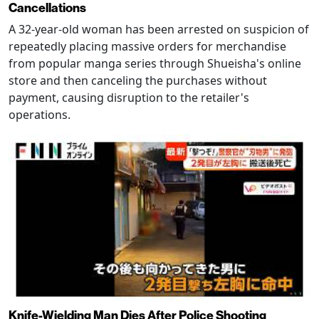
Cancellations
A 32-year-old woman has been arrested on suspicion of
repeatedly placing massive orders for merchandise
from popular manga series through Shueisha's online
store and then canceling the purchases without
payment, causing disruption to the retailer's
operations.
Knife-Wielding Man Dies After Police Shooting