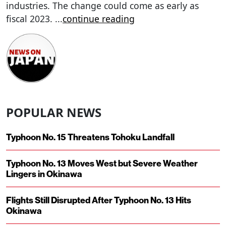
industries. The change could come as early as
fiscal 2023.
...
continue reading
POPULAR NEWS
Typhoon No. 15 Threatens Tohoku Landfall
Typhoon No. 13 Moves West but Severe Weather
Lingers in Okinawa
Flights Still Disrupted After Typhoon No. 13 Hits
Okinawa