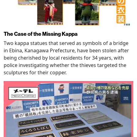
The Case of the Missing Kappa
Two kappa statues that served as symbols of a bridge
in Ebina, Kanagawa Prefecture, have been stolen after
being cherished by local residents for 34 years, with
police investigating whether the thieves targeted the
sculptures for their copper.