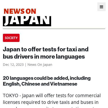
SOCIETY
Japan to offer tests for taxi and
bus drivers in more languages
Dec 12, 2023 | News On Japan
20 languages could be added, including
English, Chinese and Vietnamese
TOKYO
- Japan will offer tests for commercial
licenses required to drive taxis and buses in