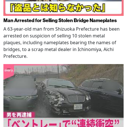
Man Arrested for Selling Stolen Bridge Nameplates
A 63-year-old man from Shizuoka Prefecture has been
arrested on suspicion of selling 10 stolen metal
plaques, including nameplates bearing the names of
bridges, to a scrap metal dealer in Ichinomiya, Aichi
Prefecture.