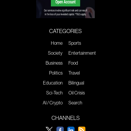
CATEGORIES
Home
Sports
Society
Entertainment
Business
Food
Politics
Travel
Education
Bilingual
Sci-Tech
Oil Crisis
AI / Crypto
Search
CHANNELS