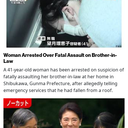
Woman Arrested Over Fatal Assault on Brother-in-
Law
A 41-year-old woman has been arrested on suspicion of
fatally assaulting her brother-in-law at her home in
Shibukawa, Gunma Prefecture, after allegedly telling
emergency services that he had fallen from a roof.