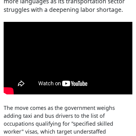
more languages as its transportation sector
struggles with a deepening labor shortage.
The move comes as the government weighs
adding taxi and bus drivers to the list of
occupations qualifying for "specified skilled
worker" visas, which target understaffed