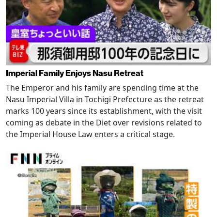
Imperial Family Enjoys Nasu Retreat
The Emperor and his family are spending time at the
Nasu Imperial Villa in Tochigi Prefecture as the retreat
marks 100 years since its establishment, with the visit
coming as debate in the Diet over revisions related to
the Imperial House Law enters a critical stage.