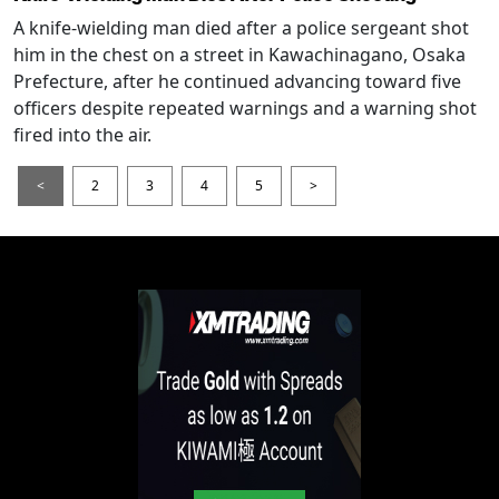
A knife-wielding man died after a police sergeant shot
him in the chest on a street in Kawachinagano, Osaka
Prefecture, after he continued advancing toward five
officers despite repeated warnings and a warning shot
fired into the air.
<
2
3
4
5
>