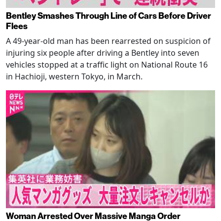
Bentley Smashes Through Line of Cars Before Driver
Flees
A 49-year-old man has been rearrested on suspicion of
injuring six people after driving a Bentley into seven
vehicles stopped at a traffic light on National Route 16
in Hachioji, western Tokyo, in March.
Woman Arrested Over Massive Manga Order