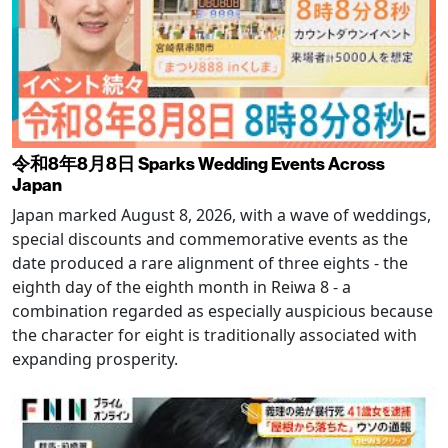
令和8年8月8日 Sparks Wedding Events Across
Japan
Japan marked August 8, 2026, with a wave of weddings,
special discounts and commemorative events as the
date produced a rare alignment of three eights - the
eighth day of the eighth month in Reiwa 8 - a
combination regarded as especially auspicious because
the character for eight is traditionally associated with
expanding prosperity.