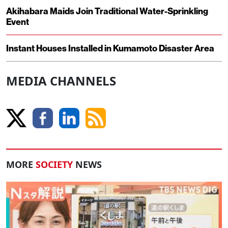
Akihabara Maids Join Traditional Water-Sprinkling
Event
Instant Houses Installed in Kumamoto Disaster Area
MEDIA CHANNELS
MORE
SOCIETY
NEWS