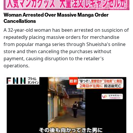
Woman Arrested Over Massive Manga Order
Cancellations
A 32-year-old woman has been arrested on suspicion of
repeatedly placing massive orders for merchandise
from popular manga series through Shueisha's online
store and then canceling the purchases without
payment, causing disruption to the retailer's
operations.