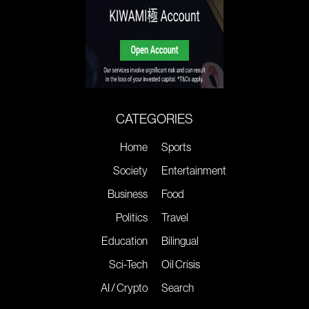
CATEGORIES
Home
Sports
Society
Entertainment
Business
Food
Politics
Travel
Education
Bilingual
Sci-Tech
Oil Crisis
AI / Crypto
Search