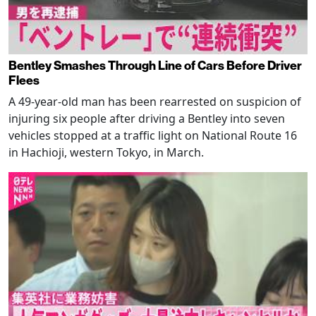
Bentley Smashes Through Line of Cars Before Driver
Flees
A 49-year-old man has been rearrested on suspicion of
injuring six people after driving a Bentley into seven
vehicles stopped at a traffic light on National Route 16
in Hachioji, western Tokyo, in March.