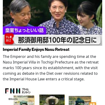
Imperial Family Enjoys Nasu Retreat
The Emperor and his family are spending time at the
Nasu Imperial Villa in Tochigi Prefecture as the retreat
marks 100 years since its establishment, with the visit
coming as debate in the Diet over revisions related to
the Imperial House Law enters a critical stage.