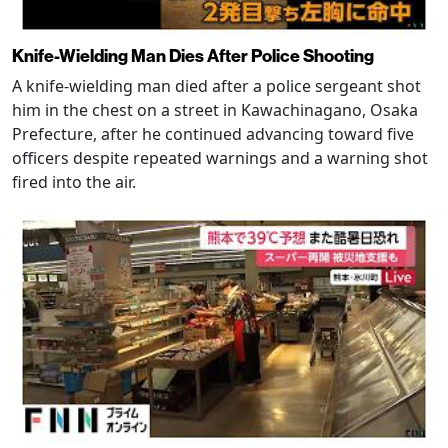
Knife-Wielding Man Dies After Police Shooting
A knife-wielding man died after a police sergeant shot
him in the chest on a street in Kawachinagano, Osaka
Prefecture, after he continued advancing toward five
officers despite repeated warnings and a warning shot
fired into the air.