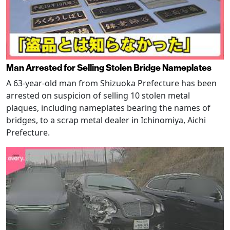
Man Arrested for Selling Stolen Bridge Nameplates
A 63-year-old man from Shizuoka Prefecture has been
arrested on suspicion of selling 10 stolen metal
plaques, including nameplates bearing the names of
bridges, to a scrap metal dealer in Ichinomiya, Aichi
Prefecture.