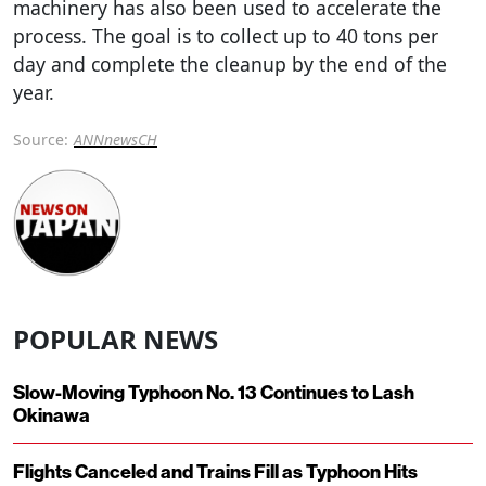
machinery has also been used to accelerate the
process. The goal is to collect up to 40 tons per
day and complete the cleanup by the end of the
year.
Source:
ANNnewsCH
POPULAR NEWS
Slow-Moving Typhoon No. 13 Continues to Lash
Okinawa
Flights Canceled and Trains Fill as Typhoon Hits