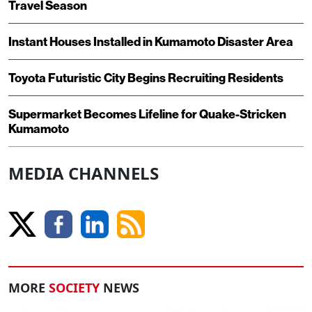
Travel Season
Instant Houses Installed in Kumamoto Disaster Area
Toyota Futuristic City Begins Recruiting Residents
Supermarket Becomes Lifeline for Quake-Stricken
Kumamoto
MEDIA CHANNELS
MORE
SOCIETY
NEWS