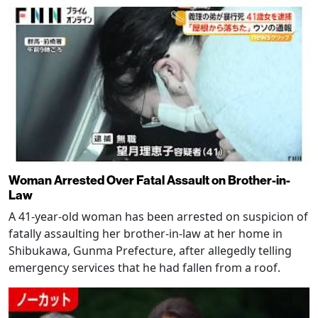
Woman Arrested Over Fatal Assault on Brother-in-
Law
A 41-year-old woman has been arrested on suspicion of
fatally assaulting her brother-in-law at her home in
Shibukawa, Gunma Prefecture, after allegedly telling
emergency services that he had fallen from a roof.