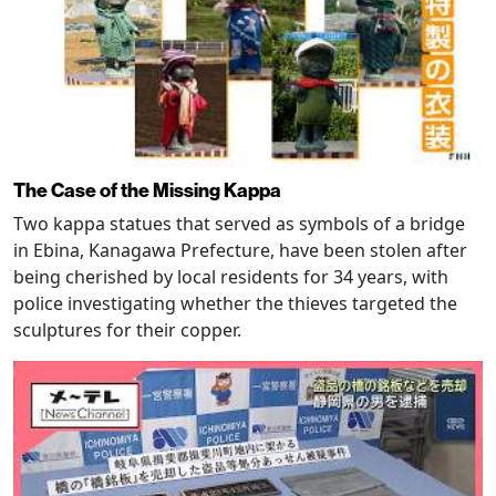
The Case of the Missing Kappa
Two kappa statues that served as symbols of a bridge
in Ebina, Kanagawa Prefecture, have been stolen after
being cherished by local residents for 34 years, with
police investigating whether the thieves targeted the
sculptures for their copper.