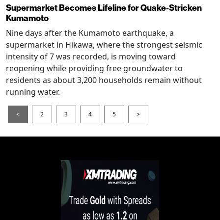
Supermarket Becomes Lifeline for Quake-Stricken
Kumamoto
Nine days after the Kumamoto earthquake, a
supermarket in Hikawa, where the strongest seismic
intensity of 7 was recorded, is moving toward
reopening while providing free groundwater to
residents as about 3,200 households remain without
running water.
<
2
3
4
5
>