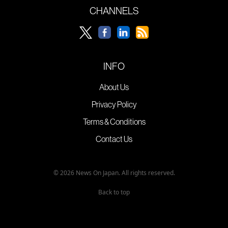
CHANNELS
INFO
About Us
Privacy Policy
Terms & Conditions
Contact Us
© 2026 News On Japan. All rights reserved.
Back to top