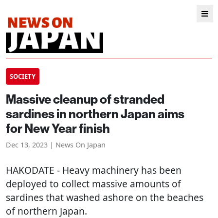
SOCIETY
Massive cleanup of stranded
sardines in northern Japan aims
for New Year finish
Dec 13, 2023 | News On Japan
HAKODATE
- Heavy machinery has been
deployed to collect massive amounts of
sardines that washed ashore on the beaches
of northern Japan.