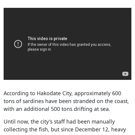
According to Hakodate City, approximately 600
tons of sardines have been stranded on the coast,
with an additional 500 tons drifting at sea.
Until now, the city's staff had been manually
collecting the fish, but since December 12, heavy