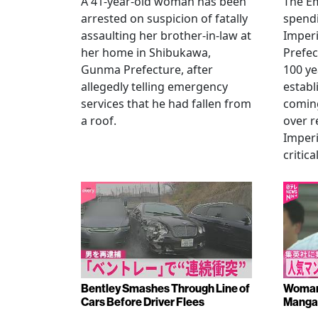
A 41-year-old woman has been
The Em
arrested on suspicion of fatally
spendi
assaulting her brother-in-law at
Imperia
her home in Shibukawa,
Prefec
Gunma Prefecture, after
100 ye
allegedly telling emergency
establ
services that he had fallen from
coming
a roof.
over r
Imperi
critica
Bentley Smashes Through Line of
Woman 
Cars Before Driver Flees
Manga 