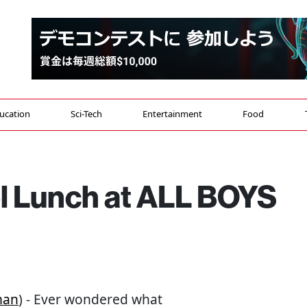
ucation
Sci-Tech
Entertainment
Food
l Lunch at ALL BOYS
man
) - Ever wondered what