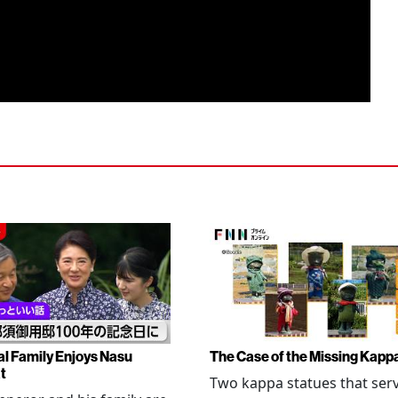
al Family Enjoys Nasu
The Case of the Missing Kapp
t
Two kappa statues that ser