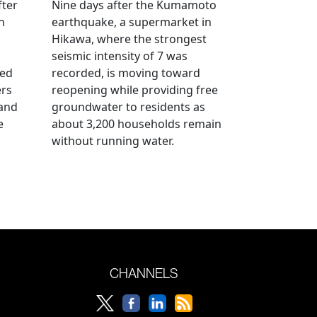
fter
Nine days after the Kumamoto
n
earthquake, a supermarket in
Hikawa, where the strongest
seismic intensity of 7 was
ued
recorded, is moving toward
ers
reopening while providing free
 and
groundwater to residents as
e
about 3,200 households remain
without running water.
CHANNELS