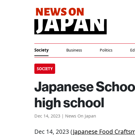
Society
Business
Politics
Ed
SOCIETY
Japanese Schoo
high school
Dec 14, 2023 | News On Japan
Dec 14, 2023 (
Japanese Food Crafts