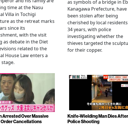
peror and his family are
as symbols of a bridge in Eb
ng time at the Nasu
Kanagawa Prefecture, have
l Villa in Tochigi
been stolen after being
ture as the retreat marks
cherished by local residents
ars since its
34 years, with police
ishment, with the visit
investigating whether the
 as debate in the Diet
thieves targeted the sculpt
evisions related to the
for their copper.
al House Law enters a
l stage.
Arrested Over Massive
Knife-Wielding Man Dies Afte
Order Cancellations
Police Shooting