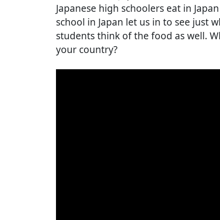
Japanese high schoolers eat in Japan 
school in Japan let us in to see just
students think of the food as well. W
your country?