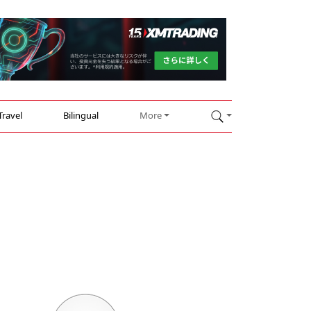
Travel
Bilingual
More