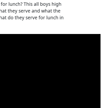
for lunch? This all boys high
 what they serve and what the
hat do they serve for lunch in