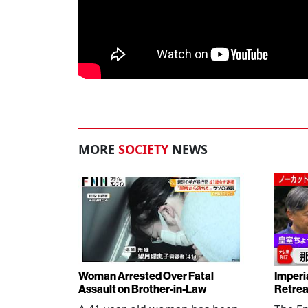
MORE
SOCIETY
NEWS
Woman Arrested Over Fatal
Imperi
Assault on Brother-in-Law
Retrea