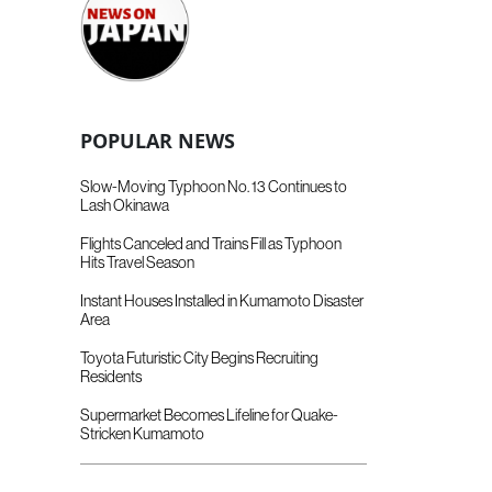
POPULAR NEWS
Slow-Moving Typhoon No. 13 Continues to
Lash Okinawa
Flights Canceled and Trains Fill as Typhoon
Hits Travel Season
Instant Houses Installed in Kumamoto Disaster
Area
Toyota Futuristic City Begins Recruiting
Residents
Supermarket Becomes Lifeline for Quake-
Stricken Kumamoto