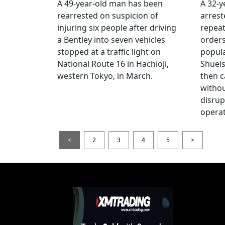
A 49-year-old man has been
A 32-
rearrested on suspicion of
arrest
injuring six people after driving
repeat
a Bentley into seven vehicles
order
stopped at a traffic light on
popul
National Route 16 in Hachioji,
Shueis
western Tokyo, in March.
then c
witho
disrup
operat
<
2
3
4
5
>