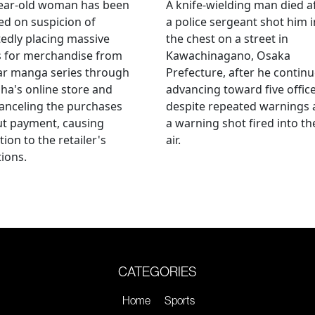
year-old woman has been
A knife-wielding man died a
ed on suspicion of
a police sergeant shot him i
edly placing massive
the chest on a street in
s for merchandise from
Kawachinagano, Osaka
ar manga series through
Prefecture, after he contin
ha's online store and
advancing toward five offic
anceling the purchases
despite repeated warnings
ut payment, causing
a warning shot fired into th
tion to the retailer's
air.
ions.
CATEGORIES
Home
Sports