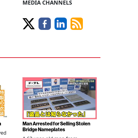
MEDIA CHANNELS
a
Man Arrested for Selling Stolen
Bridge Nameplates
ved