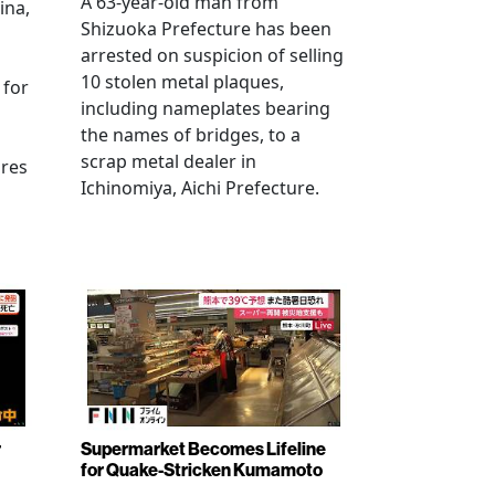
A 63-year-old man from
ina,
Shizuoka Prefecture has been
arrested on suspicion of selling
10 stolen metal plaques,
 for
including nameplates bearing
the names of bridges, to a
scrap metal dealer in
ures
Ichinomiya, Aichi Prefecture.
r
Supermarket Becomes Lifeline
for Quake-Stricken Kumamoto