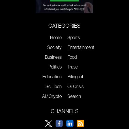
CATEGORIES
Home
Sports
Society
Entertainment
Business
Food
Politics
Travel
Education
Bilingual
Sci-Tech
Oil Crisis
AI / Crypto
Search
CHANNELS