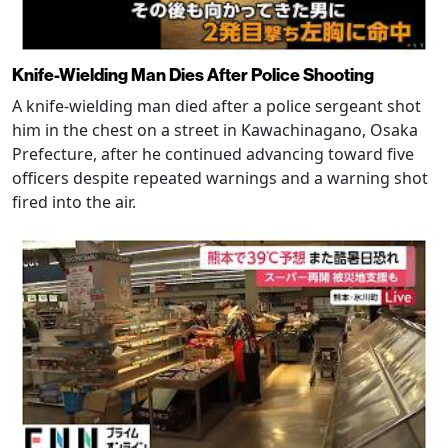
Knife-Wielding Man Dies After Police Shooting
A knife-wielding man died after a police sergeant shot
him in the chest on a street in Kawachinagano, Osaka
Prefecture, after he continued advancing toward five
officers despite repeated warnings and a warning shot
fired into the air.