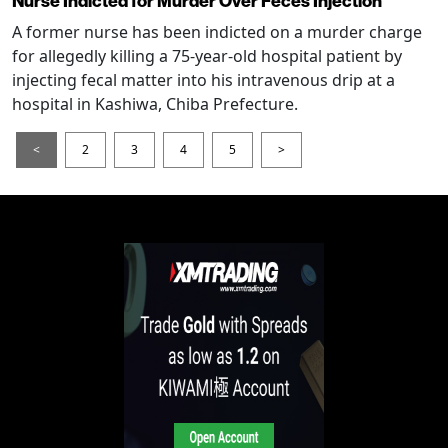
Nurse Indicted for Murder Over Feces Injection
A former nurse has been indicted on a murder charge
for allegedly killing a 75-year-old hospital patient by
injecting fecal matter into his intravenous drip at a
hospital in Kashiwa, Chiba Prefecture.
<
2
3
4
5
>