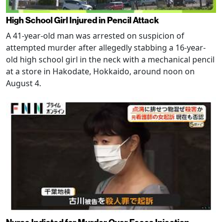
High School Girl Injured in Pencil Attack
A 41-year-old man was arrested on suspicion of
attempted murder after allegedly stabbing a 16-year-
old high school girl in the neck with a mechanical pencil
at a store in Hakodate, Hokkaido, around noon on
August 4.