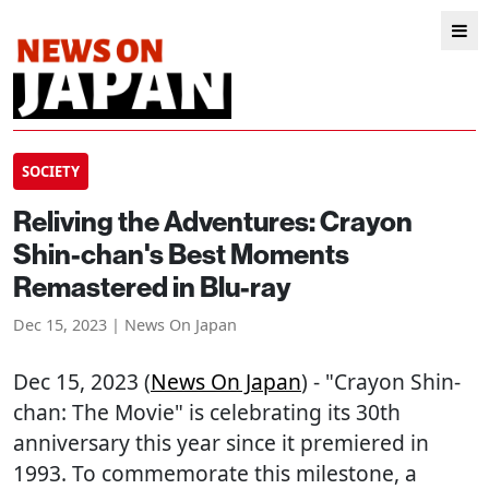
SOCIETY
Reliving the Adventures: Crayon
Shin-chan's Best Moments
Remastered in Blu-ray
Dec 15, 2023 | News On Japan
Dec 15, 2023 (
News On Japan
) - "Crayon Shin-
chan: The Movie" is celebrating its 30th
anniversary this year since it premiered in
1993. To commemorate this milestone, a