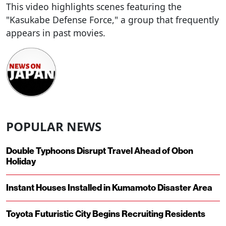
This video highlights scenes featuring the
"Kasukabe Defense Force," a group that frequently
appears in past movies.
POPULAR NEWS
Double Typhoons Disrupt Travel Ahead of Obon
Holiday
Instant Houses Installed in Kumamoto Disaster Area
Toyota Futuristic City Begins Recruiting Residents