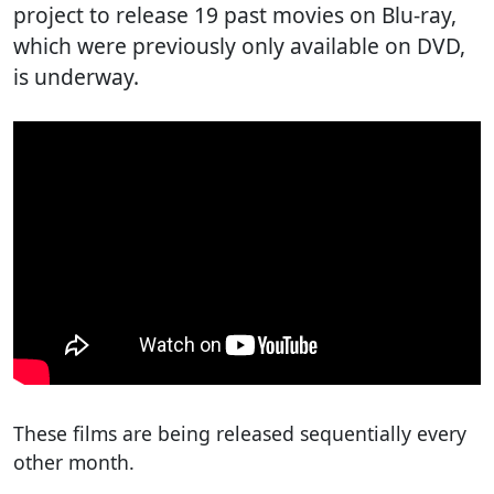
project to release 19 past movies on Blu-ray,
which were previously only available on DVD,
is underway.
These films are being released sequentially every
other month.