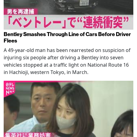
Bentley Smashes Through Line of Cars Before Driver
Flees
A 49-year-old man has been rearrested on suspicion of
injuring six people after driving a Bentley into seven
vehicles stopped at a traffic light on National Route 16
in Hachioji, western Tokyo, in March.