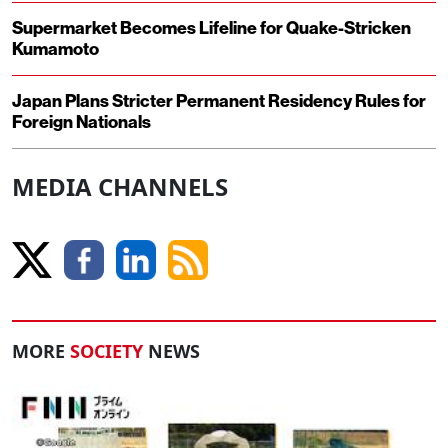
Supermarket Becomes Lifeline for Quake-Stricken
Kumamoto
Japan Plans Stricter Permanent Residency Rules for
Foreign Nationals
MEDIA CHANNELS
MORE
SOCIETY
NEWS