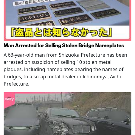
Man Arrested for Selling Stolen Bridge Nameplates
A 63-year-old man from Shizuoka Prefecture has been
arrested on suspicion of selling 10 stolen metal
plaques, including nameplates bearing the names of
bridges, to a scrap metal dealer in Ichinomiya, Aichi
Prefecture.