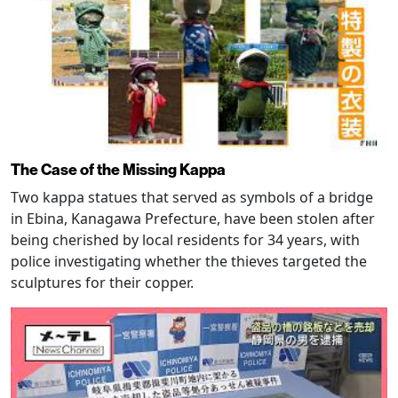
The Case of the Missing Kappa
Two kappa statues that served as symbols of a bridge
in Ebina, Kanagawa Prefecture, have been stolen after
being cherished by local residents for 34 years, with
police investigating whether the thieves targeted the
sculptures for their copper.