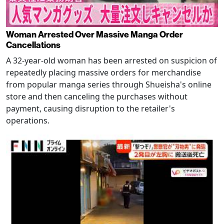
Woman Arrested Over Massive Manga Order
Cancellations
A 32-year-old woman has been arrested on suspicion of
repeatedly placing massive orders for merchandise
from popular manga series through Shueisha's online
store and then canceling the purchases without
payment, causing disruption to the retailer's
operations.