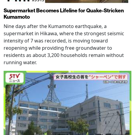
Supermarket Becomes Lifeline for Quake-Stricken
Kumamoto
Nine days after the Kumamoto earthquake, a
supermarket in Hikawa, where the strongest seismic
intensity of 7 was recorded, is moving toward
reopening while providing free groundwater to
residents as about 3,200 households remain without
running water.