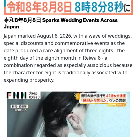
令和8年8月8日 Sparks Wedding Events Across
Japan
Japan marked August 8, 2026, with a wave of weddings,
special discounts and commemorative events as the
date produced a rare alignment of three eights - the
eighth day of the eighth month in Reiwa 8 - a
combination regarded as especially auspicious because
the character for eight is traditionally associated with
expanding prosperity.