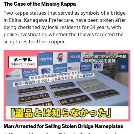
The Case of the Missing Kappa
Two kappa statues that served as symbols of a bridge
in Ebina, Kanagawa Prefecture, have been stolen after
being cherished by local residents for 34 years, with
police investigating whether the thieves targeted the
sculptures for their copper.
Man Arrested for Selling Stolen Bridge Nameplates