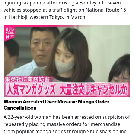
injuring six people after driving a Bentley into seven
vehicles stopped at a traffic light on National Route 16
in Hachioji, western Tokyo, in March.
Woman Arrested Over Massive Manga Order
Cancellations
A 32-year-old woman has been arrested on suspicion of
repeatedly placing massive orders for merchandise
from popular manga series through Shueisha's online