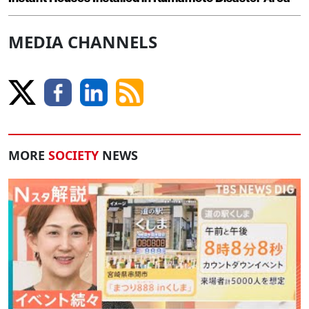
MEDIA CHANNELS
MORE
SOCIETY
NEWS