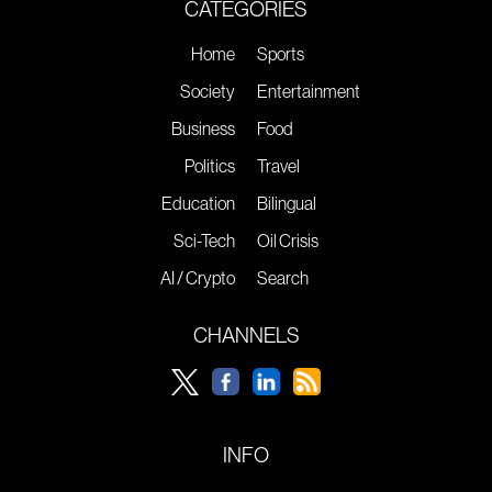
CATEGORIES
Home
Sports
Society
Entertainment
Business
Food
Politics
Travel
Education
Bilingual
Sci-Tech
Oil Crisis
AI / Crypto
Search
CHANNELS
INFO