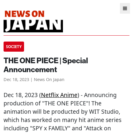
SOCIETY
THE ONE PIECE | Special
Announcement
Dec 18, 2023 | News On Japan
Dec 18, 2023 (
Netflix Anime
) - Announcing
production of "THE ONE PIECE"! The
animation will be producted by WIT Studio,
which has worked on many hit anime series
including "SPY x FAMILY" and "Attack on