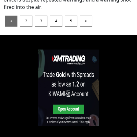
fired into the air.
<
2
3
4
5
>