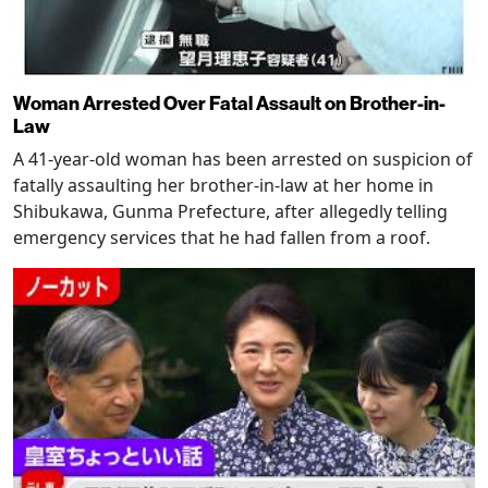
Woman Arrested Over Fatal Assault on Brother-in-
Law
A 41-year-old woman has been arrested on suspicion of
fatally assaulting her brother-in-law at her home in
Shibukawa, Gunma Prefecture, after allegedly telling
emergency services that he had fallen from a roof.