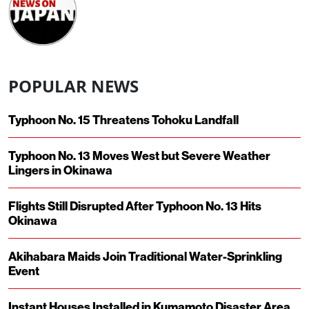
POPULAR NEWS
Typhoon No. 15 Threatens Tohoku Landfall
Typhoon No. 13 Moves West but Severe Weather
Lingers in Okinawa
Flights Still Disrupted After Typhoon No. 13 Hits
Okinawa
Akihabara Maids Join Traditional Water-Sprinkling
Event
Instant Houses Installed in Kumamoto Disaster Area