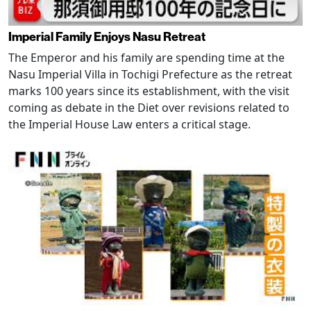
Imperial Family Enjoys Nasu Retreat
The Emperor and his family are spending time at the
Nasu Imperial Villa in Tochigi Prefecture as the retreat
marks 100 years since its establishment, with the visit
coming as debate in the Diet over revisions related to
the Imperial House Law enters a critical stage.