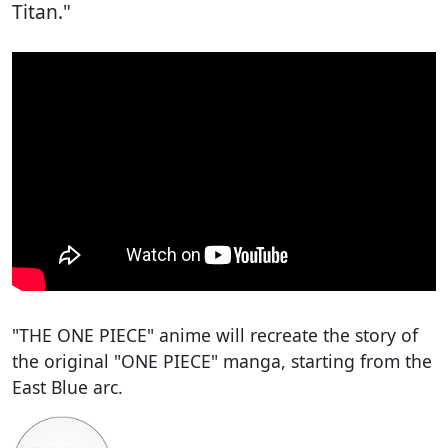
Titan."
"THE ONE PIECE" anime will recreate the story of
the original "ONE PIECE" manga, starting from the
East Blue arc.