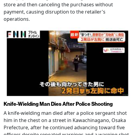
store and then canceling the purchases without
payment, causing disruption to the retailer's
operations.
Knife-Wielding Man Dies After Police Shooting
A knife-wielding man died after a police sergeant shot
him in the chest on a street in Kawachinagano, Osaka
Prefecture, after he continued advancing toward five
officers despite repeated warnings and a warning shot