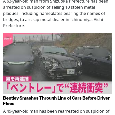
A 63-year-old man from Shizuoka Prefecture has been
arrested on suspicion of selling 10 stolen metal
plaques, including nameplates bearing the names of
bridges, to a scrap metal dealer in Ichinomiya, Aichi
Prefecture.
Bentley Smashes Through Line of Cars Before Driver
Flees
A 49-year-old man has been rearrested on suspicion of