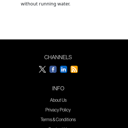
without running water.
CHANNELS
INFO
About Us
Privacy Policy
Terms & Conditions