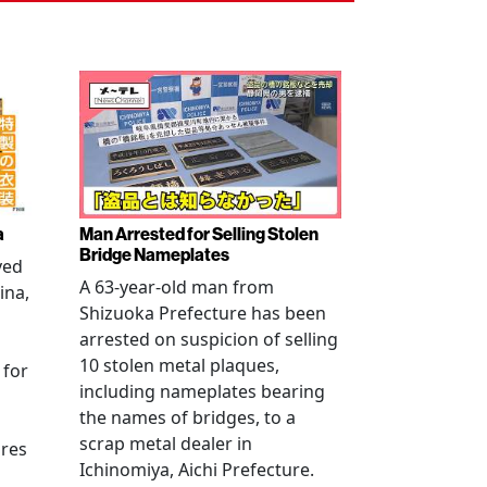
a
Man Arrested for Selling Stolen
Bridge Nameplates
ved
A 63-year-old man from
ina,
Shizuoka Prefecture has been
arrested on suspicion of selling
10 stolen metal plaques,
 for
including nameplates bearing
the names of bridges, to a
scrap metal dealer in
ures
Ichinomiya, Aichi Prefecture.