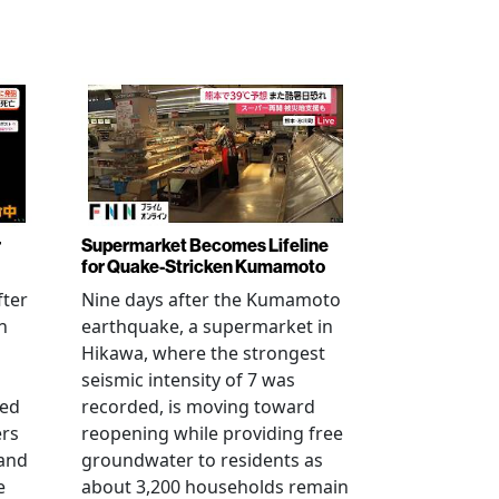
r
Supermarket Becomes Lifeline
for Quake-Stricken Kumamoto
fter
Nine days after the Kumamoto
n
earthquake, a supermarket in
Hikawa, where the strongest
seismic intensity of 7 was
ued
recorded, is moving toward
ers
reopening while providing free
 and
groundwater to residents as
e
about 3,200 households remain