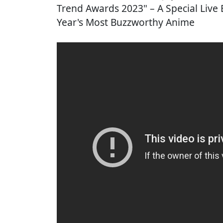
Trend Awards 2023" – A Special Live
Year's Most Buzzworthy Anime