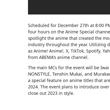
Scheduled for December 27th at 8:00 PM(
four hours on the Anime Special channe
spotlight the anime that created the mo
industry throughout the year. Utilizing
as Anime! Anime!, X, TikTok, Spotify, Y
from ABEMA's anime channel.
The main MCs for the event will be Iwai 
NONSTYLE, Tenshin Mukai, and Murakami
a special feature on anime titles that a
2024. The event plans to introduce over 
close out 2023 in style.