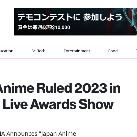
ucation
Sci-Tech
Entertainment
Food
Anime Ruled 2023 in
 Live Awards Show
MA Announces "Japan Anime