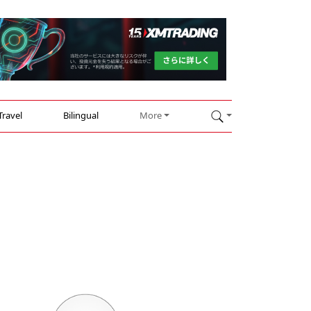
Travel
Bilingual
More