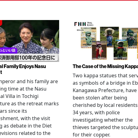
al Family Enjoys Nasu
The Case of the Missing Kapp
t
Two kappa statues that ser
peror and his family are
as symbols of a bridge in Eb
ng time at the Nasu
Kanagawa Prefecture, have
l Villa in Tochigi
been stolen after being
ture as the retreat marks
cherished by local residents
ars since its
34 years, with police
ishment, with the visit
investigating whether the
 as debate in the Diet
thieves targeted the sculpt
evisions related to the
for their copper.