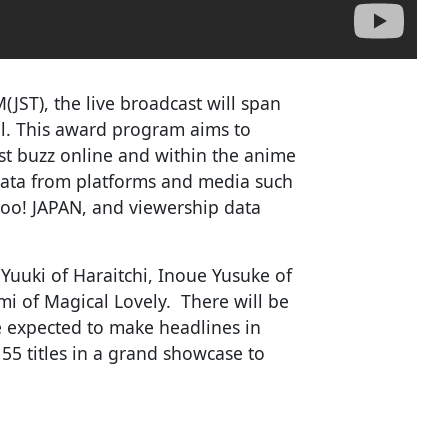
JST), the live broadcast will span
l. This award program aims to
st buzz online and within the anime
 data from platforms and media such
ahoo! JAPAN, and viewership data
Yuuki of Haraitchi, Inoue Yusuke of
 of Magical Lovely. There will be
re expected to make headlines in
55 titles in a grand showcase to