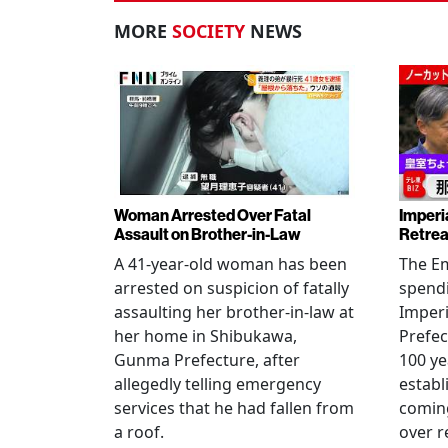
MORE
SOCIETY
NEWS
Woman Arrested Over Fatal
Imperi
Assault on Brother-in-Law
Retrea
A 41-year-old woman has been
The Em
arrested on suspicion of fatally
spendi
assaulting her brother-in-law at
Imperia
her home in Shibukawa,
Prefec
Gunma Prefecture, after
100 ye
allegedly telling emergency
establ
services that he had fallen from
coming
a roof.
over r