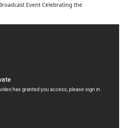
 Broadcast Event Celebrating the