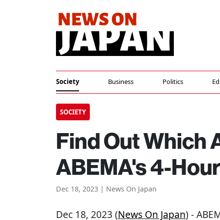
Society
Business
Politics
Ed
SOCIETY
Find Out Which 
ABEMA's 4-Hour
Dec 18, 2023 | News On Japan
Dec 18, 2023 (
News On Japan
) - ABE