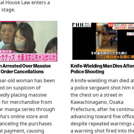
al House Law enters a
l stage.
Arrested Over Massive
Knife-Wielding Man Dies Afte
Order Cancellations
Police Shooting
year-old woman has been
A knife-wielding man died a
ed on suspicion of
a police sergeant shot him i
edly placing massive
the chest on a street in
s for merchandise from
Kawachinagano, Osaka
ar manga series through
Prefecture, after he contin
ha's online store and
advancing toward five offic
anceling the purchases
despite repeated warnings
ut payment, causing
a warning shot fired into th