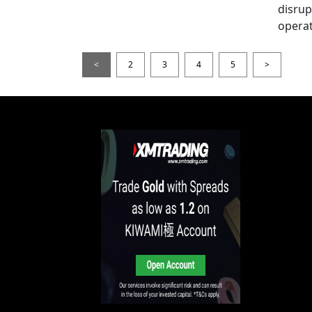
disrup
operat
<
2
3
4
5
>