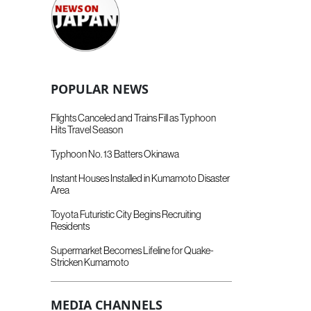
POPULAR NEWS
Flights Canceled and Trains Fill as Typhoon
Hits Travel Season
Typhoon No. 13 Batters Okinawa
Instant Houses Installed in Kumamoto Disaster
Area
Toyota Futuristic City Begins Recruiting
Residents
Supermarket Becomes Lifeline for Quake-
Stricken Kumamoto
MEDIA CHANNELS