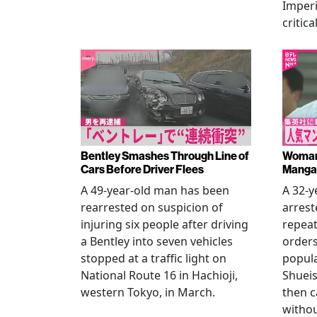
Imperi
critica
Bentley Smashes Through Line of
Woman 
Cars Before Driver Flees
Manga 
A 49-year-old man has been
A 32-
rearrested on suspicion of
arrest
injuring six people after driving
repeat
a Bentley into seven vehicles
order
stopped at a traffic light on
popul
National Route 16 in Hachioji,
Shueis
western Tokyo, in March.
then c
witho