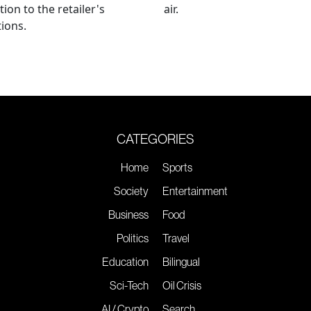
tion to the retailer's
air.
ions.
CATEGORIES
Home
Sports
Society
Entertainment
Business
Food
Politics
Travel
Education
Bilingual
Sci-Tech
Oil Crisis
AI / Crypto
Search