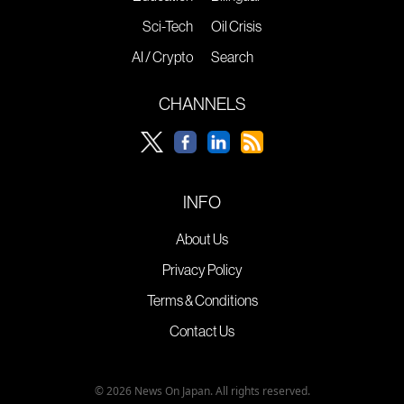
Sci-Tech
Oil Crisis
AI / Crypto
Search
CHANNELS
INFO
About Us
Privacy Policy
Terms & Conditions
Contact Us
© 2026 News On Japan. All rights reserved.