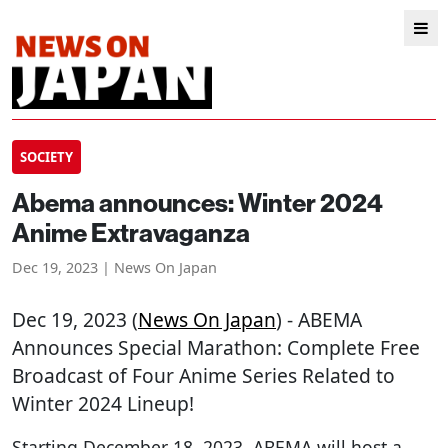
SOCIETY
Abema announces: Winter 2024
Anime Extravaganza
Dec 19, 2023 | News On Japan
Dec 19, 2023 (
News On Japan
) - ABEMA
Announces Special Marathon: Complete Free
Broadcast of Four Anime Series Related to
Winter 2024 Lineup!
Starting December 18, 2023, ABEMA will host a