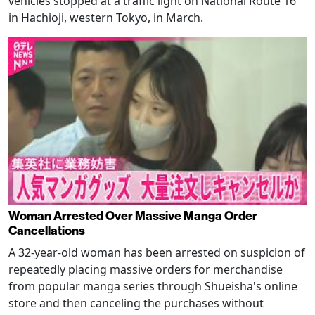
vehicles stopped at a traffic light on National Route 16
in Hachioji, western Tokyo, in March.
Woman Arrested Over Massive Manga Order
Cancellations
A 32-year-old woman has been arrested on suspicion of
repeatedly placing massive orders for merchandise
from popular manga series through Shueisha's online
store and then canceling the purchases without