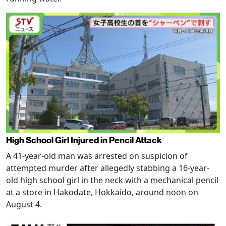
High School Girl Injured in Pencil Attack
A 41-year-old man was arrested on suspicion of
attempted murder after allegedly stabbing a 16-year-
old high school girl in the neck with a mechanical pencil
at a store in Hakodate, Hokkaido, around noon on
August 4.