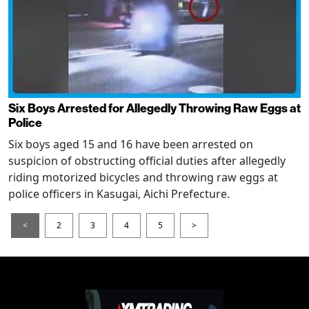
Six Boys Arrested for Allegedly Throwing Raw Eggs at
Police
Six boys aged 15 and 16 have been arrested on
suspicion of obstructing official duties after allegedly
riding motorized bicycles and throwing raw eggs at
police officers in Kasugai, Aichi Prefecture.
<
2
3
4
5
>