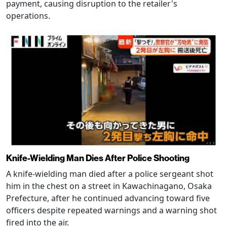
payment, causing disruption to the retailer's
operations.
Knife-Wielding Man Dies After Police Shooting
A knife-wielding man died after a police sergeant shot
him in the chest on a street in Kawachinagano, Osaka
Prefecture, after he continued advancing toward five
officers despite repeated warnings and a warning shot
fired into the air.