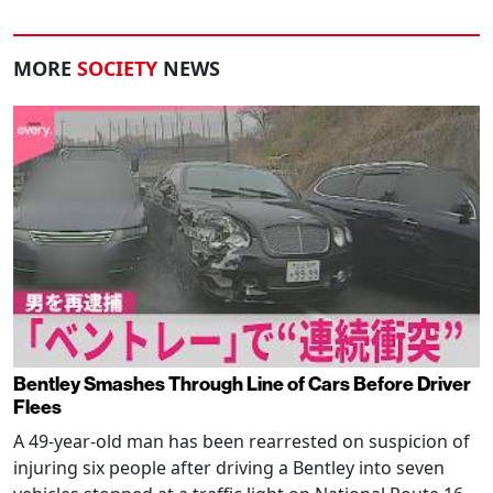
MORE
SOCIETY
NEWS
Bentley Smashes Through Line of Cars Before Driver
Flees
A 49-year-old man has been rearrested on suspicion of
injuring six people after driving a Bentley into seven