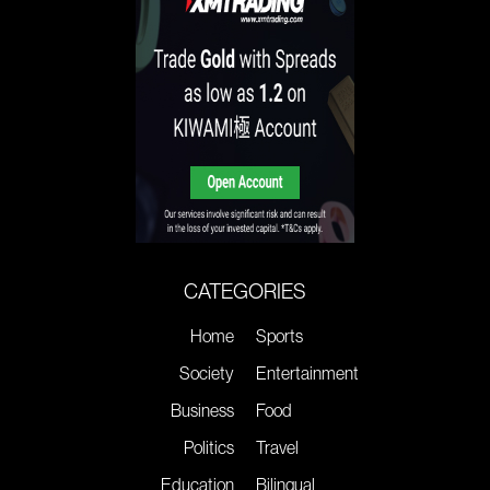
CATEGORIES
Home
Sports
Society
Entertainment
Business
Food
Politics
Travel
Education
Bilingual