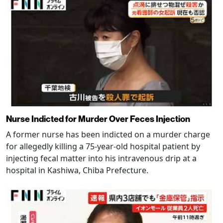
Nurse Indicted for Murder Over Feces Injection
A former nurse has been indicted on a murder charge
for allegedly killing a 75-year-old hospital patient by
injecting fecal matter into his intravenous drip at a
hospital in Kashiwa, Chiba Prefecture.