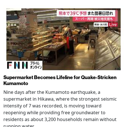
Supermarket Becomes Lifeline for Quake-Stricken
Kumamoto
Nine days after the Kumamoto earthquake, a
supermarket in Hikawa, where the strongest seismic
intensity of 7 was recorded, is moving toward
reopening while providing free groundwater to
residents as about 3,200 households remain without
running water.