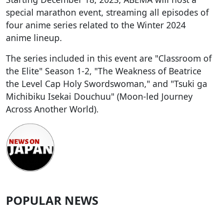
special marathon event, streaming all episodes of
four anime series related to the Winter 2024
anime lineup.
The series included in this event are "Classroom of
the Elite" Season 1-2, "The Weakness of Beatrice
the Level Cap Holy Swordswoman," and "Tsuki ga
Michibiku Isekai Douchuu" (Moon-led Journey
Across Another World).
POPULAR NEWS