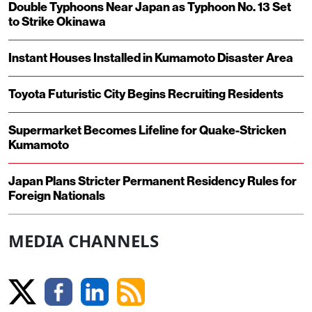
Double Typhoons Near Japan as Typhoon No. 13 Set
to Strike Okinawa
Instant Houses Installed in Kumamoto Disaster Area
Toyota Futuristic City Begins Recruiting Residents
Supermarket Becomes Lifeline for Quake-Stricken
Kumamoto
Japan Plans Stricter Permanent Residency Rules for
Foreign Nationals
MEDIA CHANNELS