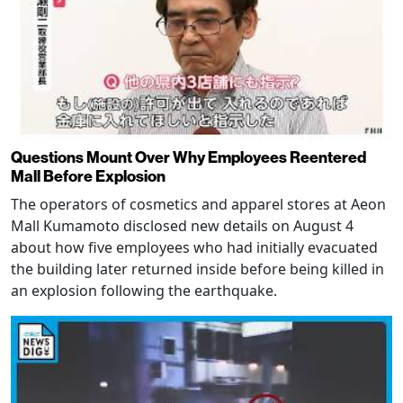
Questions Mount Over Why Employees Reentered
Mall Before Explosion
The operators of cosmetics and apparel stores at Aeon
Mall Kumamoto disclosed new details on August 4
about how five employees who had initially evacuated
the building later returned inside before being killed in
an explosion following the earthquake.