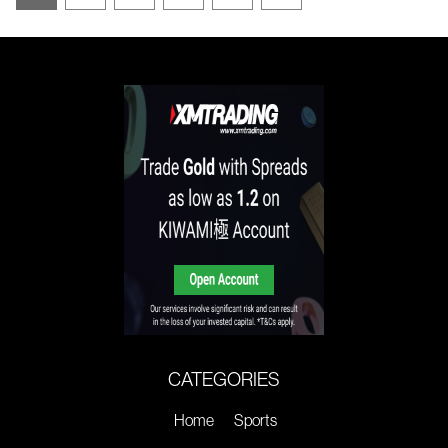
CATEGORIES
Home
Sports