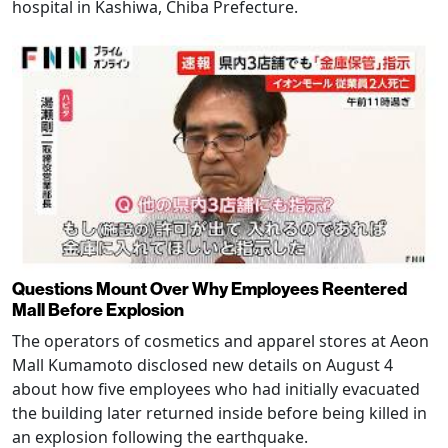
hospital in Kashiwa, Chiba Prefecture.
Questions Mount Over Why Employees Reentered
Mall Before Explosion
The operators of cosmetics and apparel stores at Aeon
Mall Kumamoto disclosed new details on August 4
about how five employees who had initially evacuated
the building later returned inside before being killed in
an explosion following the earthquake.