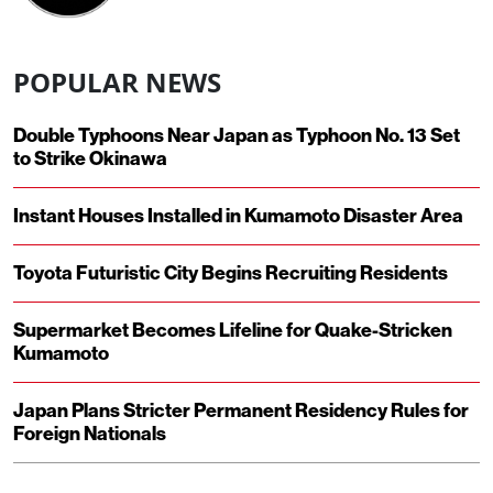
POPULAR NEWS
Double Typhoons Near Japan as Typhoon No. 13 Set
to Strike Okinawa
Instant Houses Installed in Kumamoto Disaster Area
Toyota Futuristic City Begins Recruiting Residents
Supermarket Becomes Lifeline for Quake-Stricken
Kumamoto
Japan Plans Stricter Permanent Residency Rules for
Foreign Nationals