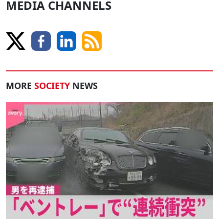
MEDIA CHANNELS
MORE
SOCIETY
NEWS