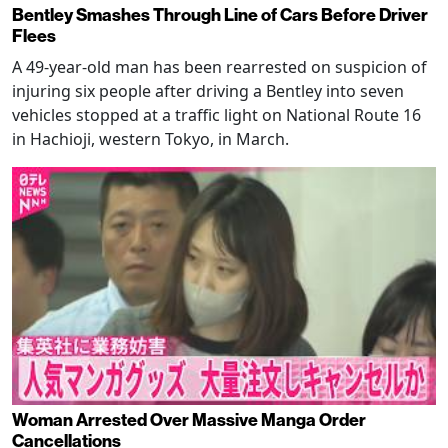
Bentley Smashes Through Line of Cars Before Driver
Flees
A 49-year-old man has been rearrested on suspicion of
injuring six people after driving a Bentley into seven
vehicles stopped at a traffic light on National Route 16
in Hachioji, western Tokyo, in March.
Woman Arrested Over Massive Manga Order
Cancellations