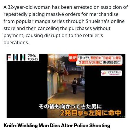
A 32-year-old woman has been arrested on suspicion of
repeatedly placing massive orders for merchandise
from popular manga series through Shueisha's online
store and then canceling the purchases without
payment, causing disruption to the retailer's
operations.
Knife-Wielding Man Dies After Police Shooting