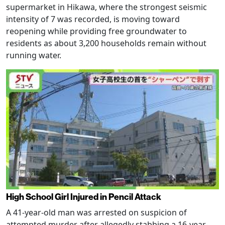
supermarket in Hikawa, where the strongest seismic
intensity of 7 was recorded, is moving toward
reopening while providing free groundwater to
residents as about 3,200 households remain without
running water.
High School Girl Injured in Pencil Attack
A 41-year-old man was arrested on suspicion of
attempted murder after allegedly stabbing a 16-year-