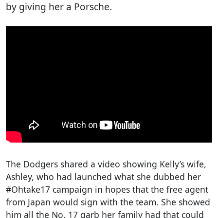
by giving her a Porsche.
The Dodgers shared a video showing Kelly’s wife,
Ashley, who had launched what she dubbed her
#Ohtake17 campaign in hopes that the free agent
from Japan would sign with the team. She showed
him all the No. 17 garb her family had that could