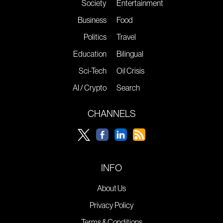
Society
Entertainment
Business
Food
Politics
Travel
Education
Bilingual
Sci-Tech
Oil Crisis
AI / Crypto
Search
CHANNELS
INFO
About Us
Privacy Policy
Terms & Conditions