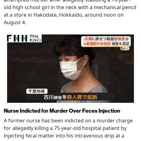
old high school girl in the neck with a mechanical pencil
at a store in Hakodate, Hokkaido, around noon on
August 4.
Nurse Indicted for Murder Over Feces Injection
A former nurse has been indicted on a murder charge
for allegedly killing a 75-year-old hospital patient by
injecting fecal matter into his intravenous drip at a