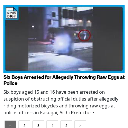
Six Boys Arrested for Allegedly Throwing Raw Eggs at
Police
Six boys aged 15 and 16 have been arrested on
suspicion of obstructing official duties after allegedly
riding motorized bicycles and throwing raw eggs at
police officers in Kasugai, Aichi Prefecture.
<
2
3
4
5
>