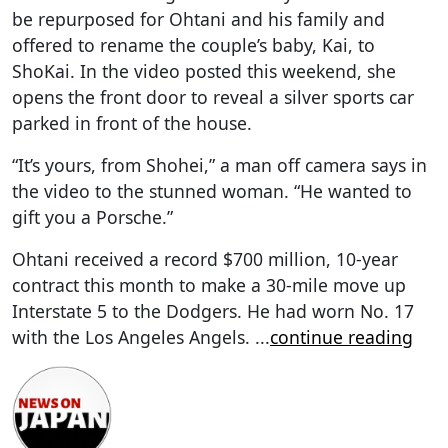
be repurposed for Ohtani and his family and
offered to rename the couple’s baby, Kai, to
ShoKai. In the video posted this weekend, she
opens the front door to reveal a silver sports car
parked in front of the house.
“It’s yours, from Shohei,” a man off camera says in
the video to the stunned woman. “He wanted to
gift you a Porsche.”
Ohtani received a record $700 million, 10-year
contract this month to make a 30-mile move up
Interstate 5 to the Dodgers. He had worn No. 17
with the Los Angeles Angels.
...
continue reading