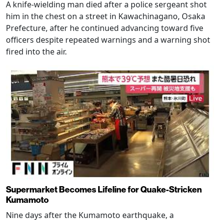
A knife-wielding man died after a police sergeant shot
him in the chest on a street in Kawachinagano, Osaka
Prefecture, after he continued advancing toward five
officers despite repeated warnings and a warning shot
fired into the air.
Supermarket Becomes Lifeline for Quake-Stricken
Kumamoto
Nine days after the Kumamoto earthquake, a