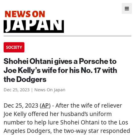
SOCIETY
Shohei Ohtani gives a Porsche to
Joe Kelly’s wife for his No. 17 with
the Dodgers
Dec 25, 2023 | News On Japan
Dec 25, 2023 (
AP
) - After the wife of reliever
Joe Kelly offered her husband’s uniform
number to help lure Shohei Ohtani to the Los
Angeles Dodgers, the two-way star responded