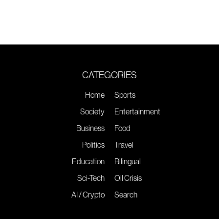
CATEGORIES
Home
Sports
Society
Entertainment
Business
Food
Politics
Travel
Education
Bilingual
Sci-Tech
Oil Crisis
AI / Crypto
Search