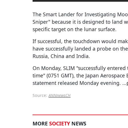
The Smart Lander for Investigating Mo
Sniper" because it is designed to land w
specific target on the lunar surface.
If successful, the touchdown would make
have successfully landed a probe on the
Russia, China and India.
On Monday, SLIM "successfully entered 
time" (0751 GMT), the Japan Aerospace E
statement released Monday evening.
...
Source:
ANNnewsCH
MORE
SOCIETY
NEWS