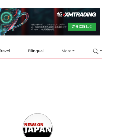
Travel
Bilingual
More