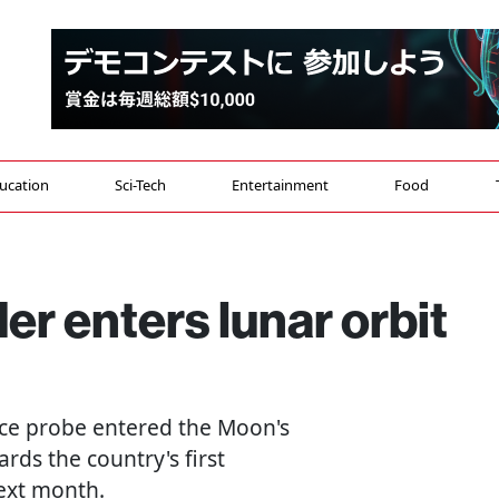
ucation
Sci-Tech
Entertainment
Food
r enters lunar orbit
pace probe entered the Moon's
rds the country's first
next month.