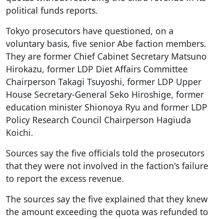
political funds reports.
Tokyo prosecutors have questioned, on a
voluntary basis, five senior Abe faction members.
They are former Chief Cabinet Secretary Matsuno
Hirokazu, former LDP Diet Affairs Committee
Chairperson Takagi Tsuyoshi, former LDP Upper
House Secretary-General Seko Hiroshige, former
education minister Shionoya Ryu and former LDP
Policy Research Council Chairperson Hagiuda
Koichi.
Sources say the five officials told the prosecutors
that they were not involved in the faction's failure
to report the excess revenue.
The sources say the five explained that they knew
the amount exceeding the quota was refunded to