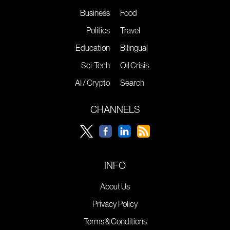
Business
Food
Politics
Travel
Education
Bilingual
Sci-Tech
Oil Crisis
AI / Crypto
Search
CHANNELS
INFO
About Us
Privacy Policy
Terms & Conditions