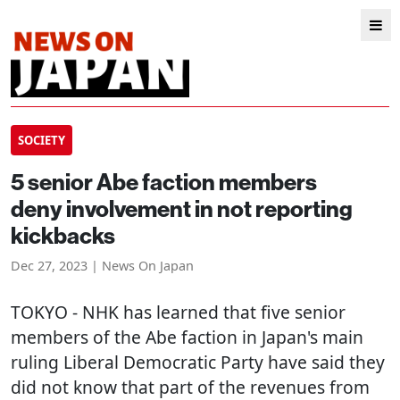
SOCIETY
5 senior Abe faction members
deny involvement in not reporting
kickbacks
Dec 27, 2023 | News On Japan
TOKYO
- NHK has learned that five senior
members of the Abe faction in Japan's main
ruling Liberal Democratic Party have said they
did not know that part of the revenues from