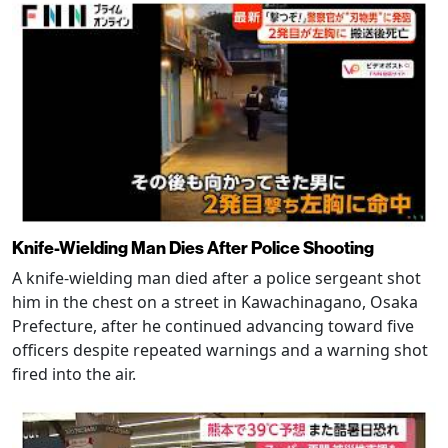
Knife-Wielding Man Dies After Police Shooting
A knife-wielding man died after a police sergeant shot
him in the chest on a street in Kawachinagano, Osaka
Prefecture, after he continued advancing toward five
officers despite repeated warnings and a warning shot
fired into the air.