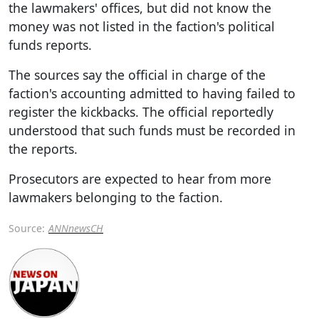
the lawmakers' offices, but did not know the
money was not listed in the faction's political
funds reports.
The sources say the official in charge of the
faction's accounting admitted to having failed to
register the kickbacks. The official reportedly
understood that such funds must be recorded in
the reports.
Prosecutors are expected to hear from more
lawmakers belonging to the faction.
Source:
ANNnewsCH