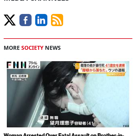
MORE
SOCIETY
NEWS
Woman Arrested Over Fatal Assault on Brother-in-