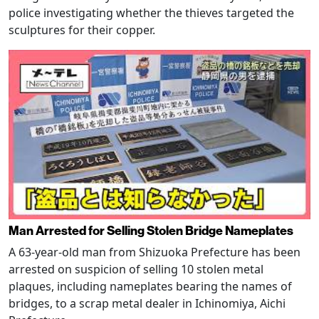
police investigating whether the thieves targeted the
sculptures for their copper.
Man Arrested for Selling Stolen Bridge Nameplates
A 63-year-old man from Shizuoka Prefecture has been
arrested on suspicion of selling 10 stolen metal
plaques, including nameplates bearing the names of
bridges, to a scrap metal dealer in Ichinomiya, Aichi