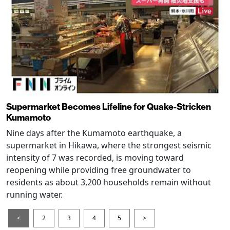
Supermarket Becomes Lifeline for Quake-Stricken
Kumamoto
Nine days after the Kumamoto earthquake, a
supermarket in Hikawa, where the strongest seismic
intensity of 7 was recorded, is moving toward
reopening while providing free groundwater to
residents as about 3,200 households remain without
running water.
<
2
3
4
5
>