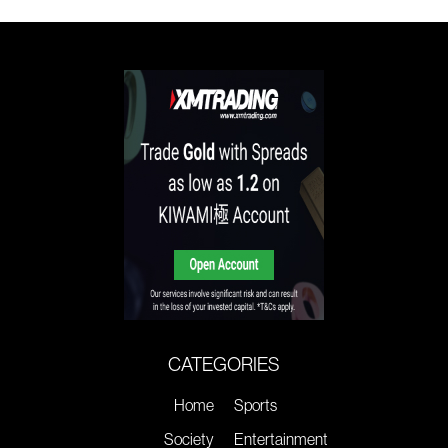
CATEGORIES
Home
Sports
Society
Entertainment