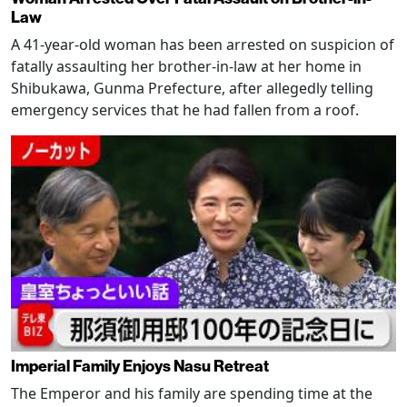
Law
A 41-year-old woman has been arrested on suspicion of
fatally assaulting her brother-in-law at her home in
Shibukawa, Gunma Prefecture, after allegedly telling
emergency services that he had fallen from a roof.
Imperial Family Enjoys Nasu Retreat
The Emperor and his family are spending time at the