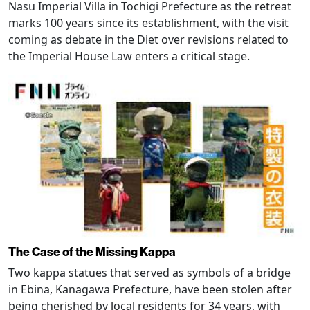
Nasu Imperial Villa in Tochigi Prefecture as the retreat
marks 100 years since its establishment, with the visit
coming as debate in the Diet over revisions related to
the Imperial House Law enters a critical stage.
The Case of the Missing Kappa
Two kappa statues that served as symbols of a bridge
in Ebina, Kanagawa Prefecture, have been stolen after
being cherished by local residents for 34 years, with