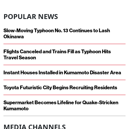
POPULAR NEWS
Slow-Moving Typhoon No. 13 Continues to Lash
Okinawa
Flights Canceled and Trains Fill as Typhoon Hits
Travel Season
Instant Houses Installed in Kumamoto Disaster Area
Toyota Futuristic City Begins Recruiting Residents
Supermarket Becomes Lifeline for Quake-Stricken
Kumamoto
MEDIA CHANNELS