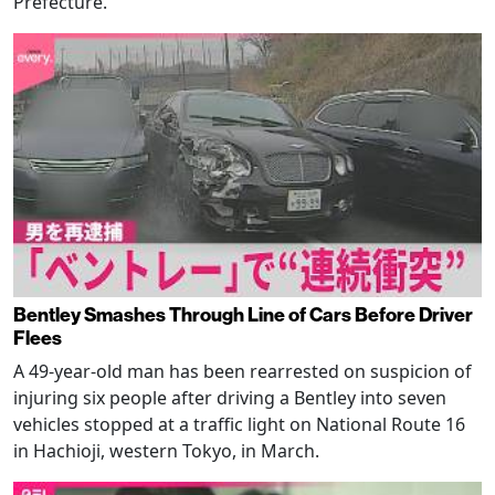
Prefecture.
Bentley Smashes Through Line of Cars Before Driver
Flees
A 49-year-old man has been rearrested on suspicion of
injuring six people after driving a Bentley into seven
vehicles stopped at a traffic light on National Route 16
in Hachioji, western Tokyo, in March.