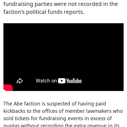
fundraising parties were not recorded in the
faction's political funds reports.
The Abe faction is suspected of having paid
kickbacks to the offices of member lawmakers who
sold tickets for fundraising events in excess of
quotas without recording the extra revenue in its