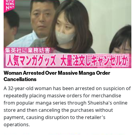
Woman Arrested Over Massive Manga Order
Cancellations
A 32-year-old woman has been arrested on suspicion of
repeatedly placing massive orders for merchandise
from popular manga series through Shueisha's online
store and then canceling the purchases without
payment, causing disruption to the retailer's
operations.