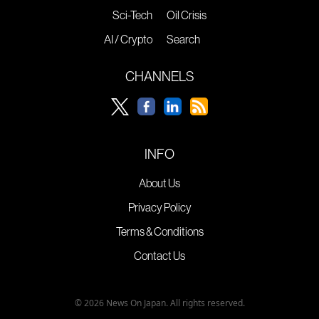
Sci-Tech
Oil Crisis
AI / Crypto
Search
CHANNELS
INFO
About Us
Privacy Policy
Terms & Conditions
Contact Us
© 2026 News On Japan. All rights reserved.