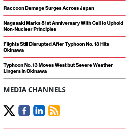
Raccoon Damage Surges Across Japan
Nagasaki Marks 81st Anniversary With Call to Uphold
Non-Nuclear Principles
Flights Still Disrupted After Typhoon No. 13 Hits
Okinawa
Typhoon No. 13 Moves West but Severe Weather
Lingers in Okinawa
MEDIA CHANNELS