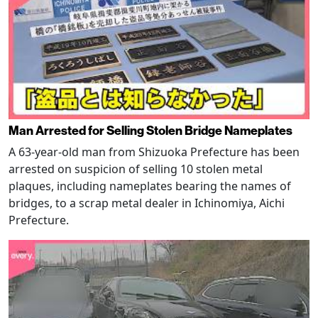
Man Arrested for Selling Stolen Bridge Nameplates
A 63-year-old man from Shizuoka Prefecture has been
arrested on suspicion of selling 10 stolen metal
plaques, including nameplates bearing the names of
bridges, to a scrap metal dealer in Ichinomiya, Aichi
Prefecture.