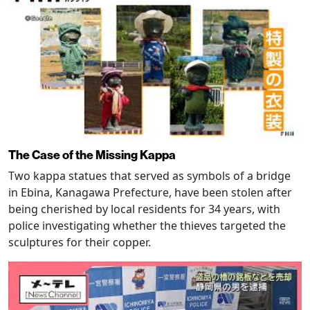
The Case of the Missing Kappa
Two kappa statues that served as symbols of a bridge
in Ebina, Kanagawa Prefecture, have been stolen after
being cherished by local residents for 34 years, with
police investigating whether the thieves targeted the
sculptures for their copper.