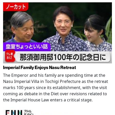
Imperial Family Enjoys Nasu Retreat
The Emperor and his family are spending time at the
Nasu Imperial Villa in Tochigi Prefecture as the retreat
marks 100 years since its establishment, with the visit
coming as debate in the Diet over revisions related to
the Imperial House Law enters a critical stage.