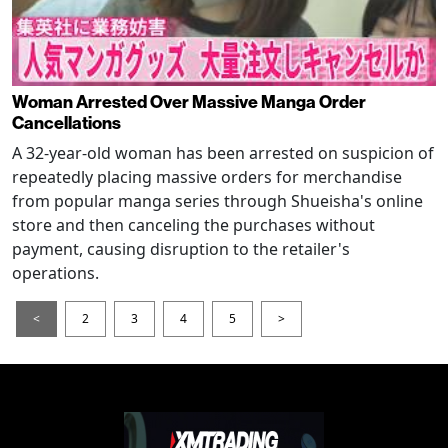
Woman Arrested Over Massive Manga Order
Cancellations
A 32-year-old woman has been arrested on suspicion of
repeatedly placing massive orders for merchandise
from popular manga series through Shueisha's online
store and then canceling the purchases without
payment, causing disruption to the retailer's
operations.
<
2
3
4
5
>