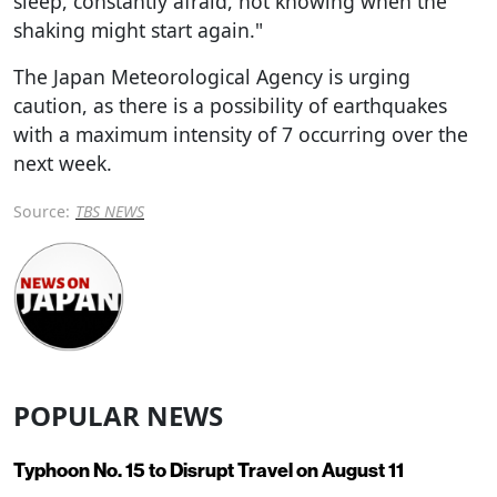
sleep, constantly afraid, not knowing when the
shaking might start again."
The Japan Meteorological Agency is urging
caution, as there is a possibility of earthquakes
with a maximum intensity of 7 occurring over the
next week.
Source:
TBS NEWS
POPULAR NEWS
Typhoon No. 15 to Disrupt Travel on August 11