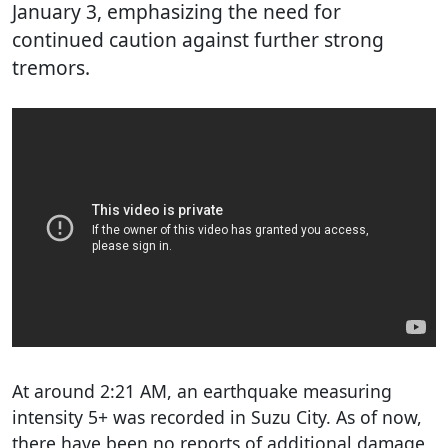
January 3, emphasizing the need for
continued caution against further strong
tremors.
At around 2:21 AM, an earthquake measuring
intensity 5+ was recorded in Suzu City. As of now,
there have been no reports of additional damage