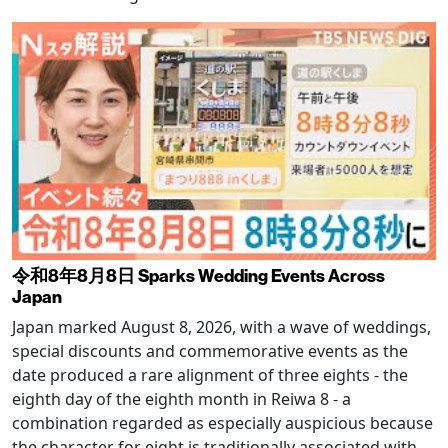
令和8年8月8日 Sparks Wedding Events Across
Japan
Japan marked August 8, 2026, with a wave of weddings,
special discounts and commemorative events as the
date produced a rare alignment of three eights - the
eighth day of the eighth month in Reiwa 8 - a
combination regarded as especially auspicious because
the character for eight is traditionally associated with