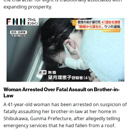
expanding prosperity.
Woman Arrested Over Fatal Assault on Brother-in-
Law
A 41-year-old woman has been arrested on suspicion of
fatally assaulting her brother-in-law at her home in
Shibukawa, Gunma Prefecture, after allegedly telling
emergency services that he had fallen from a roof.