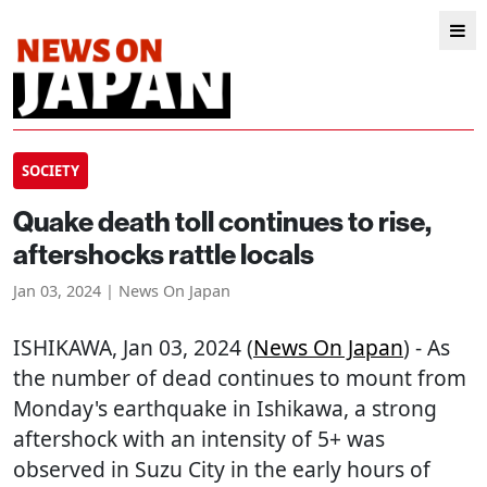
SOCIETY
Quake death toll continues to rise,
aftershocks rattle locals
Jan 03, 2024 | News On Japan
ISHIKAWA
, Jan 03, 2024 (
News On Japan
) - As
the number of dead continues to mount from
Monday's earthquake in Ishikawa, a strong
aftershock with an intensity of 5+ was
observed in Suzu City in the early hours of