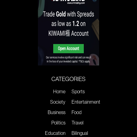
CATEGORIES
Home
Sports
Society
Entertainment
Business
Food
Politics
Travel
Education
Bilingual