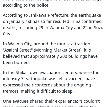
according to the police.
According to Ishikawa Prefecture, the earthquake
on January 1st has so far resulted in 62 confirmed
deaths, including 29 in Wajima City and 22 in Suzu
City.
In Wajima City, around the tourist attraction
"Asaichi Street" (Morning Market Street), it is
believed that approximately 200 buildings have
been burned.
In the Shika Town evacuation centers, where the
intensity 7 earthquake was felt, evacuees have
expressed their concerns about the ongoing
tremors, making it difficult to sleep.
One evacuee shared their experience: "I couldn't