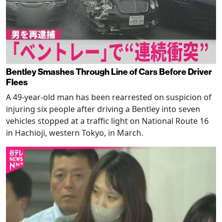
Bentley Smashes Through Line of Cars Before Driver
Flees
A 49-year-old man has been rearrested on suspicion of
injuring six people after driving a Bentley into seven
vehicles stopped at a traffic light on National Route 16
in Hachioji, western Tokyo, in March.