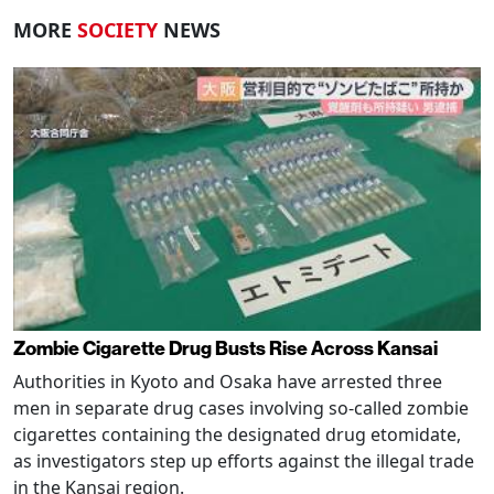
MORE
SOCIETY
NEWS
Zombie Cigarette Drug Busts Rise Across Kansai
Authorities in Kyoto and Osaka have arrested three
men in separate drug cases involving so-called zombie
cigarettes containing the designated drug etomidate,
as investigators step up efforts against the illegal trade
in the Kansai region.