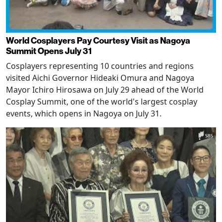
World Cosplayers Pay Courtesy Visit as Nagoya
Summit Opens July 31
Cosplayers representing 10 countries and regions
visited Aichi Governor Hideaki Omura and Nagoya
Mayor Ichiro Hirosawa on July 29 ahead of the World
Cosplay Summit, one of the world's largest cosplay
events, which opens in Nagoya on July 31.