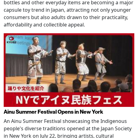
bottles and other everyday items are becoming a major
capsule toy trend in Japan, attracting not only younger
consumers but also adults drawn to their practicality,
affordability and collectible appeal.
Ainu Summer Festival Opens in New York
An Ainu Summer Festival showcasing the Indigenous
people's diverse traditions opened at the Japan Society
in New York on July 22, bringing artists, cultural