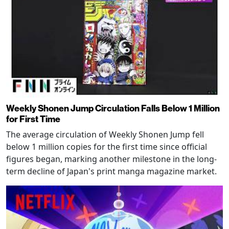
Weekly Shonen Jump Circulation Falls Below 1 Million
for First Time
The average circulation of Weekly Shonen Jump fell
below 1 million copies for the first time since official
figures began, marking another milestone in the long-
term decline of Japan's print manga magazine market.