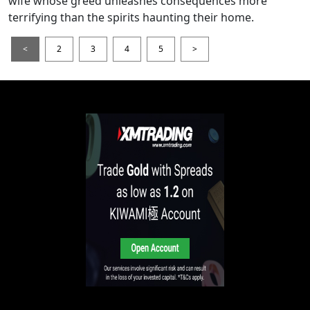
wife whose greed unleashes consequences more
terrifying than the spirits haunting their home.
<
2
3
4
5
>