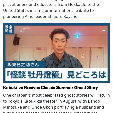
practitioners and educators from Hokkaido to the
United States in a major international tribute to
pioneering Ainu leader Shigeru Kayano.
Kabuki-za Revives Classic Summer Ghost Story
One of Japan's most celebrated ghost stories will return
to Tokyo's Kabuki-za theater in August, with Bando
Minosuke and Onoe Ukon portraying a husband and