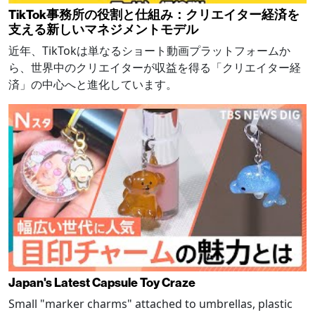
TikTok事務所の役割と仕組み：クリエイター経済を
支える新しいマネジメントモデル
近年、TikTokは単なるショート動画プラットフォームか
ら、世界中のクリエイターが収益を得る「クリエイター経
済」の中心へと進化しています。
Japan's Latest Capsule Toy Craze
Small "marker charms" attached to umbrellas, plastic