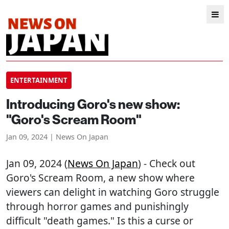
ENTERTAINMENT
Introducing Goro's new show:
"Goro's Scream Room"
Jan 09, 2024 | News On Japan
Jan 09, 2024 (
News On Japan
) - Check out
Goro's Scream Room, a new show where
viewers can delight in watching Goro struggle
through horror games and punishingly
difficult "death games." Is this a curse or