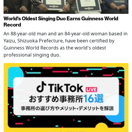
World's Oldest Singing Duo Earns Guinness World
Record
An 88-year-old man and an 84-year-old woman based in
Yaizu, Shizuoka Prefecture, have been certified by
Guinness World Records as the world's oldest
professional singing duo.