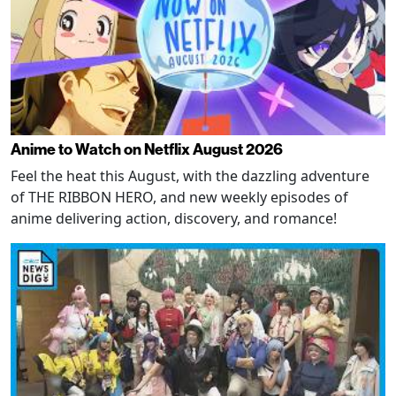
Anime to Watch on Netflix August 2026
Feel the heat this August, with the dazzling adventure
of THE RIBBON HERO, and new weekly episodes of
anime delivering action, discovery, and romance!