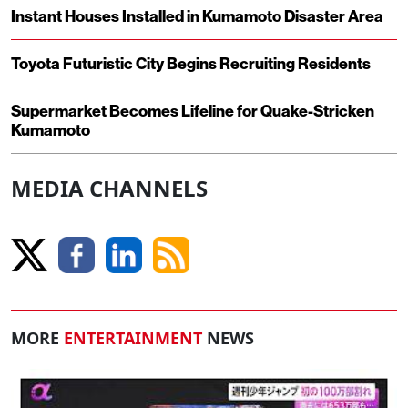
Instant Houses Installed in Kumamoto Disaster Area
Toyota Futuristic City Begins Recruiting Residents
Supermarket Becomes Lifeline for Quake-Stricken
Kumamoto
MEDIA CHANNELS
MORE
ENTERTAINMENT
NEWS