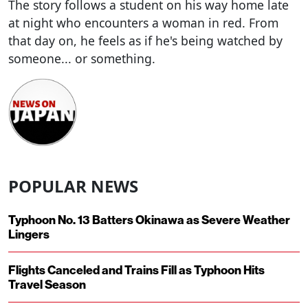
The story follows a student on his way home late
at night who encounters a woman in red. From
that day on, he feels as if he's being watched by
someone... or something.
POPULAR NEWS
Typhoon No. 13 Batters Okinawa as Severe Weather
Lingers
Flights Canceled and Trains Fill as Typhoon Hits
Travel Season