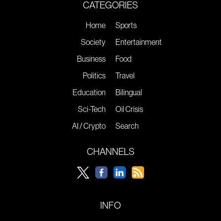
CATEGORIES
Home
Sports
Society
Entertainment
Business
Food
Politics
Travel
Education
Bilingual
Sci-Tech
Oil Crisis
AI / Crypto
Search
CHANNELS
INFO