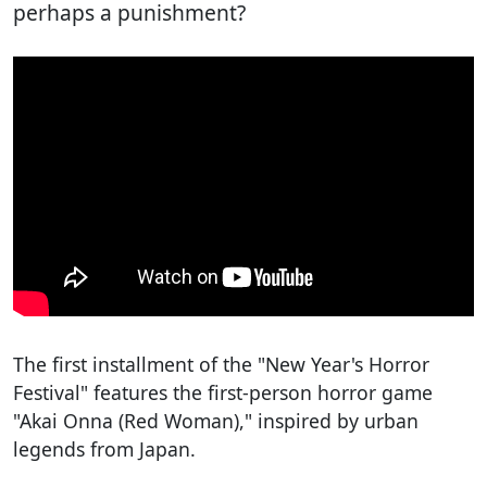
perhaps a punishment?
The first installment of the "New Year's Horror
Festival" features the first-person horror game
"Akai Onna (Red Woman)," inspired by urban
legends from Japan.