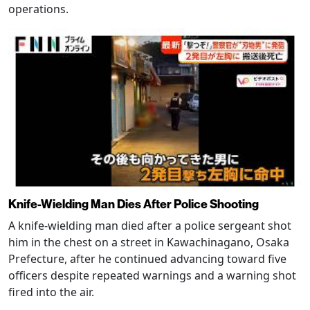
operations.
Knife-Wielding Man Dies After Police Shooting
A knife-wielding man died after a police sergeant shot
him in the chest on a street in Kawachinagano, Osaka
Prefecture, after he continued advancing toward five
officers despite repeated warnings and a warning shot
fired into the air.