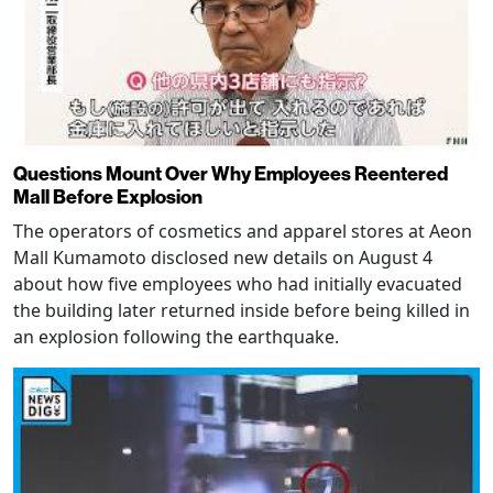
Questions Mount Over Why Employees Reentered
Mall Before Explosion
The operators of cosmetics and apparel stores at Aeon
Mall Kumamoto disclosed new details on August 4
about how five employees who had initially evacuated
the building later returned inside before being killed in
an explosion following the earthquake.