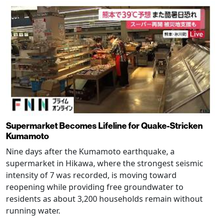
Supermarket Becomes Lifeline for Quake-Stricken
Kumamoto
Nine days after the Kumamoto earthquake, a
supermarket in Hikawa, where the strongest seismic
intensity of 7 was recorded, is moving toward
reopening while providing free groundwater to
residents as about 3,200 households remain without
running water.