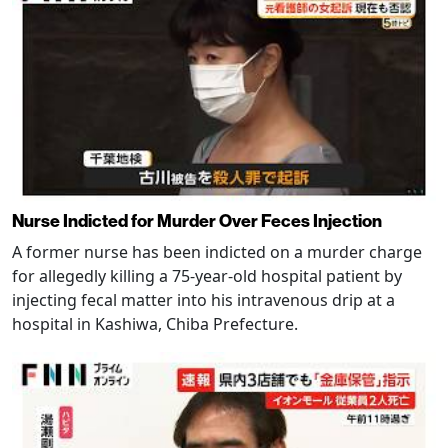
Nurse Indicted for Murder Over Feces Injection
A former nurse has been indicted on a murder charge
for allegedly killing a 75-year-old hospital patient by
injecting fecal matter into his intravenous drip at a
hospital in Kashiwa, Chiba Prefecture.