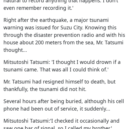
natural to record anything that happens. I don’t
even remember recording it.'
Right after the earthquake, a major tsunami
warning was issued for Suzu City. Knowing this
through the disaster prevention radio and with his
house about 200 meters from the sea, Mr. Tatsumi
thought...
Mitsutoshi Tatsumi: 'I thought I would drown if a
tsunami came. That was all I could think of.'
Mr. Tatsumi had resigned himself to death, but
thankfully, the tsunami did not hit.
Several hours after being buried, although his cell
phone had been out of service, it suddenly...
Mitsutoshi Tatsumi:'I checked it occasionally and
saw one bar of signal, so I called my brother.'