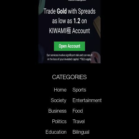
CATEGORIES
Home
Sports
Society
Entertainment
Business
Food
Politics
Travel
Education
Bilingual