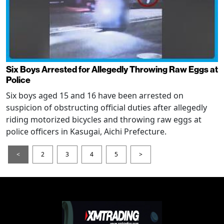
Six Boys Arrested for Allegedly Throwing Raw Eggs at
Police
Six boys aged 15 and 16 have been arrested on
suspicion of obstructing official duties after allegedly
riding motorized bicycles and throwing raw eggs at
police officers in Kasugai, Aichi Prefecture.
<
2
3
4
5
>