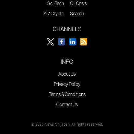
Sci-Tech
Oil Crisis
AI / Crypto
Search
CHANNELS
INFO
About Us
Privacy Policy
Terms & Conditions
Contact Us
© 2026 News On Japan. All rights reserved.