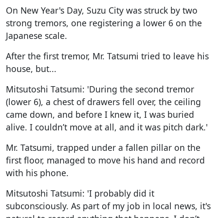
On New Year's Day, Suzu City was struck by two
strong tremors, one registering a lower 6 on the
Japanese scale.
After the first tremor, Mr. Tatsumi tried to leave his
house, but...
Mitsutoshi Tatsumi: 'During the second tremor
(lower 6), a chest of drawers fell over, the ceiling
came down, and before I knew it, I was buried
alive. I couldn’t move at all, and it was pitch dark.'
Mr. Tatsumi, trapped under a fallen pillar on the
first floor, managed to move his hand and record
with his phone.
Mitsutoshi Tatsumi: 'I probably did it
subconsciously. As part of my job in local news, it's