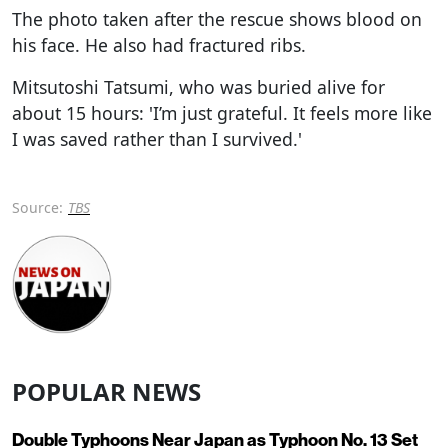
The photo taken after the rescue shows blood on
his face. He also had fractured ribs.
Mitsutoshi Tatsumi, who was buried alive for
about 15 hours: 'I’m just grateful. It feels more like
I was saved rather than I survived.'
Source:
TBS
POPULAR NEWS
Double Typhoons Near Japan as Typhoon No. 13 Set