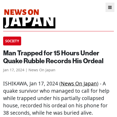
SOCIETY
Man Trapped for 15 Hours Under
Quake Rubble Records His Ordeal
Jan 17, 2024 | News On Japan
ISHIKAWA
, Jan 17, 2024 (
News On Japan
) - A
quake survivor who managed to call for help
while trapped under his partially collapsed
house, recorded his ordeal on his phone for
38 seconds, while he was buried alive.