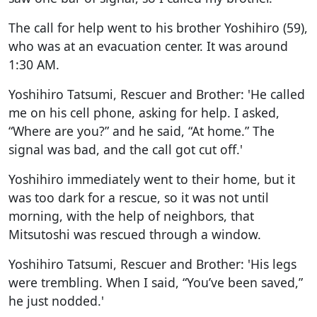
The call for help went to his brother Yoshihiro (59),
who was at an evacuation center. It was around
1:30 AM.
Yoshihiro Tatsumi, Rescuer and Brother: 'He called
me on his cell phone, asking for help. I asked,
“Where are you?” and he said, “At home.” The
signal was bad, and the call got cut off.'
Yoshihiro immediately went to their home, but it
was too dark for a rescue, so it was not until
morning, with the help of neighbors, that
Mitsutoshi was rescued through a window.
Yoshihiro Tatsumi, Rescuer and Brother: 'His legs
were trembling. When I said, “You’ve been saved,”
he just nodded.'