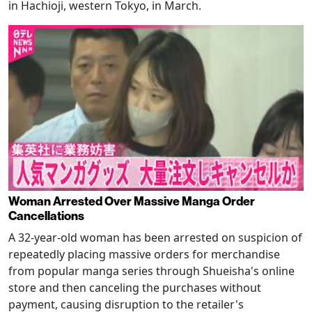
in Hachioji, western Tokyo, in March.
Woman Arrested Over Massive Manga Order
Cancellations
A 32-year-old woman has been arrested on suspicion of
repeatedly placing massive orders for merchandise
from popular manga series through Shueisha's online
store and then canceling the purchases without
payment, causing disruption to the retailer's