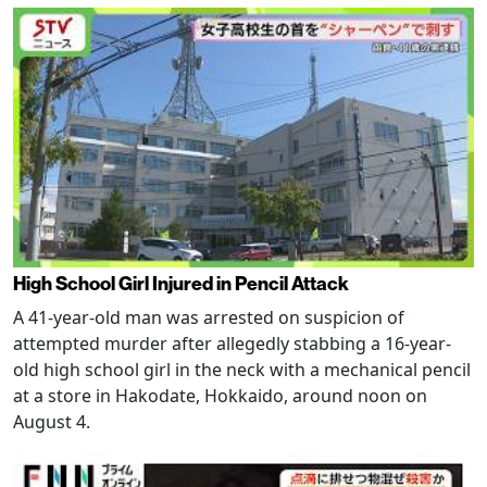
High School Girl Injured in Pencil Attack
A 41-year-old man was arrested on suspicion of
attempted murder after allegedly stabbing a 16-year-
old high school girl in the neck with a mechanical pencil
at a store in Hakodate, Hokkaido, around noon on
August 4.