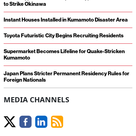
to Strike Okinawa
Instant Houses Installed in Kumamoto Disaster Area
Toyota Futuristic City Begins Recruiting Residents
Supermarket Becomes Lifeline for Quake-Stricken
Kumamoto
Japan Plans Stricter Permanent Residency Rules for
Foreign Nationals
MEDIA CHANNELS