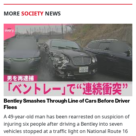
MORE
SOCIETY
NEWS
Bentley Smashes Through Line of Cars Before Driver
Flees
A 49-year-old man has been rearrested on suspicion of
injuring six people after driving a Bentley into seven
vehicles stopped at a traffic light on National Route 16