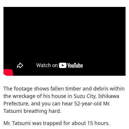
The footage shows fallen timber and debris within
the wreckage of his house in Suzu City, Ishikawa
Prefecture, and you can hear 52-year-old Mr.
Tatsumi breathing hard.
Mr. Tatsumi was trapped for about 15 hours.