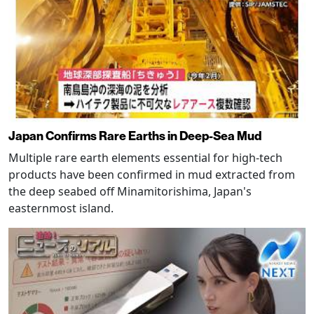
Japan Confirms Rare Earths in Deep-Sea Mud
Multiple rare earth elements essential for high-tech
products have been confirmed in mud extracted from
the deep seabed off Minamitorishima, Japan's
easternmost island.