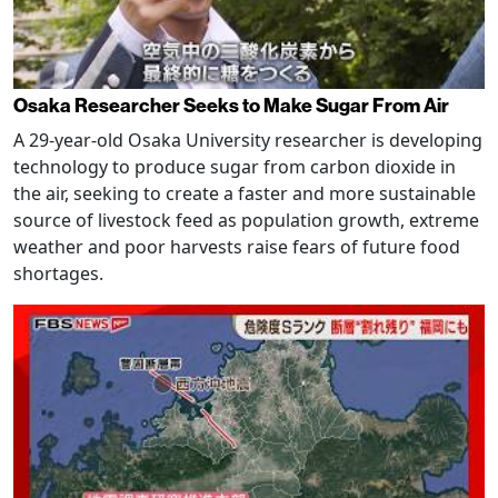
Osaka Researcher Seeks to Make Sugar From Air
A 29-year-old Osaka University researcher is developing
technology to produce sugar from carbon dioxide in
the air, seeking to create a faster and more sustainable
source of livestock feed as population growth, extreme
weather and poor harvests raise fears of future food
shortages.