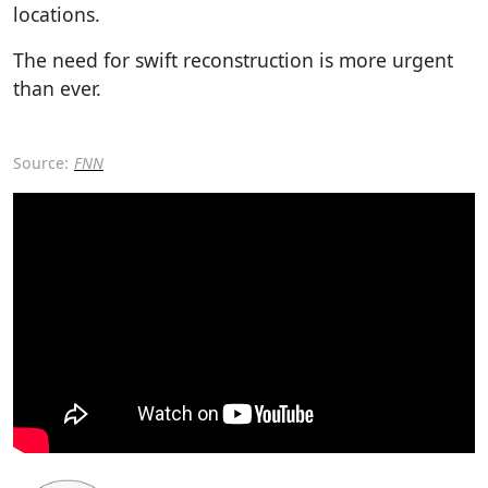
locations.
The need for swift reconstruction is more urgent
than ever.
Source:
FNN