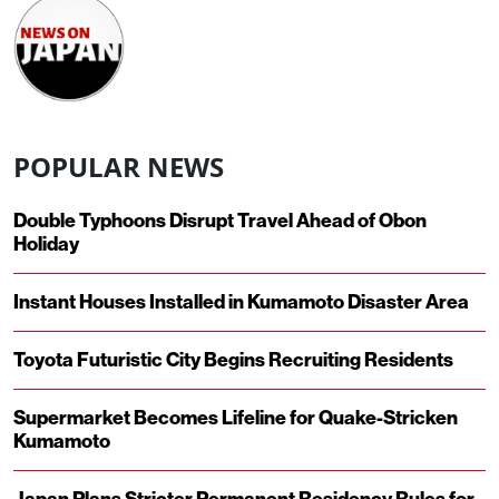
POPULAR NEWS
Double Typhoons Disrupt Travel Ahead of Obon
Holiday
Instant Houses Installed in Kumamoto Disaster Area
Toyota Futuristic City Begins Recruiting Residents
Supermarket Becomes Lifeline for Quake-Stricken
Kumamoto