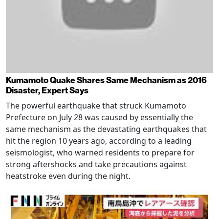
Kumamoto Quake Shares Same Mechanism as 2016
Disaster, Expert Says
The powerful earthquake that struck Kumamoto
Prefecture on July 28 was caused by essentially the
same mechanism as the devastating earthquakes that
hit the region 10 years ago, according to a leading
seismologist, who warned residents to prepare for
strong aftershocks and take precautions against
heatstroke even during the night.