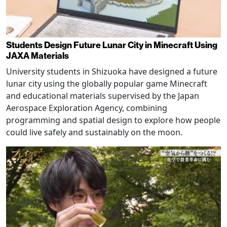
Students Design Future Lunar City in Minecraft Using
JAXA Materials
University students in Shizuoka have designed a future
lunar city using the globally popular game Minecraft
and educational materials supervised by the Japan
Aerospace Exploration Agency, combining
programming and spatial design to explore how people
could live safely and sustainably on the moon.