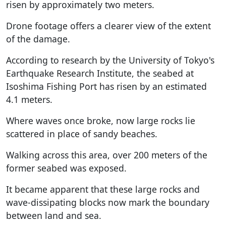
risen by approximately two meters.
Drone footage offers a clearer view of the extent
of the damage.
According to research by the University of Tokyo's
Earthquake Research Institute, the seabed at
Isoshima Fishing Port has risen by an estimated
4.1 meters.
Where waves once broke, now large rocks lie
scattered in place of sandy beaches.
Walking across this area, over 200 meters of the
former seabed was exposed.
It became apparent that these large rocks and
wave-dissipating blocks now mark the boundary
between land and sea.