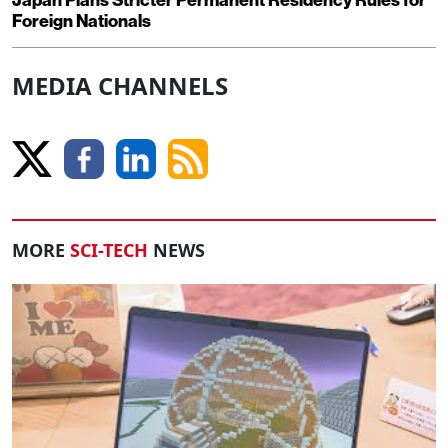
Japan Plans Stricter Permanent Residency Rules for
Foreign Nationals
MEDIA CHANNELS
MORE
SCI-TECH
NEWS