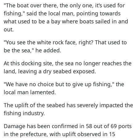
"The boat over there, the only one, it's used for
fishing," said the local man, pointing towards
what used to be a bay where boats sailed in and
out.
"You see the white rock face, right? That used to
be the sea," he added.
At this docking site, the sea no longer reaches the
land, leaving a dry seabed exposed.
"We have no choice but to give up fishing," the
local man lamented.
The uplift of the seabed has severely impacted the
fishing industry.
Damage has been confirmed in 58 out of 69 ports
in the prefecture, with uplift observed in 15