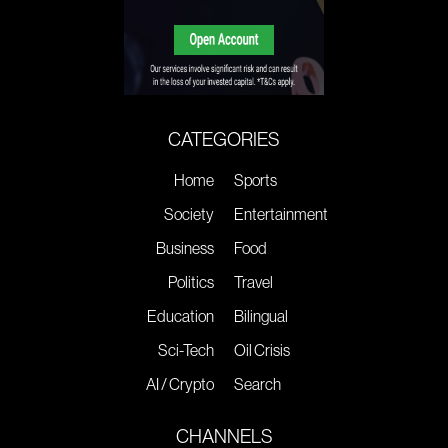
CATEGORIES
Home
Sports
Society
Entertainment
Business
Food
Politics
Travel
Education
Bilingual
Sci-Tech
Oil Crisis
AI / Crypto
Search
CHANNELS