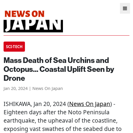
SCI-TECH
Mass Death of Sea Urchins and
Octopus... Coastal Uplift Seen by
Drone
Jan 20, 2024 | News On Japan
ISHIKAWA
, Jan 20, 2024 (
News On Japan
) -
Eighteen days after the Noto Peninsula
earthquake, the upheaval of the coastline,
exposing vast swathes of the seabed due to