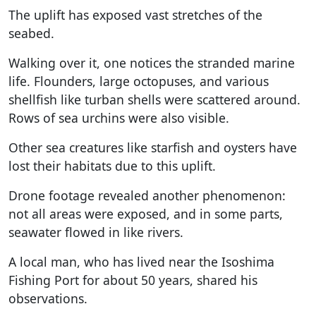
The uplift has exposed vast stretches of the
seabed.
Walking over it, one notices the stranded marine
life. Flounders, large octopuses, and various
shellfish like turban shells were scattered around.
Rows of sea urchins were also visible.
Other sea creatures like starfish and oysters have
lost their habitats due to this uplift.
Drone footage revealed another phenomenon:
not all areas were exposed, and in some parts,
seawater flowed in like rivers.
A local man, who has lived near the Isoshima
Fishing Port for about 50 years, shared his
observations.