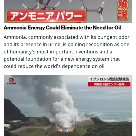
Ammonia Energy Could Eliminate the Need for Oil
Ammonia, commonly associated with its pungent odor
and its presence in urine, is gaining recognition as one
of humanity's most important inventions and a
potential foundation for a new energy system that
could reduce the world's dependence on oil.