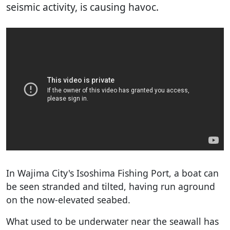
seismic activity, is causing havoc.
In Wajima City's Isoshima Fishing Port, a boat can
be seen stranded and tilted, having run aground
on the now-elevated seabed.
What used to be underwater near the seawall has