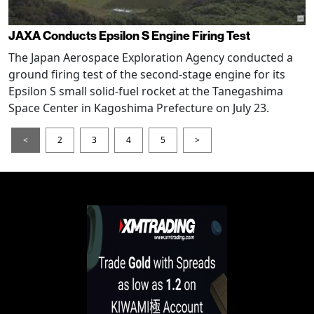
JAXA Conducts Epsilon S Engine Firing Test
The Japan Aerospace Exploration Agency conducted a
ground firing test of the second-stage engine for its
Epsilon S small solid-fuel rocket at the Tanegashima
Space Center in Kagoshima Prefecture on July 23.
<
2
3
4
5
>