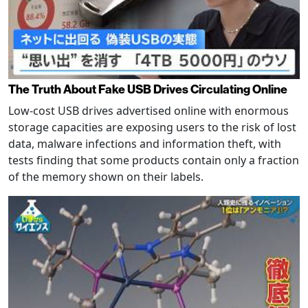
The Truth About Fake USB Drives Circulating Online
Low-cost USB drives advertised online with enormous
storage capacities are exposing users to the risk of lost
data, malware infections and information theft, with
tests finding that some products contain only a fraction
of the memory shown on their labels.