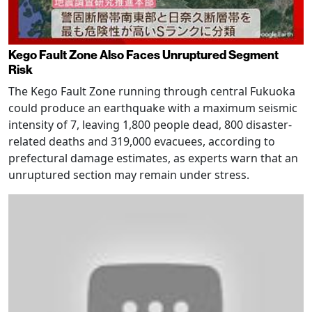
Kego Fault Zone Also Faces Unruptured Segment
Risk
The Kego Fault Zone running through central Fukuoka
could produce an earthquake with a maximum seismic
intensity of 7, leaving 1,800 people dead, 800 disaster-
related deaths and 319,000 evacuees, according to
prefectural damage estimates, as experts warn that an
unruptured section may remain under stress.