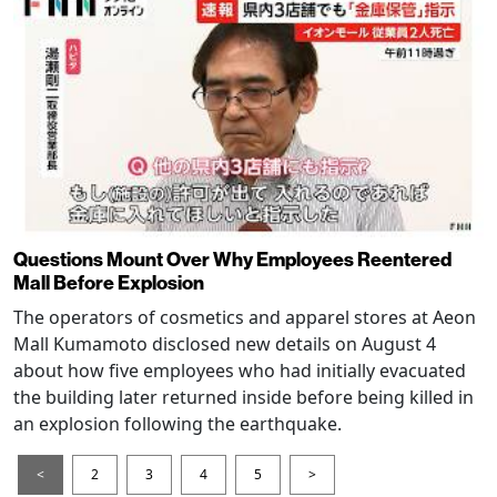
Questions Mount Over Why Employees Reentered
Mall Before Explosion
The operators of cosmetics and apparel stores at Aeon
Mall Kumamoto disclosed new details on August 4
about how five employees who had initially evacuated
the building later returned inside before being killed in
an explosion following the earthquake.
<
2
3
4
5
>