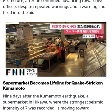
Prefecture, after he continued advancing toward five
officers despite repeated warnings and a warning shot
fired into the air.
Supermarket Becomes Lifeline for Quake-Stricken
Kumamoto
Nine days after the Kumamoto earthquake, a
supermarket in Hikawa, where the strongest seismic
intensity of 7 was recorded, is moving toward