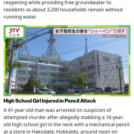
reopening while providing free groundwater to
residents as about 3,200 households remain without
running water.
High School Girl Injured in Pencil Attack
A 41-year-old man was arrested on suspicion of
attempted murder after allegedly stabbing a 16-year-
old high school girl in the neck with a mechanical pencil
at a store in Hakodate, Hokkaido, around noon on