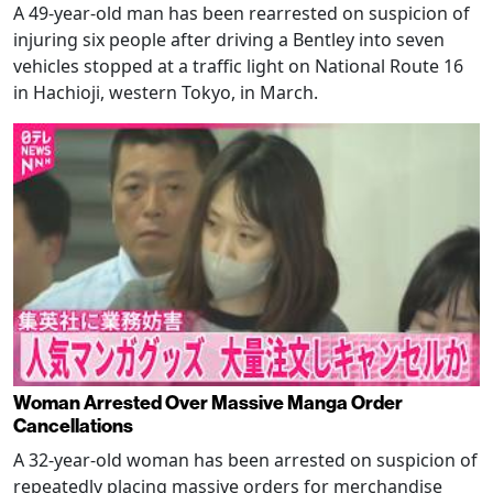
A 49-year-old man has been rearrested on suspicion of
injuring six people after driving a Bentley into seven
vehicles stopped at a traffic light on National Route 16
in Hachioji, western Tokyo, in March.
Woman Arrested Over Massive Manga Order
Cancellations
A 32-year-old woman has been arrested on suspicion of
repeatedly placing massive orders for merchandise