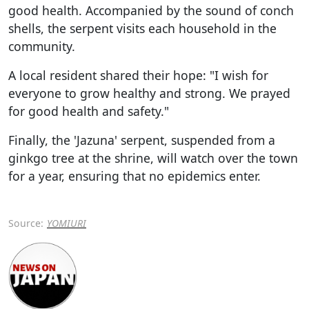
good health. Accompanied by the sound of conch
shells, the serpent visits each household in the
community.
A local resident shared their hope: "I wish for
everyone to grow healthy and strong. We prayed
for good health and safety."
Finally, the 'Jazuna' serpent, suspended from a
ginkgo tree at the shrine, will watch over the town
for a year, ensuring that no epidemics enter.
Source:
YOMIURI