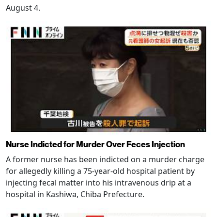
August 4.
Nurse Indicted for Murder Over Feces Injection
A former nurse has been indicted on a murder charge
for allegedly killing a 75-year-old hospital patient by
injecting fecal matter into his intravenous drip at a
hospital in Kashiwa, Chiba Prefecture.