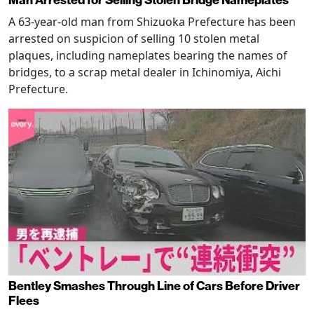
Man Arrested for Selling Stolen Bridge Nameplates
A 63-year-old man from Shizuoka Prefecture has been
arrested on suspicion of selling 10 stolen metal
plaques, including nameplates bearing the names of
bridges, to a scrap metal dealer in Ichinomiya, Aichi
Prefecture.
Bentley Smashes Through Line of Cars Before Driver
Flees