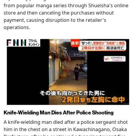
from popular manga series through Shueisha's online
store and then canceling the purchases without
payment, causing disruption to the retailer's
operations.
Knife-Wielding Man Dies After Police Shooting
A knife-wielding man died after a police sergeant shot
him in the chest on a street in Kawachinagano, Osaka