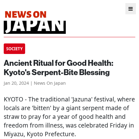
SOCIETY
Ancient Ritual for Good Health:
Kyoto's Serpent-Bite Blessing
Jan 20, 2024 | News On Japan
KYOTO
- The traditional 'Jazuna' festival, where
locals are 'bitten' by a giant serpent made of
straw to pray for a year of good health and
freedom from illness, was celebrated Friday in
Miyazu, Kyoto Prefecture.