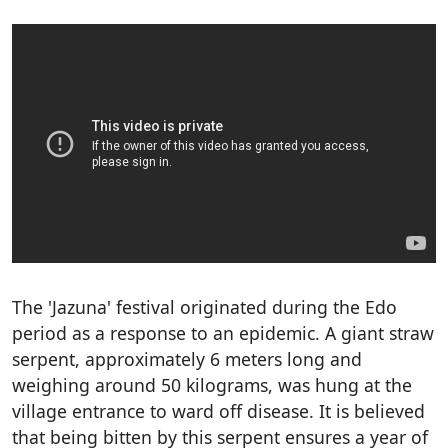
The 'Jazuna' festival originated during the Edo
period as a response to an epidemic. A giant straw
serpent, approximately 6 meters long and
weighing around 50 kilograms, was hung at the
village entrance to ward off disease. It is believed
that being bitten by this serpent ensures a year of