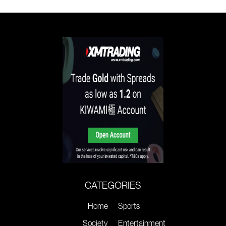
CATEGORIES
Home
Sports
Society
Entertainment