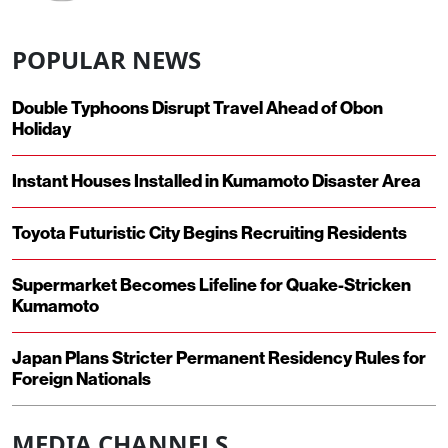
POPULAR NEWS
Double Typhoons Disrupt Travel Ahead of Obon
Holiday
Instant Houses Installed in Kumamoto Disaster Area
Toyota Futuristic City Begins Recruiting Residents
Supermarket Becomes Lifeline for Quake-Stricken
Kumamoto
Japan Plans Stricter Permanent Residency Rules for
Foreign Nationals
MEDIA CHANNELS