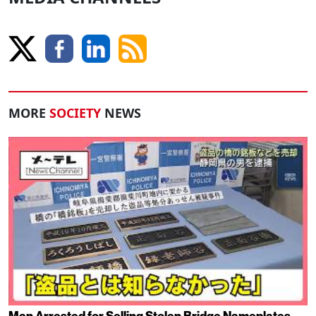
MORE
SOCIETY
NEWS