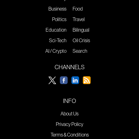
Business
Food
Politics
Travel
Education
Bilingual
Sci-Tech
Oil Crisis
AI / Crypto
Search
CHANNELS
INFO
About Us
Privacy Policy
Terms & Conditions