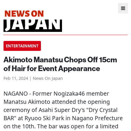
ENTERTAINMENT
Akimoto Manatsu Chops Off 15cm
of Hair for Event Appearance
Feb 11, 2024 | News On Japan
NAGANO
- Former Nogizaka46 member
Manatsu Akimoto attended the opening
ceremony of Asahi Super Dry's "Dry Crystal
BAR" at Ryuoo Ski Park in Nagano Prefecture
on the 10th. The bar was open for a limited