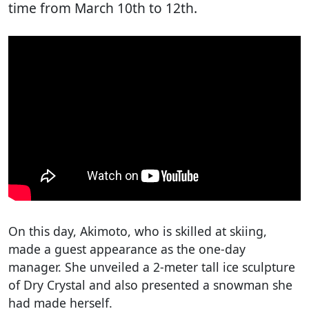
time from March 10th to 12th.
On this day, Akimoto, who is skilled at skiing,
made a guest appearance as the one-day
manager. She unveiled a 2-meter tall ice sculpture
of Dry Crystal and also presented a snowman she
had made herself.