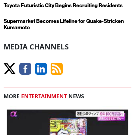
Toyota Futuristic City Begins Recruiting Residents
Supermarket Becomes Lifeline for Quake-Stricken
Kumamoto
MEDIA CHANNELS
MORE
ENTERTAINMENT
NEWS