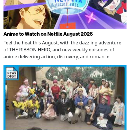
Anime to Watch on Netflix August 2026
Feel the heat this August, with the dazzling adventure
of THE RIBBON HERO, and new weekly episodes of
anime delivering action, discovery, and romance!