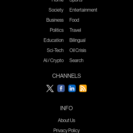
Society
Entertainment
Business
Food
Politics
Travel
Education
Bilingual
Sci-Tech
Oil Crisis
AI / Crypto
Search
CHANNELS
INFO
About Us
Privacy Policy