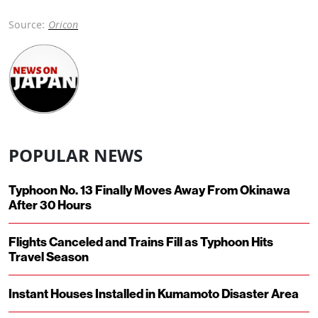
Source:
Oricon
POPULAR NEWS
Typhoon No. 13 Finally Moves Away From Okinawa
After 30 Hours
Flights Canceled and Trains Fill as Typhoon Hits
Travel Season
Instant Houses Installed in Kumamoto Disaster Area