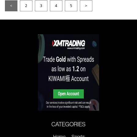
<
2
3
4
5
>
CATEGORIES
Home
Sports