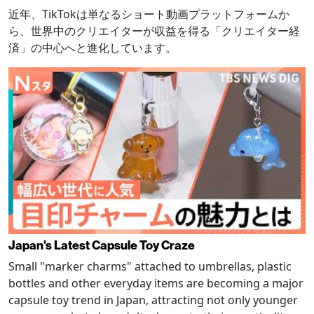
近年、TikTokは単なるショート動画プラットフォームか
ら、世界中のクリエイターが収益を得る「クリエイター経
済」の中心へと進化しています。
Japan's Latest Capsule Toy Craze
Small "marker charms" attached to umbrellas, plastic
bottles and other everyday items are becoming a major
capsule toy trend in Japan, attracting not only younger