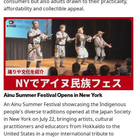
consumers but also adults drawn to their practicality,
affordability and collectible appeal.
Ainu Summer Festival Opens in New York
An Ainu Summer Festival showcasing the Indigenous
people's diverse traditions opened at the Japan Society
in New York on July 22, bringing artists, cultural
practitioners and educators from Hokkaido to the
United States in a major international tribute to