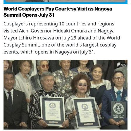
World Cosplayers Pay Courtesy Visit as Nagoya
Summit Opens July 31
Cosplayers representing 10 countries and regions
visited Aichi Governor Hideaki Omura and Nagoya
Mayor Ichiro Hirosawa on July 29 ahead of the World
Cosplay Summit, one of the world's largest cosplay
events, which opens in Nagoya on July 31.