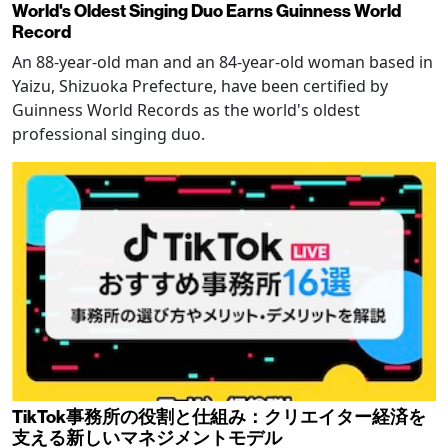
World's Oldest Singing Duo Earns Guinness World
Record
An 88-year-old man and an 84-year-old woman based in
Yaizu, Shizuoka Prefecture, have been certified by
Guinness World Records as the world's oldest
professional singing duo.
TikTok事務所の役割と仕組み：クリエイター経済を
支える新しいマネジメントモデル