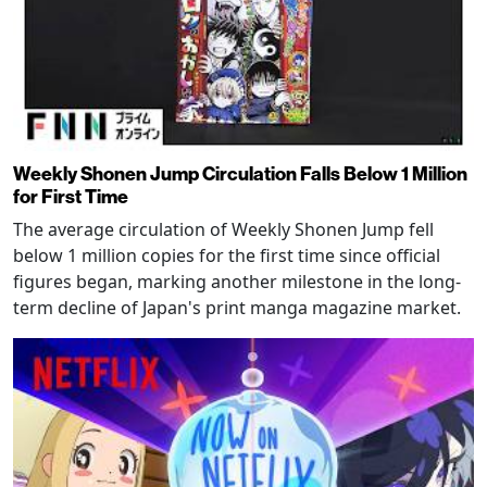
Weekly Shonen Jump Circulation Falls Below 1 Million
for First Time
The average circulation of Weekly Shonen Jump fell
below 1 million copies for the first time since official
figures began, marking another milestone in the long-
term decline of Japan's print manga magazine market.