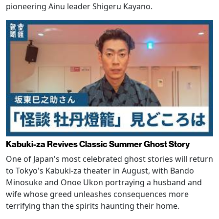
pioneering Ainu leader Shigeru Kayano.
Kabuki-za Revives Classic Summer Ghost Story
One of Japan's most celebrated ghost stories will return
to Tokyo's Kabuki-za theater in August, with Bando
Minosuke and Onoe Ukon portraying a husband and
wife whose greed unleashes consequences more
terrifying than the spirits haunting their home.