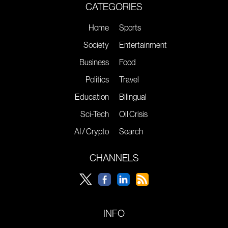
CATEGORIES
Home
Sports
Society
Entertainment
Business
Food
Politics
Travel
Education
Bilingual
Sci-Tech
Oil Crisis
AI / Crypto
Search
CHANNELS
INFO