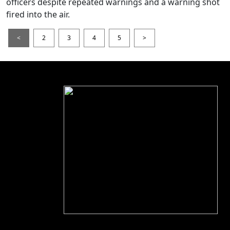
officers despite repeated warnings and a warning shot
fired into the air.
<
2
3
4
5
>