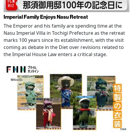
Imperial Family Enjoys Nasu Retreat
The Emperor and his family are spending time at the
Nasu Imperial Villa in Tochigi Prefecture as the retreat
marks 100 years since its establishment, with the visit
coming as debate in the Diet over revisions related to
the Imperial House Law enters a critical stage.