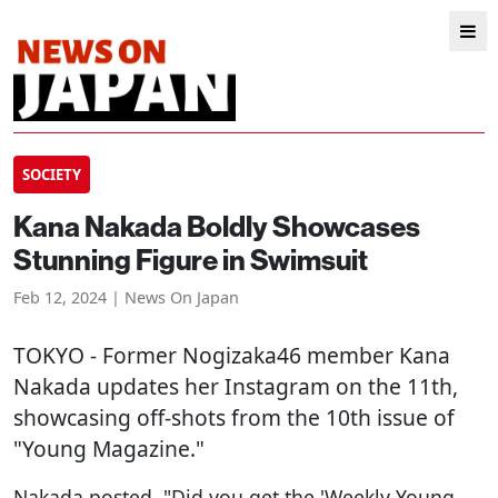
SOCIETY
Kana Nakada Boldly Showcases
Stunning Figure in Swimsuit
Feb 12, 2024 | News On Japan
TOKYO
- Former Nogizaka46 member Kana
Nakada updates her Instagram on the 11th,
showcasing off-shots from the 10th issue of
"Young Magazine."
Nakada posted, "Did you get the 'Weekly Young