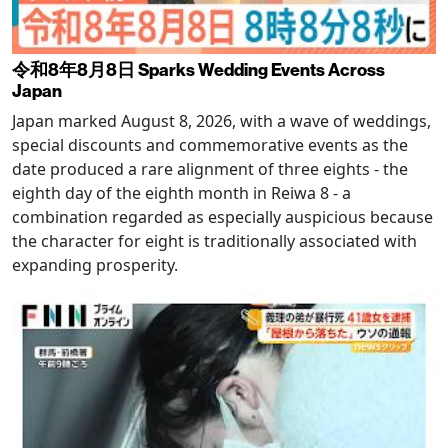
令和8年8月8日 Sparks Wedding Events Across
Japan
Japan marked August 8, 2026, with a wave of weddings,
special discounts and commemorative events as the
date produced a rare alignment of three eights - the
eighth day of the eighth month in Reiwa 8 - a
combination regarded as especially auspicious because
the character for eight is traditionally associated with
expanding prosperity.