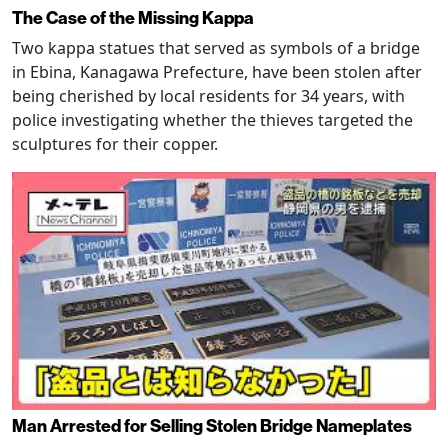
The Case of the Missing Kappa
Two kappa statues that served as symbols of a bridge
in Ebina, Kanagawa Prefecture, have been stolen after
being cherished by local residents for 34 years, with
police investigating whether the thieves targeted the
sculptures for their copper.
Man Arrested for Selling Stolen Bridge Nameplates