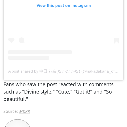
View this post on Instagram
A post shared by 中田 花奈(なかだ かな) (@nakadakana_official)
Fans who saw the post reacted with comments
such as "Divine style," "Cute," "Got it!" and "So
beautiful."
Source:
MDPR