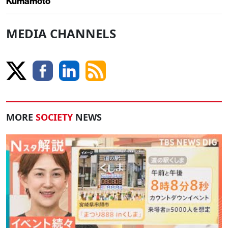
Kumamoto
MEDIA CHANNELS
MORE
SOCIETY
NEWS