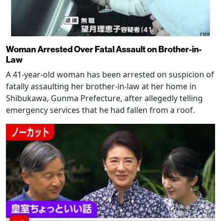
Woman Arrested Over Fatal Assault on Brother-in-
Law
A 41-year-old woman has been arrested on suspicion of
fatally assaulting her brother-in-law at her home in
Shibukawa, Gunma Prefecture, after allegedly telling
emergency services that he had fallen from a roof.