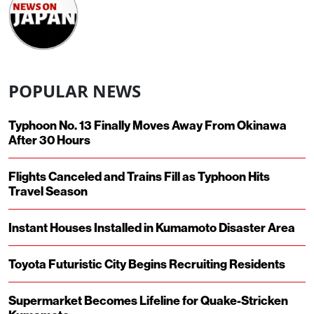
POPULAR NEWS
Typhoon No. 13 Finally Moves Away From Okinawa
After 30 Hours
Flights Canceled and Trains Fill as Typhoon Hits
Travel Season
Instant Houses Installed in Kumamoto Disaster Area
Toyota Futuristic City Begins Recruiting Residents
Supermarket Becomes Lifeline for Quake-Stricken