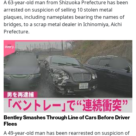
A 63-year-old man from Shizuoka Prefecture has been
arrested on suspicion of selling 10 stolen metal
plaques, including nameplates bearing the names of
bridges, to a scrap metal dealer in Ichinomiya, Aichi
Prefecture.
Bentley Smashes Through Line of Cars Before Driver
Flees
A 49-year-old man has been rearrested on suspicion of