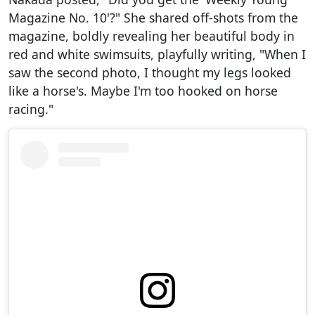
Magazine No. 10'?" She shared off-shots from the
magazine, boldly revealing her beautiful body in
red and white swimsuits, playfully writing, "When I
saw the second photo, I thought my legs looked
like a horse's. Maybe I'm too hooked on horse
racing."