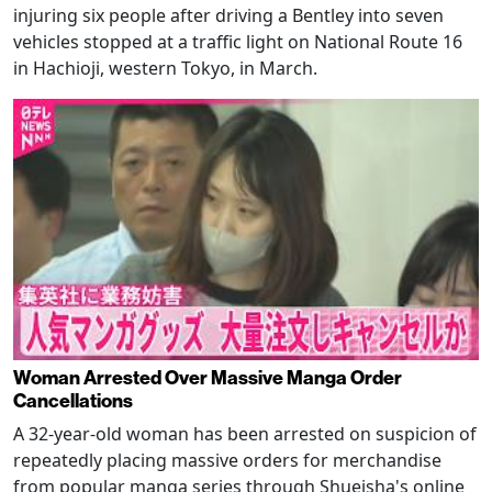
injuring six people after driving a Bentley into seven
vehicles stopped at a traffic light on National Route 16
in Hachioji, western Tokyo, in March.
Woman Arrested Over Massive Manga Order
Cancellations
A 32-year-old woman has been arrested on suspicion of
repeatedly placing massive orders for merchandise
from popular manga series through Shueisha's online