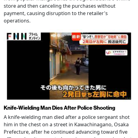
store and then canceling the purchases without
payment, causing disruption to the retailer's
operations.
Knife-Wielding Man Dies After Police Shooting
A knife-wielding man died after a police sergeant shot
him in the chest on a street in Kawachinagano, Osaka
Prefecture, after he continued advancing toward five