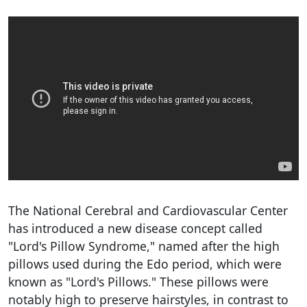
The National Cerebral and Cardiovascular Center
has introduced a new disease concept called
"Lord's Pillow Syndrome," named after the high
pillows used during the Edo period, which were
known as "Lord's Pillows." These pillows were
notably high to preserve hairstyles, in contrast to