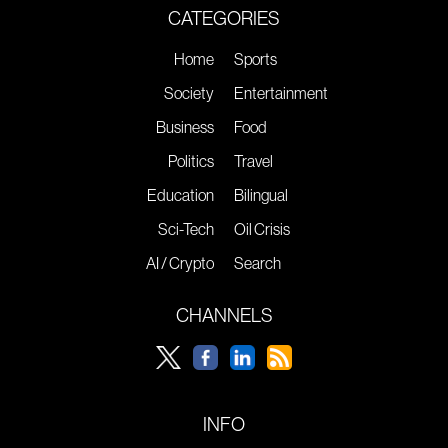
CATEGORIES
Home
Sports
Society
Entertainment
Business
Food
Politics
Travel
Education
Bilingual
Sci-Tech
Oil Crisis
AI / Crypto
Search
CHANNELS
INFO