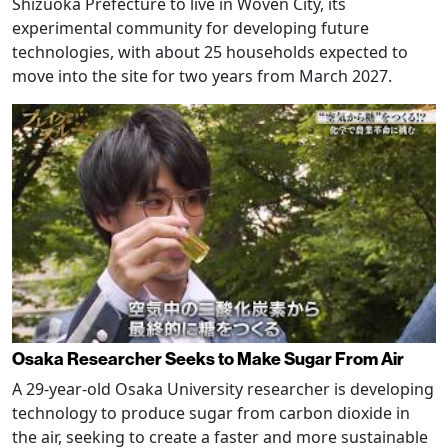
Shizuoka Prefecture to live in Woven City, its
experimental community for developing future
technologies, with about 25 households expected to
move into the site for two years from March 2027.
Osaka Researcher Seeks to Make Sugar From Air
A 29-year-old Osaka University researcher is developing
technology to produce sugar from carbon dioxide in
the air, seeking to create a faster and more sustainable