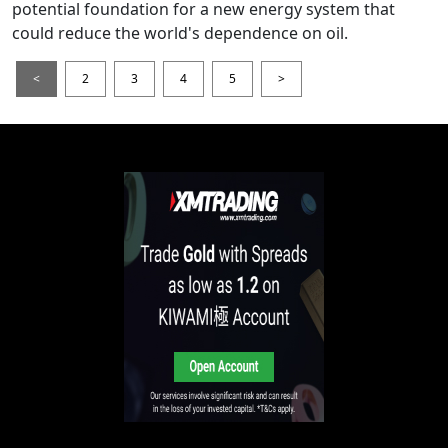
potential foundation for a new energy system that
could reduce the world's dependence on oil.
<
2
3
4
5
>