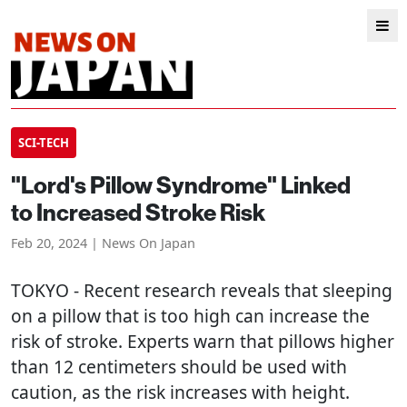
SCI-TECH
"Lord's Pillow Syndrome" Linked
to Increased Stroke Risk
Feb 20, 2024 | News On Japan
TOKYO
- Recent research reveals that sleeping
on a pillow that is too high can increase the
risk of stroke. Experts warn that pillows higher
than 12 centimeters should be used with
caution, as the risk increases with height.