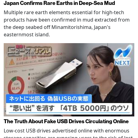
Japan Confirms Rare Earths in Deep-Sea Mud
Multiple rare earth elements essential for high-tech
products have been confirmed in mud extracted from
the deep seabed off Minamitorishima, Japan's
easternmost island.
The Truth About Fake USB Drives Circulating Online
Low-cost USB drives advertised online with enormous