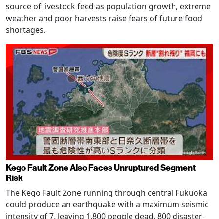
source of livestock feed as population growth, extreme
weather and poor harvests raise fears of future food
shortages.
Kego Fault Zone Also Faces Unruptured Segment
Risk
The Kego Fault Zone running through central Fukuoka
could produce an earthquake with a maximum seismic
intensity of 7, leaving 1,800 people dead, 800 disaster-