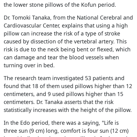
the lower stone pillows of the Kofun period.
Dr. Tomoki Tanaka, from the National Cerebral and
Cardiovascular Center, explains that using a high
pillow can increase the risk of a type of stroke
caused by dissection of the vertebral artery. This
risk is due to the neck being bent or flexed, which
can damage and tear the blood vessels when
turning over in bed.
The research team investigated 53 patients and
found that 18 of them used pillows higher than 12
centimeters, and 9 used pillows higher than 15
centimeters. Dr. Tanaka asserts that the risk
statistically increases with the height of the pillow.
In the Edo period, there was a saying, "Life is
three sun (9 cm) long, comfort is four sun (12 cm)