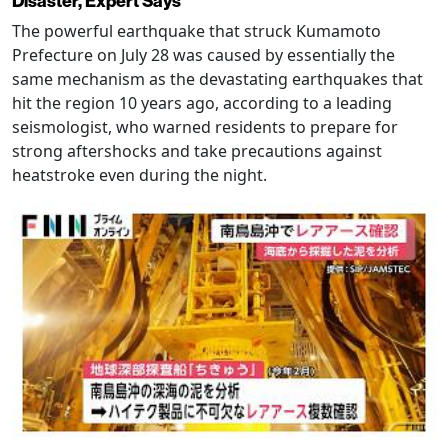
Disaster, Expert Says
The powerful earthquake that struck Kumamoto
Prefecture on July 28 was caused by essentially the
same mechanism as the devastating earthquakes that
hit the region 10 years ago, according to a leading
seismologist, who warned residents to prepare for
strong aftershocks and take precautions against
heatstroke even during the night.