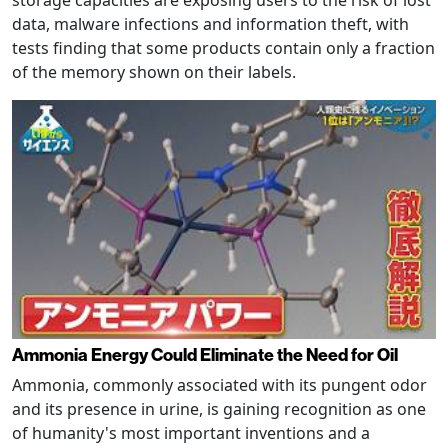
storage capacities are exposing users to the risk of lost
data, malware infections and information theft, with
tests finding that some products contain only a fraction
of the memory shown on their labels.
Ammonia Energy Could Eliminate the Need for Oil
Ammonia, commonly associated with its pungent odor
and its presence in urine, is gaining recognition as one
of humanity's most important inventions and a