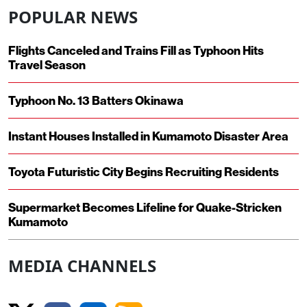
POPULAR NEWS
Flights Canceled and Trains Fill as Typhoon Hits
Travel Season
Typhoon No. 13 Batters Okinawa
Instant Houses Installed in Kumamoto Disaster Area
Toyota Futuristic City Begins Recruiting Residents
Supermarket Becomes Lifeline for Quake-Stricken
Kumamoto
MEDIA CHANNELS