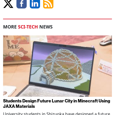
MORE
SCI-TECH
NEWS
Students Design Future Lunar City in Minecraft Using
JAXA Materials
University students in Shizuoka have designed a future