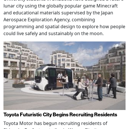
lunar city using the globally popular game Minecraft
and educational materials supervised by the Japan
Aerospace Exploration Agency, combining
programming and spatial design to explore how people
could live safely and sustainably on the moon.
Toyota Futuristic City Begins Recruiting Residents
Toyota Motor has begun recruiting residents of