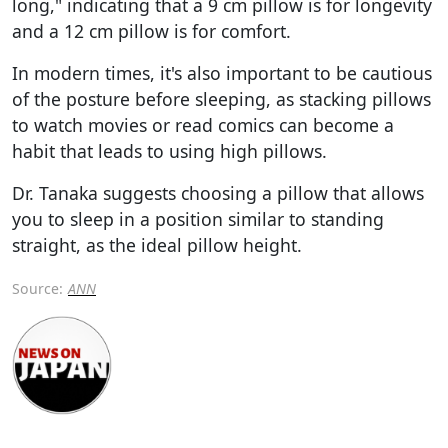
long," indicating that a 9 cm pillow is for longevity
and a 12 cm pillow is for comfort.
In modern times, it's also important to be cautious
of the posture before sleeping, as stacking pillows
to watch movies or read comics can become a
habit that leads to using high pillows.
Dr. Tanaka suggests choosing a pillow that allows
you to sleep in a position similar to standing
straight, as the ideal pillow height.
Source:
ANN