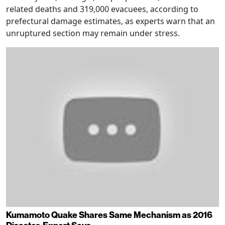
related deaths and 319,000 evacuees, according to
prefectural damage estimates, as experts warn that an
unruptured section may remain under stress.
Kumamoto Quake Shares Same Mechanism as 2016