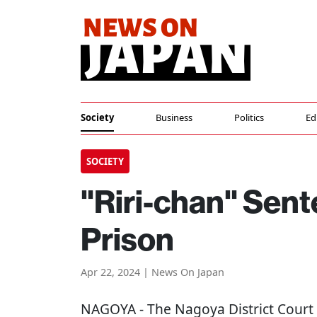
Society
Business
Politics
Ed
SOCIETY
"Riri-chan" Sent
Prison
Apr 22, 2024 | News On Japan
NAGOYA
- The Nagoya District Court