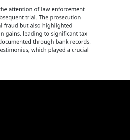
 the attention of law enforcement
ubsequent trial. The prosecution
al fraud but also highlighted
en gains, leading to significant tax
y documented through bank records,
testimonies, which played a crucial