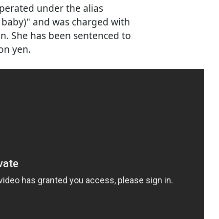
erated under the alias
ar baby)" and was charged with
en. She has been sentenced to
ion yen.