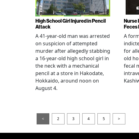
High School Girl Injured in Pencil
Nurse 
Attack
Feces 
A 41-year-old man was arrested
A for
on suspicion of attempted
indict
murder after allegedly stabbing
for all
a 16-year-old high school girl in
old ho
the neck with a mechanical
fecal 
pencil at a store in Hakodate,
intrav
Hokkaido, around noon on
Kashiw
August 4.
<
2
3
4
5
>