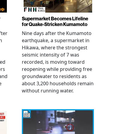
r
Supermarket Becomes Lifeline
for Quake-Stricken Kumamoto
fter
Nine days after the Kumamoto
n
earthquake, a supermarket in
Hikawa, where the strongest
seismic intensity of 7 was
ued
recorded, is moving toward
ers
reopening while providing free
 and
groundwater to residents as
e
about 3,200 households remain
without running water.