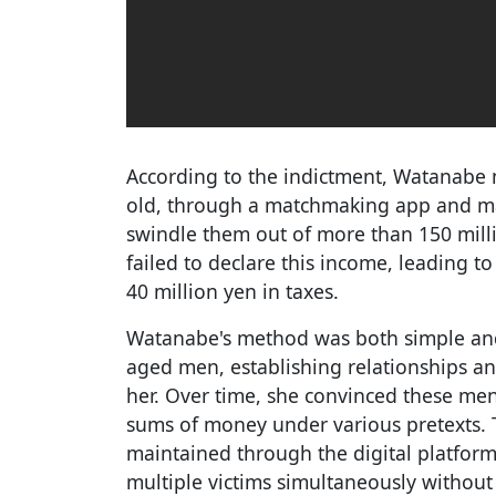
According to the indictment, Watanabe 
old, through a matchmaking app and man
swindle them out of more than 150 millio
failed to declare this income, leading 
40 million yen in taxes.
Watanabe's method was both simple and 
aged men, establishing relationships an
her. Over time, she convinced these men 
sums of money under various pretexts. 
maintained through the digital platfor
multiple victims simultaneously without