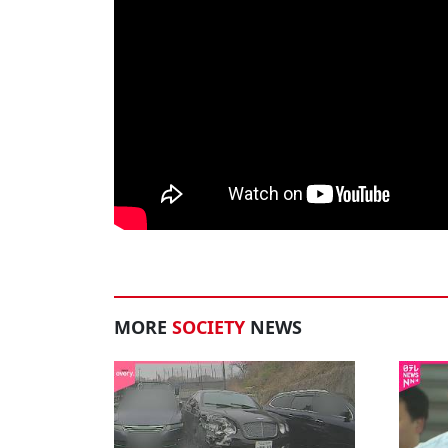
MORE
SOCIETY
NEWS