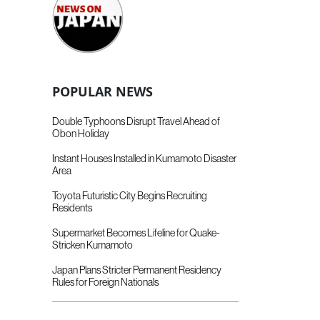
POPULAR NEWS
Double Typhoons Disrupt Travel Ahead of
Obon Holiday
Instant Houses Installed in Kumamoto Disaster
Area
Toyota Futuristic City Begins Recruiting
Residents
Supermarket Becomes Lifeline for Quake-
Stricken Kumamoto
Japan Plans Stricter Permanent Residency
Rules for Foreign Nationals