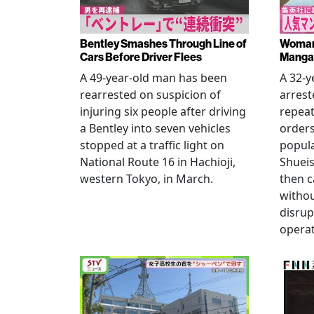
Bentley Smashes Through Line of
Woman 
Cars Before Driver Flees
Manga 
A 49-year-old man has been
A 32-
rearrested on suspicion of
arrest
injuring six people after driving
repeat
a Bentley into seven vehicles
order
stopped at a traffic light on
popul
National Route 16 in Hachioji,
Shueis
western Tokyo, in March.
then c
witho
disrup
operat