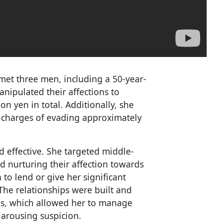
met three men, including a 50-year-
ipulated their affections to
n yen in total. Additionally, she
to charges of evading approximately
effective. She targeted middle-
d nurturing their affection towards
to lend or give her significant
The relationships were built and
ms, which allowed her to manage
 arousing suspicion.