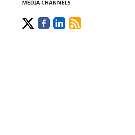
MEDIA CHANNELS