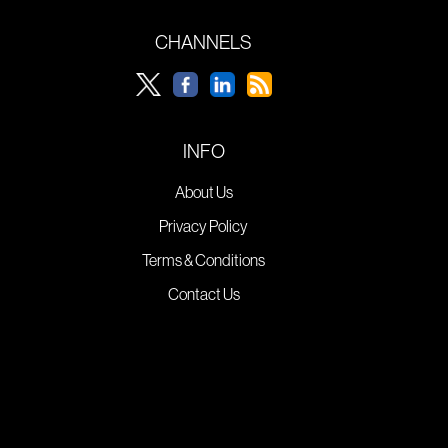
CHANNELS
INFO
About Us
Privacy Policy
Terms & Conditions
Contact Us