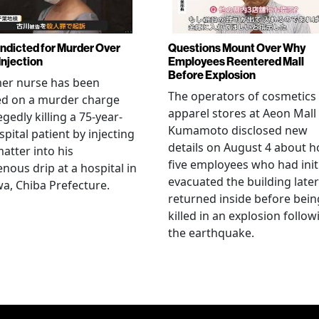
Indicted for Murder Over
Questions Mount Over Why
Injection
Employees Reentered Mall
Before Explosion
mer nurse has been
The operators of cosmetics
ed on a murder charge
apparel stores at Aeon Mall
egedly killing a 75-year-
Kumamoto disclosed new
spital patient by injecting
details on August 4 about 
matter into his
five employees who had initi
enous drip at a hospital in
evacuated the building later
a, Chiba Prefecture.
returned inside before bein
killed in an explosion follow
the earthquake.