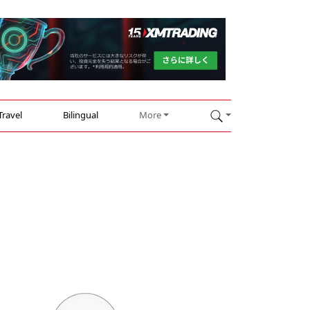
Travel
Bilingual
More