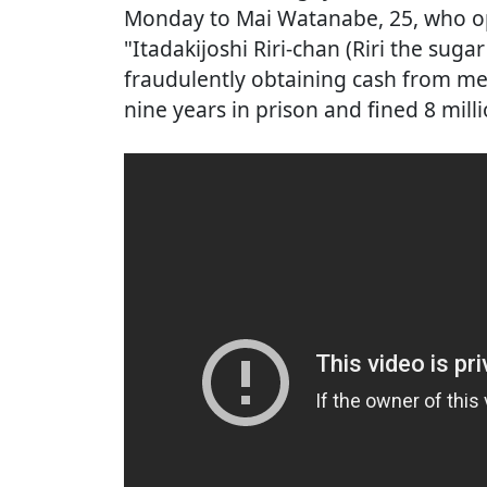
Monday to Mai Watanabe, 25, who op
"Itadakijoshi Riri-chan (Riri the sug
fraudulently obtaining cash from m
nine years in prison and fined 8 mill