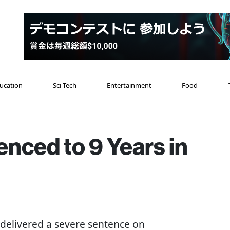
ucation
Sci-Tech
Entertainment
Food
enced to 9 Years in
 delivered a severe sentence on