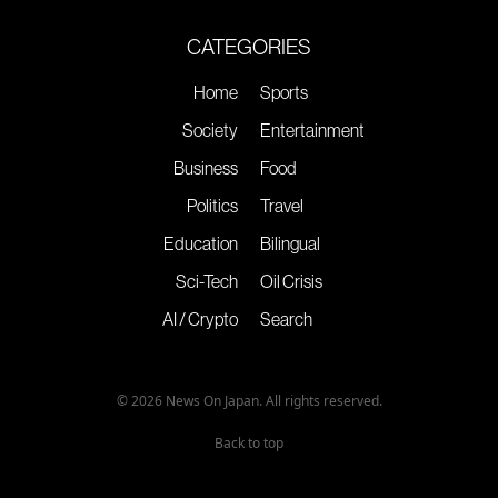
CATEGORIES
Home
Sports
Society
Entertainment
Business
Food
Politics
Travel
Education
Bilingual
Sci-Tech
Oil Crisis
AI / Crypto
Search
© 2026 News On Japan. All rights reserved.
Back to top