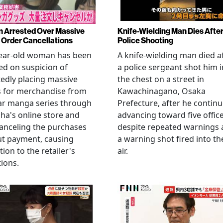
Arrested Over Massive
Knife-Wielding Man Dies Afte
Order Cancellations
Police Shooting
year-old woman has been
A knife-wielding man died a
ed on suspicion of
a police sergeant shot him i
edly placing massive
the chest on a street in
s for merchandise from
Kawachinagano, Osaka
ar manga series through
Prefecture, after he contin
ha's online store and
advancing toward five offic
anceling the purchases
despite repeated warnings
ut payment, causing
a warning shot fired into th
tion to the retailer's
air.
ions.