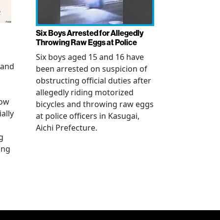
Six Boys Arrested for Allegedly
Throwing Raw Eggs at Police
Six boys aged 15 and 16 have
 and
been arrested on suspicion of
obstructing official duties after
allegedly riding motorized
how
bicycles and throwing raw eggs
ally
at police officers in Kasugai,
Aichi Prefecture.
g
ing