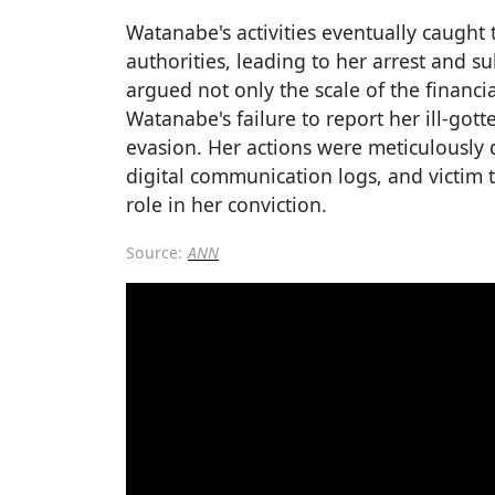
Watanabe's activities eventually caught
authorities, leading to her arrest and s
argued not only the scale of the financi
Watanabe's failure to report her ill-gott
evasion. Her actions were meticulousl
digital communication logs, and victim 
role in her conviction.
Source:
ANN