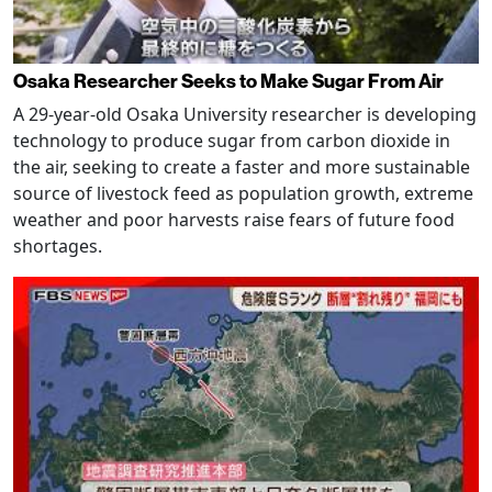
Osaka Researcher Seeks to Make Sugar From Air
A 29-year-old Osaka University researcher is developing
technology to produce sugar from carbon dioxide in
the air, seeking to create a faster and more sustainable
source of livestock feed as population growth, extreme
weather and poor harvests raise fears of future food
shortages.