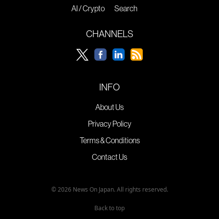
AI / Crypto
Search
CHANNELS
INFO
About Us
Privacy Policy
Terms & Conditions
Contact Us
© 2026 News On Japan. All rights reserved.
Back to top