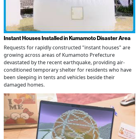
Instant Houses Installed in Kumamoto Disaster Area
Requests for rapidly constructed "instant houses" are
growing across areas of Kumamoto Prefecture
devastated by the recent earthquake, providing air-
conditioned temporary shelter for residents who have
been sleeping in tents and vehicles beside their
damaged homes.