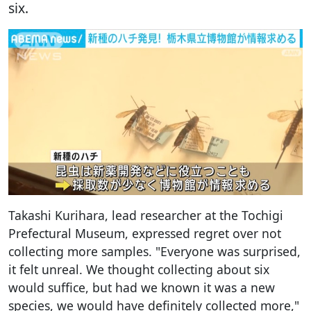
six.
Takashi Kurihara, lead researcher at the Tochigi
Prefectural Museum, expressed regret over not
collecting more samples. "Everyone was surprised,
it felt unreal. We thought collecting about six
would suffice, but had we known it was a new
species, we would have definitely collected more,"