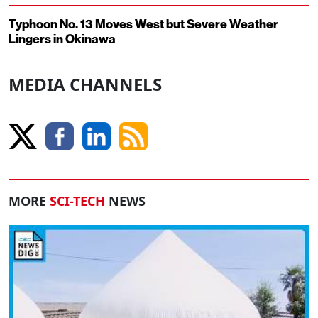
Typhoon No. 13 Moves West but Severe Weather
Lingers in Okinawa
MEDIA CHANNELS
MORE
SCI-TECH
NEWS