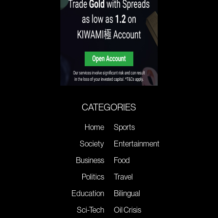
CATEGORIES
Home
Sports
Society
Entertainment
Business
Food
Politics
Travel
Education
Bilingual
Sci-Tech
Oil Crisis