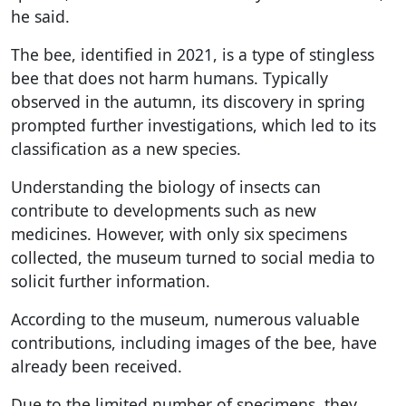
he said.
The bee, identified in 2021, is a type of stingless
bee that does not harm humans. Typically
observed in the autumn, its discovery in spring
prompted further investigations, which led to its
classification as a new species.
Understanding the biology of insects can
contribute to developments such as new
medicines. However, with only six specimens
collected, the museum turned to social media to
solicit further information.
According to the museum, numerous valuable
contributions, including images of the bee, have
already been received.
Due to the limited number of specimens, they