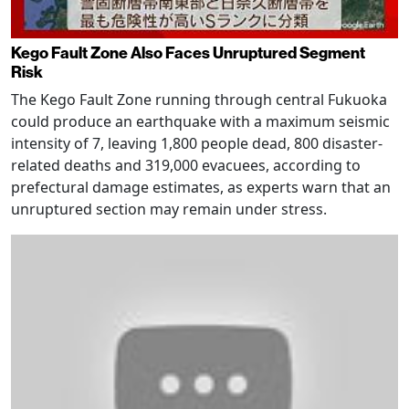
Kego Fault Zone Also Faces Unruptured Segment
Risk
The Kego Fault Zone running through central Fukuoka
could produce an earthquake with a maximum seismic
intensity of 7, leaving 1,800 people dead, 800 disaster-
related deaths and 319,000 evacuees, according to
prefectural damage estimates, as experts warn that an
unruptured section may remain under stress.