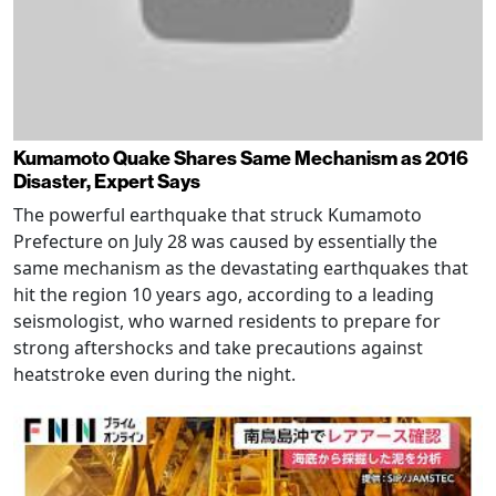
Kumamoto Quake Shares Same Mechanism as 2016
Disaster, Expert Says
The powerful earthquake that struck Kumamoto
Prefecture on July 28 was caused by essentially the
same mechanism as the devastating earthquakes that
hit the region 10 years ago, according to a leading
seismologist, who warned residents to prepare for
strong aftershocks and take precautions against
heatstroke even during the night.