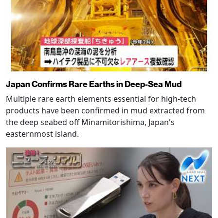
Japan Confirms Rare Earths in Deep-Sea Mud
Multiple rare earth elements essential for high-tech
products have been confirmed in mud extracted from
the deep seabed off Minamitorishima, Japan's
easternmost island.