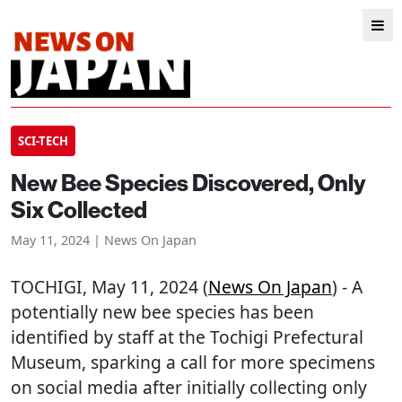
SCI-TECH
New Bee Species Discovered, Only
Six Collected
May 11, 2024 | News On Japan
TOCHIGI
, May 11, 2024 (
News On Japan
) - A
potentially new bee species has been
identified by staff at the Tochigi Prefectural
Museum, sparking a call for more specimens
on social media after initially collecting only