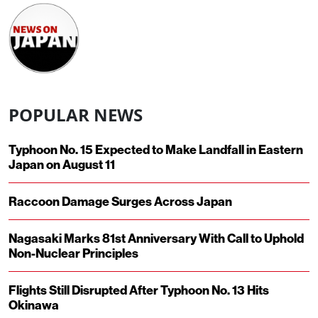
POPULAR NEWS
Typhoon No. 15 Expected to Make Landfall in Eastern
Japan on August 11
Raccoon Damage Surges Across Japan
Nagasaki Marks 81st Anniversary With Call to Uphold
Non-Nuclear Principles
Flights Still Disrupted After Typhoon No. 13 Hits
Okinawa