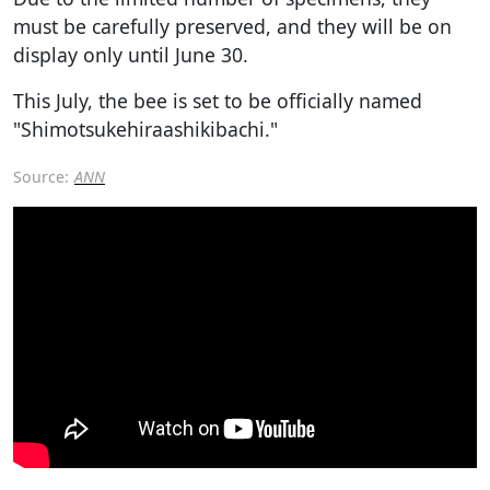
must be carefully preserved, and they will be on
display only until June 30.
This July, the bee is set to be officially named
"Shimotsukehiraashikibachi."
Source:
ANN