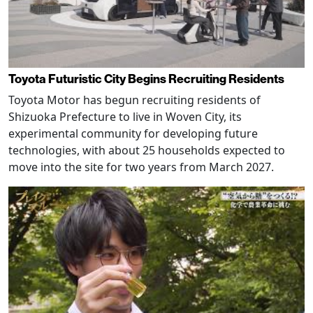
Toyota Futuristic City Begins Recruiting Residents
Toyota Motor has begun recruiting residents of
Shizuoka Prefecture to live in Woven City, its
experimental community for developing future
technologies, with about 25 households expected to
move into the site for two years from March 2027.