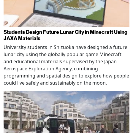
Students Design Future Lunar City in Minecraft Using
JAXA Materials
University students in Shizuoka have designed a future
lunar city using the globally popular game Minecraft
and educational materials supervised by the Japan
Aerospace Exploration Agency, combining
programming and spatial design to explore how people
could live safely and sustainably on the moon.