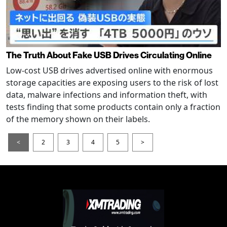
The Truth About Fake USB Drives Circulating Online
Low-cost USB drives advertised online with enormous
storage capacities are exposing users to the risk of lost
data, malware infections and information theft, with
tests finding that some products contain only a fraction
of the memory shown on their labels.
<
2
3
4
5
>