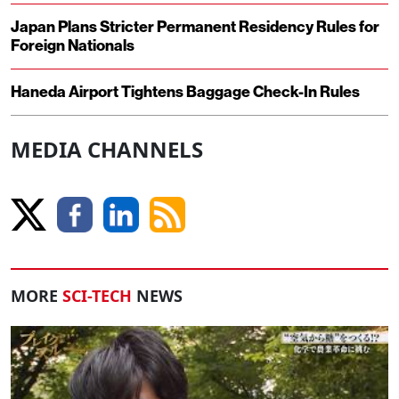
Japan Plans Stricter Permanent Residency Rules for
Foreign Nationals
Haneda Airport Tightens Baggage Check-In Rules
MEDIA CHANNELS
MORE
SCI-TECH
NEWS