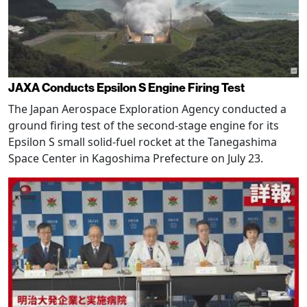
JAXA Conducts Epsilon S Engine Firing Test
The Japan Aerospace Exploration Agency conducted a
ground firing test of the second-stage engine for its
Epsilon S small solid-fuel rocket at the Tanegashima
Space Center in Kagoshima Prefecture on July 23.