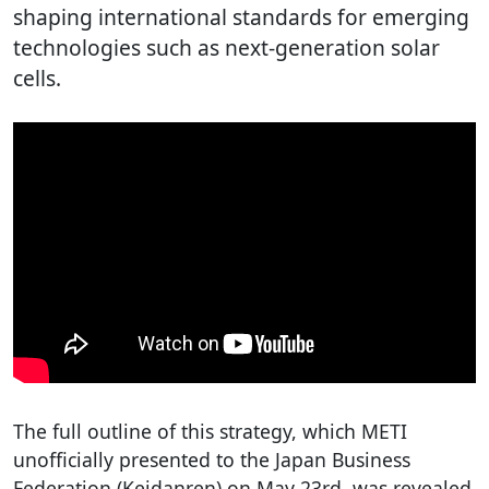
shaping international standards for emerging
technologies such as next-generation solar
cells.
The full outline of this strategy, which METI
unofficially presented to the Japan Business
Federation (Keidanren) on May 23rd, was revealed