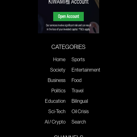
CATEGORIES
Home
Sports
Society
Entertainment
Business
Food
Politics
Travel
Education
Bilingual
Sci-Tech
Oil Crisis
AI / Crypto
Search