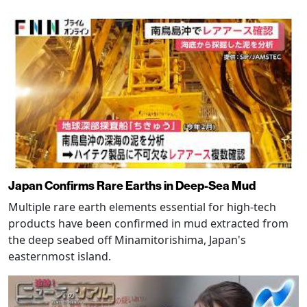
Japan Confirms Rare Earths in Deep-Sea Mud
Multiple rare earth elements essential for high-tech
products have been confirmed in mud extracted from
the deep seabed off Minamitorishima, Japan's
easternmost island.