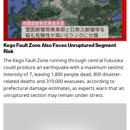
Kego Fault Zone Also Faces Unruptured Segment
Risk
The Kego Fault Zone running through central Fukuoka
could produce an earthquake with a maximum seismic
intensity of 7, leaving 1,800 people dead, 800 disaster-
related deaths and 319,000 evacuees, according to
prefectural damage estimates, as experts warn that an
unruptured section may remain under stress.