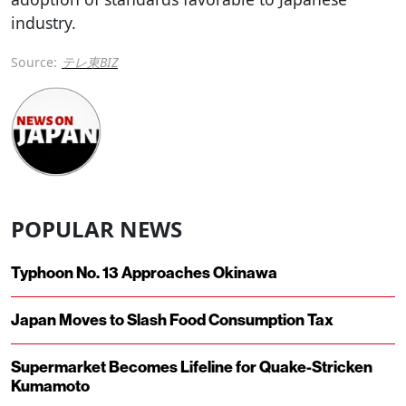
industry.
Source:
テレ東BIZ
POPULAR NEWS
Typhoon No. 13 Approaches Okinawa
Japan Moves to Slash Food Consumption Tax
Supermarket Becomes Lifeline for Quake-Stricken
Kumamoto