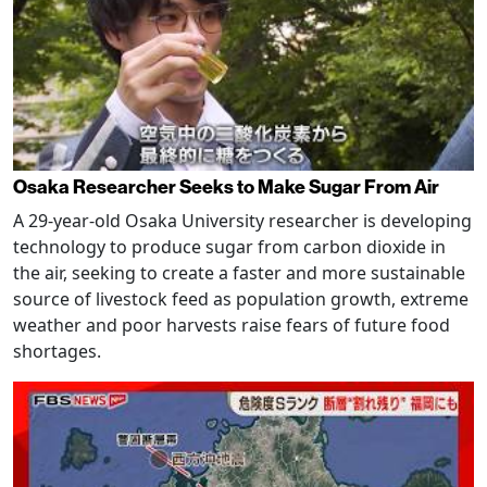
Osaka Researcher Seeks to Make Sugar From Air
A 29-year-old Osaka University researcher is developing
technology to produce sugar from carbon dioxide in
the air, seeking to create a faster and more sustainable
source of livestock feed as population growth, extreme
weather and poor harvests raise fears of future food
shortages.