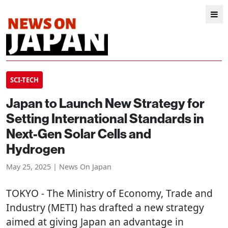
SCI-TECH
Japan to Launch New Strategy for
Setting International Standards in
Next-Gen Solar Cells and
Hydrogen
May 25, 2025 | News On Japan
TOKYO
- The Ministry of Economy, Trade and
Industry (METI) has drafted a new strategy
aimed at giving Japan an advantage in