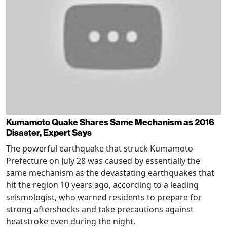
Kumamoto Quake Shares Same Mechanism as 2016
Disaster, Expert Says
The powerful earthquake that struck Kumamoto
Prefecture on July 28 was caused by essentially the
same mechanism as the devastating earthquakes that
hit the region 10 years ago, according to a leading
seismologist, who warned residents to prepare for
strong aftershocks and take precautions against
heatstroke even during the night.