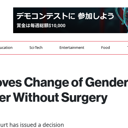
ucation
Sci-Tech
Entertainment
Food
oves Change of Gende
ter Without Surgery
rt has issued a decision