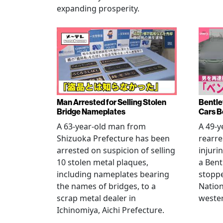
expanding prosperity.
Man Arrested for Selling Stolen
Bentle
Bridge Nameplates
Cars B
A 63-year-old man from
A 49-y
Shizuoka Prefecture has been
rearre
arrested on suspicion of selling
injuri
10 stolen metal plaques,
a Bent
including nameplates bearing
stoppe
the names of bridges, to a
Nation
scrap metal dealer in
wester
Ichinomiya, Aichi Prefecture.