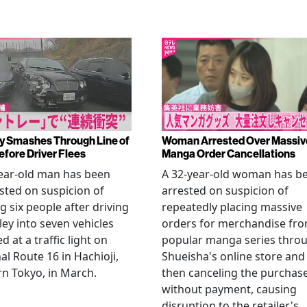
y Smashes Through Line of
Woman Arrested Over Massiv
efore Driver Flees
Manga Order Cancellations
ear-old man has been
A 32-year-old woman has b
sted on suspicion of
arrested on suspicion of
ng six people after driving
repeatedly placing massive
ley into seven vehicles
orders for merchandise fr
d at a traffic light on
popular manga series thro
al Route 16 in Hachioji,
Shueisha's online store and
n Tokyo, in March.
then canceling the purchas
without payment, causing
disruption to the retailer's