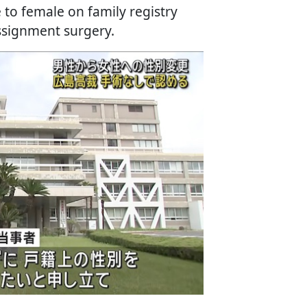
to female on family registry
ssignment surgery.