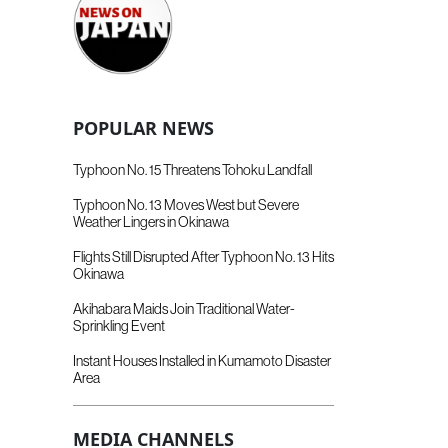
POPULAR NEWS
Typhoon No. 15 Threatens Tohoku Landfall
Typhoon No. 13 Moves West but Severe
Weather Lingers in Okinawa
Flights Still Disrupted After Typhoon No. 13 Hits
Okinawa
Akihabara Maids Join Traditional Water-
Sprinkling Event
Instant Houses Installed in Kumamoto Disaster
Area
MEDIA CHANNELS