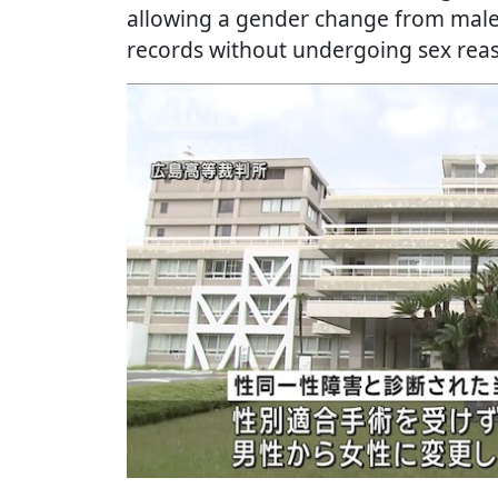
allowing a gender change from male 
records without undergoing sex rea