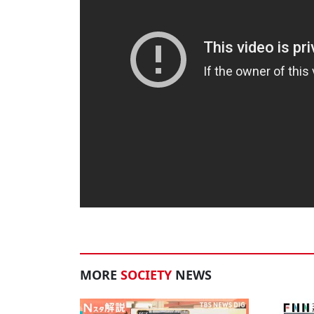
MORE
SOCIETY
NEWS