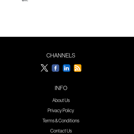
CHANNELS
INFO
About Us
Privacy Policy
Terms & Conditions
Contact Us