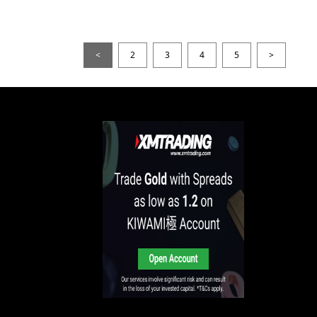
<
2
3
4
5
>