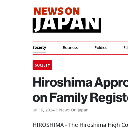
Society
Business
Politics
Ed
SOCIETY
Hiroshima Appr
on Family Regis
Jul 10, 2024 | News On Japan
HIROSHIMA
- The Hiroshima High Cou