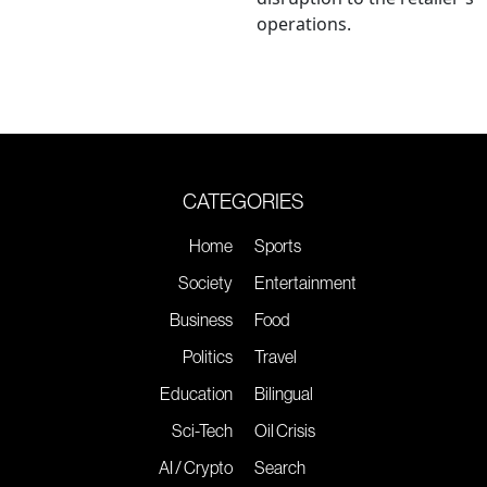
operations.
CATEGORIES
Home
Sports
Society
Entertainment
Business
Food
Politics
Travel
Education
Bilingual
Sci-Tech
Oil Crisis
AI / Crypto
Search