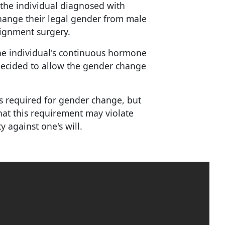
 the individual diagnosed with
change their legal gender from male
ignment surgery.
he individual's continuous hormone
decided to allow the gender change
s required for gender change, but
hat this requirement may violate
ty against one's will.