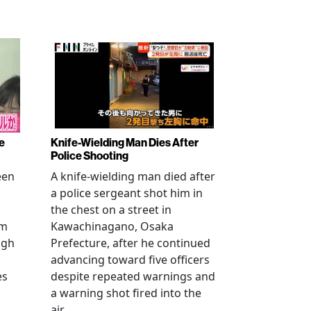
e
Knife-Wielding Man Dies After
Police Shooting
een
A knife-wielding man died after
a police sergeant shot him in
the chest on a street in
om
Kawachinagano, Osaka
ugh
Prefecture, after he continued
advancing toward five officers
es
despite repeated warnings and
a warning shot fired into the
air.