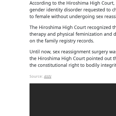
According to the Hiroshima High Court,
gender identity disorder requested to 
to female without undergoing sex reass
The Hiroshima High Court recognized t
therapy and physical feminization and 
on the family registry records.
Until now, sex reassignment surgery wa
the Hiroshima High Court pointed out t
the constitutional right to bodily integri
Source:
ANN