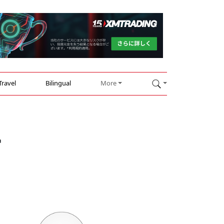
Travel
Bilingual
More
r