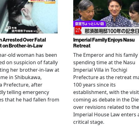
Arrested Over Fatal
Imperial Family Enjoys Nasu
t on Brother-in-Law
Retreat
year-old woman has been
The Emperor and his family
ed on suspicion of fatally
spending time at the Nasu
ting her brother-in-law at
Imperial Villa in Tochigi
ome in Shibukawa,
Prefecture as the retreat m
Prefecture, after
100 years since its
dly telling emergency
establishment, with the visit
es that he had fallen from
coming as debate in the Die
.
over revisions related to th
Imperial House Law enters 
critical stage.