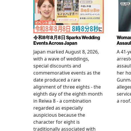
令和8年8月8日 Sparks Wedding
Woman 
Events Across Japan
Assaul
Japan marked August 8, 2026,
A 41-
with a wave of weddings,
arrest
special discounts and
assaul
commemorative events as the
her h
date produced a rare
Gunma 
alignment of three eights - the
allege
eighth day of the eighth month
servic
in Reiwa 8 - a combination
a roof
regarded as especially
auspicious because the
character for eight is
traditionally associated with