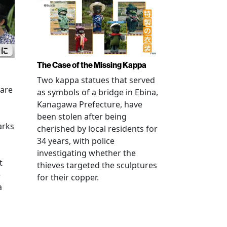
The Case of the Missing Kappa
Two kappa statues that served
 are
as symbols of a bridge in Ebina,
Kanagawa Prefecture, have
been stolen after being
arks
cherished by local residents for
34 years, with police
investigating whether the
t
thieves targeted the sculptures
e
for their copper.
a