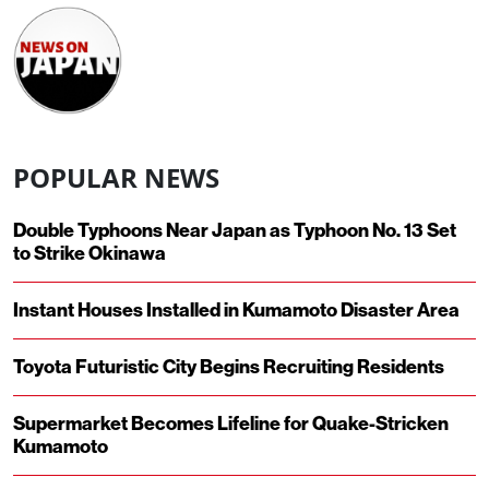
POPULAR NEWS
Double Typhoons Near Japan as Typhoon No. 13 Set
to Strike Okinawa
Instant Houses Installed in Kumamoto Disaster Area
Toyota Futuristic City Begins Recruiting Residents
Supermarket Becomes Lifeline for Quake-Stricken
Kumamoto