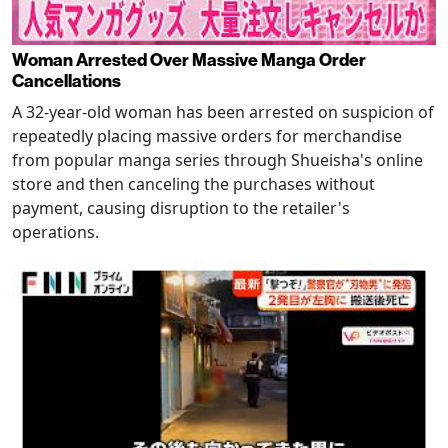
Woman Arrested Over Massive Manga Order
Cancellations
A 32-year-old woman has been arrested on suspicion of
repeatedly placing massive orders for merchandise
from popular manga series through Shueisha's online
store and then canceling the purchases without
payment, causing disruption to the retailer's
operations.