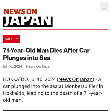
SOCIETY
71-Year-Old Man Dies After Car
Plunges into Sea
Jul 16, 2024 | News On Japan
HOKKAIDO
, Jul 16, 2024 (
News On Japan
) - A
car plunged into the sea at Monbetsu Pier in
Hokkaido, leading to the death of a 71-year-
old man.