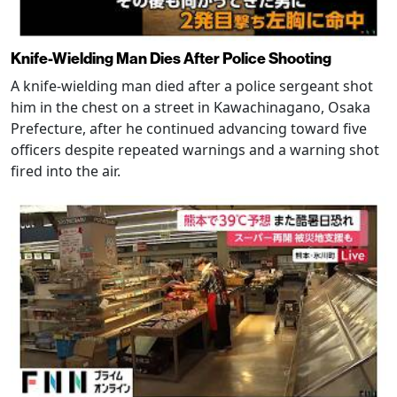
Knife-Wielding Man Dies After Police Shooting
A knife-wielding man died after a police sergeant shot
him in the chest on a street in Kawachinagano, Osaka
Prefecture, after he continued advancing toward five
officers despite repeated warnings and a warning shot
fired into the air.