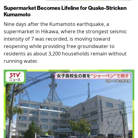
Supermarket Becomes Lifeline for Quake-Stricken
Kumamoto
Nine days after the Kumamoto earthquake, a
supermarket in Hikawa, where the strongest seismic
intensity of 7 was recorded, is moving toward
reopening while providing free groundwater to
residents as about 3,200 households remain without
running water.