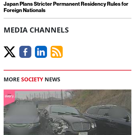
Japan Plans Stricter Permanent Residency Rules for
Foreign Nationals
MEDIA CHANNELS
MORE
SOCIETY
NEWS