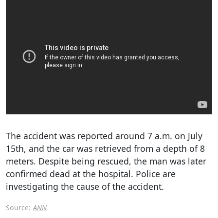
The accident was reported around 7 a.m. on July
15th, and the car was retrieved from a depth of 8
meters. Despite being rescued, the man was later
confirmed dead at the hospital. Police are
investigating the cause of the accident.
Source:
ANN