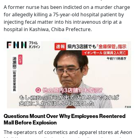
A former nurse has been indicted on a murder charge
for allegedly killing a 75-year-old hospital patient by
injecting fecal matter into his intravenous drip at a
hospital in Kashiwa, Chiba Prefecture.
Questions Mount Over Why Employees Reentered
Mall Before Explosion
The operators of cosmetics and apparel stores at Aeon