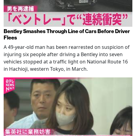
Bentley Smashes Through Line of Cars Before Driver
Flees
A 49-year-old man has been rearrested on suspicion of
injuring six people after driving a Bentley into seven
vehicles stopped at a traffic light on National Route 16
in Hachioji, western Tokyo, in March.