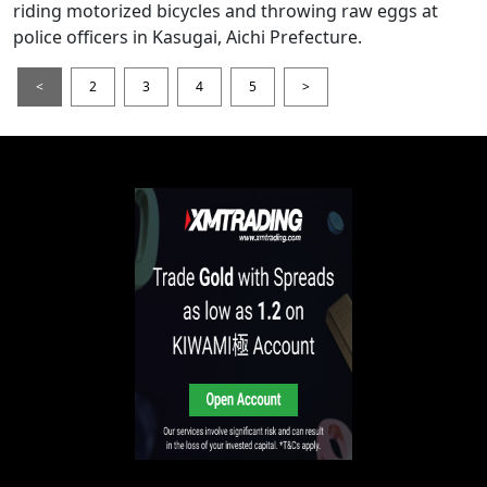
riding motorized bicycles and throwing raw eggs at
police officers in Kasugai, Aichi Prefecture.
<
2
3
4
5
>