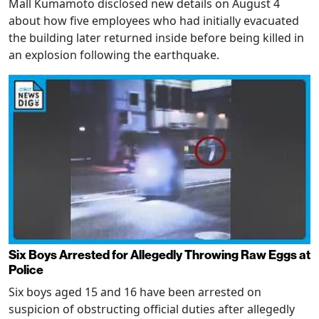
Mall Kumamoto disclosed new details on August 4
about how five employees who had initially evacuated
the building later returned inside before being killed in
an explosion following the earthquake.
Six Boys Arrested for Allegedly Throwing Raw Eggs at
Police
Six boys aged 15 and 16 have been arrested on
suspicion of obstructing official duties after allegedly