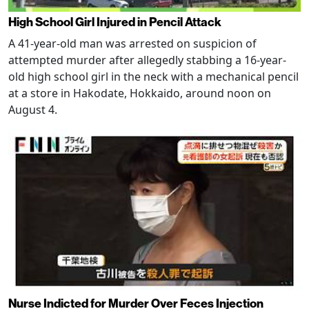
High School Girl Injured in Pencil Attack
A 41-year-old man was arrested on suspicion of
attempted murder after allegedly stabbing a 16-year-
old high school girl in the neck with a mechanical pencil
at a store in Hakodate, Hokkaido, around noon on
August 4.
Nurse Indicted for Murder Over Feces Injection