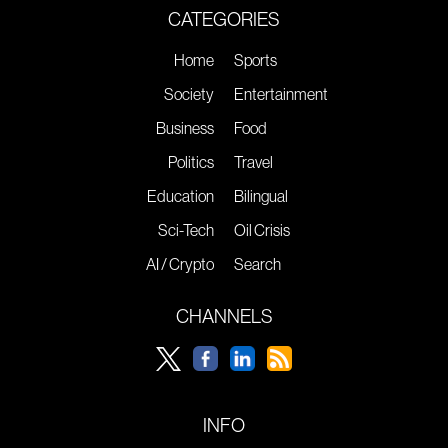
CATEGORIES
Home
Sports
Society
Entertainment
Business
Food
Politics
Travel
Education
Bilingual
Sci-Tech
Oil Crisis
AI / Crypto
Search
CHANNELS
INFO