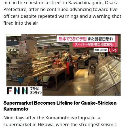
him in the chest on a street in Kawachinagano, Osaka
Prefecture, after he continued advancing toward five
officers despite repeated warnings and a warning shot
fired into the air.
Supermarket Becomes Lifeline for Quake-Stricken
Kumamoto
Nine days after the Kumamoto earthquake, a
supermarket in Hikawa, where the strongest seismic