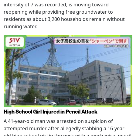
intensity of 7 was recorded, is moving toward
reopening while providing free groundwater to
residents as about 3,200 households remain without
running water.
High School Girl Injured in Pencil Attack
A 41-year-old man was arrested on suspicion of
attempted murder after allegedly stabbing a 16-year-
old high school girl in the neck with a mechanical pencil