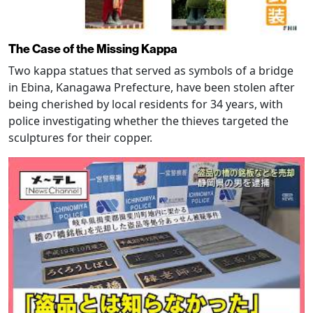
The Case of the Missing Kappa
Two kappa statues that served as symbols of a bridge
in Ebina, Kanagawa Prefecture, have been stolen after
being cherished by local residents for 34 years, with
police investigating whether the thieves targeted the
sculptures for their copper.