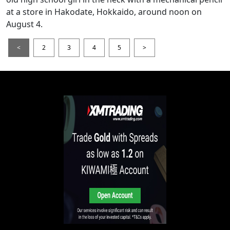
at a store in Hakodate, Hokkaido, around noon on
August 4.
<
2
3
4
5
>