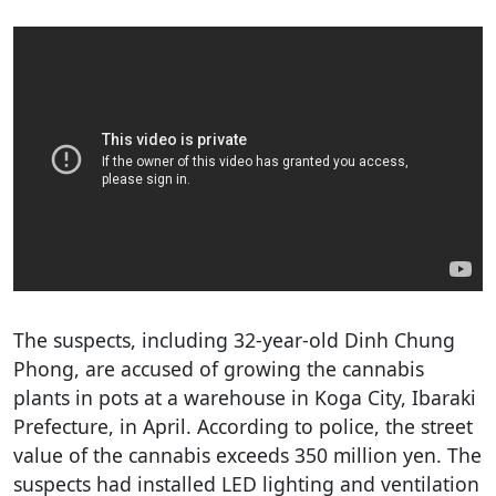
The suspects, including 32-year-old Dinh Chung
Phong, are accused of growing the cannabis
plants in pots at a warehouse in Koga City, Ibaraki
Prefecture, in April. According to police, the street
value of the cannabis exceeds 350 million yen. The
suspects had installed LED lighting and ventilation