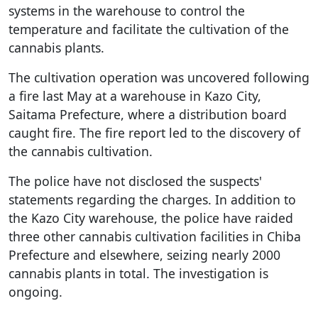
systems in the warehouse to control the
temperature and facilitate the cultivation of the
cannabis plants.
The cultivation operation was uncovered following
a fire last May at a warehouse in Kazo City,
Saitama Prefecture, where a distribution board
caught fire. The fire report led to the discovery of
the cannabis cultivation.
The police have not disclosed the suspects'
statements regarding the charges. In addition to
the Kazo City warehouse, the police have raided
three other cannabis cultivation facilities in Chiba
Prefecture and elsewhere, seizing nearly 2000
cannabis plants in total. The investigation is
ongoing.