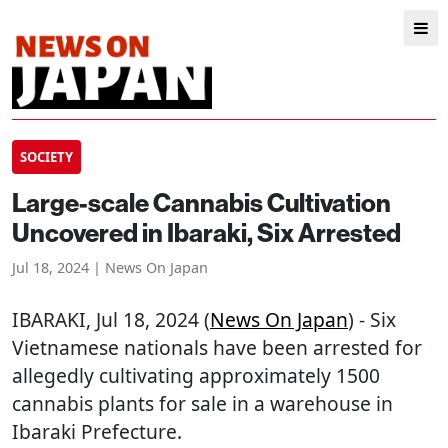
SOCIETY
Large-scale Cannabis Cultivation
Uncovered in Ibaraki, Six Arrested
Jul 18, 2024 | News On Japan
IBARAKI
, Jul 18, 2024 (
News On Japan
) - Six
Vietnamese nationals have been arrested for
allegedly cultivating approximately 1500
cannabis plants for sale in a warehouse in
Ibaraki Prefecture.