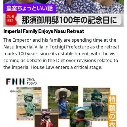
Imperial Family Enjoys Nasu Retreat
The Emperor and his family are spending time at the
Nasu Imperial Villa in Tochigi Prefecture as the retreat
marks 100 years since its establishment, with the visit
coming as debate in the Diet over revisions related to
the Imperial House Law enters a critical stage.