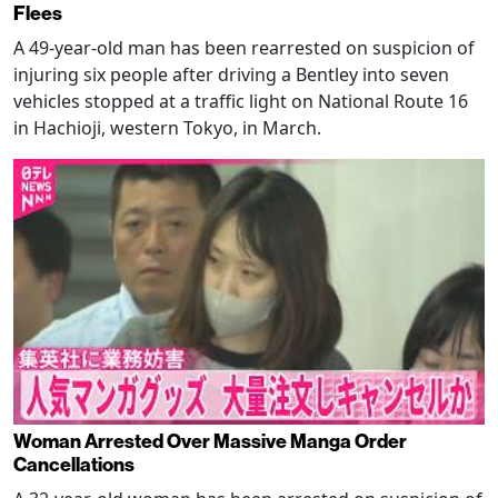
Flees
A 49-year-old man has been rearrested on suspicion of
injuring six people after driving a Bentley into seven
vehicles stopped at a traffic light on National Route 16
in Hachioji, western Tokyo, in March.
Woman Arrested Over Massive Manga Order
Cancellations