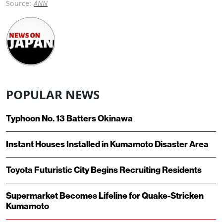
Source:
ANN
POPULAR NEWS
Typhoon No. 13 Batters Okinawa
Instant Houses Installed in Kumamoto Disaster Area
Toyota Futuristic City Begins Recruiting Residents
Supermarket Becomes Lifeline for Quake-Stricken
Kumamoto