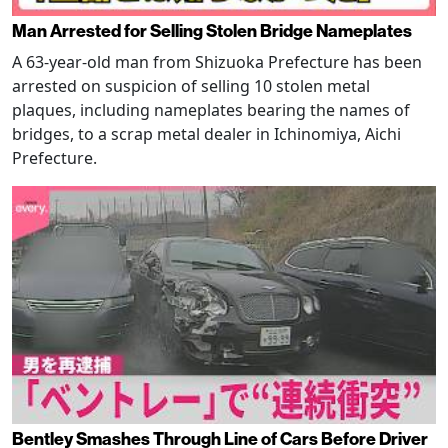
Man Arrested for Selling Stolen Bridge Nameplates
A 63-year-old man from Shizuoka Prefecture has been
arrested on suspicion of selling 10 stolen metal
plaques, including nameplates bearing the names of
bridges, to a scrap metal dealer in Ichinomiya, Aichi
Prefecture.
Bentley Smashes Through Line of Cars Before Driver