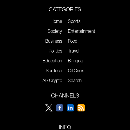
CATEGORIES
Home
Sports
Society
Entertainment
Business
Food
Politics
Travel
Education
Bilingual
Sci-Tech
Oil Crisis
AI / Crypto
Search
CHANNELS
INFO