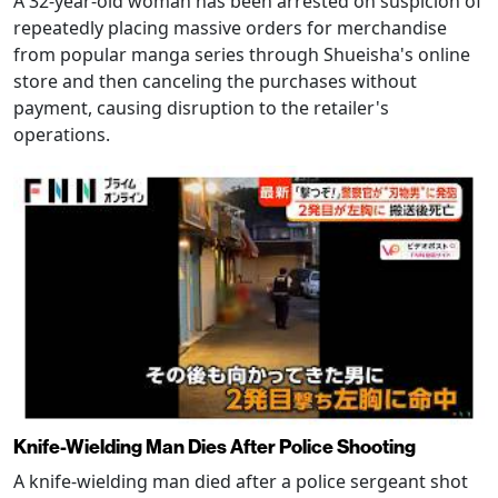
A 32-year-old woman has been arrested on suspicion of
repeatedly placing massive orders for merchandise
from popular manga series through Shueisha's online
store and then canceling the purchases without
payment, causing disruption to the retailer's
operations.
Knife-Wielding Man Dies After Police Shooting
A knife-wielding man died after a police sergeant shot