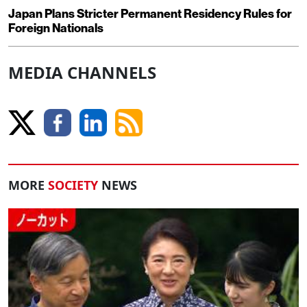
Japan Plans Stricter Permanent Residency Rules for
Foreign Nationals
MEDIA CHANNELS
MORE
SOCIETY
NEWS