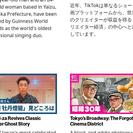
近年、TikTokは単なるショ
ld woman based in Yaizu,
画プラットフォームから、世
ka Prefecture, have been
のクリエイターが収益を得る
ied by Guinness World
リエイター経済」の中心へと
s as the world's oldest
しています。
sional singing duo.
-za Revives Classic
Tokyo’s Broadway: The Forgo
r Ghost Story
Cinema District
 Japan's most celebrated
A black-and-white photogr