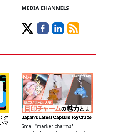
MEDIA CHANNELS
み：ク
Japan's Latest Capsule Toy Craze
いマ
Small "marker charms"