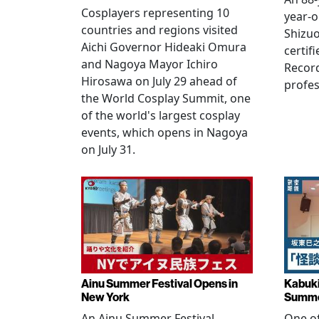
Cosplayers representing 10
year-o
countries and regions visited
Shizuo
Aichi Governor Hideaki Omura
certif
and Nagoya Mayor Ichiro
Record
Hirosawa on July 29 ahead of
profes
the World Cosplay Summit, one
of the world's largest cosplay
events, which opens in Nagoya
on July 31.
Ainu Summer Festival Opens in
Kabuki
New York
Summe
An Ainu Summer Festival
One of