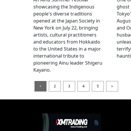
showcasing the Indigenous
ghost 
people's diverse traditions
Tokyo'
opened at the Japan Society in
Augus
New York on July 22, bringing
and O
artists, cultural practitioners
husba
and educators from Hokkaido
unlea
to the United States in a major
terrif
international tribute to
haunti
pioneering Ainu leader Shigeru
Kayano.
<
2
3
4
5
>