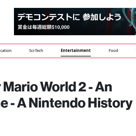
cation
Sci-Tech
Entertainment
Food
Mario World 2 - An
 - A Nintendo History