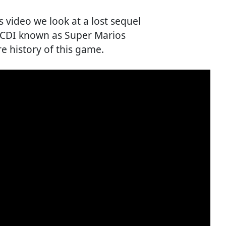
's video we look at a lost sequel
s CDI known as Super Marios
re history of this game.