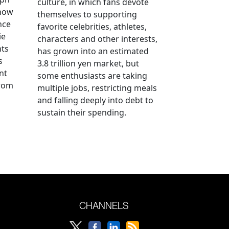
culture, in which fans devote
 how
themselves to supporting
nce
favorite celebrities, athletes,
ie
characters and other interests,
nts
has grown into an estimated
s
3.8 trillion yen market, but
nt
some enthusiasts are taking
from
multiple jobs, restricting meals
and falling deeply into debt to
sustain their spending.
CHANNELS