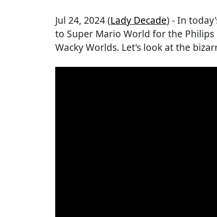
Jul 24, 2024 (
Lady Decade
) - In today
to Super Mario World for the Philip
Wacky Worlds. Let's look at the bizar