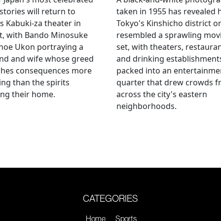
stories will return to
taken in 1955 has revealed
s Kabuki-za theater in
Tokyo's Kinshicho district o
t, with Bando Minosuke
resembled a sprawling mov
noe Ukon portraying a
set, with theaters, restaura
nd and wife whose greed
and drinking establishment
shes consequences more
packed into an entertainme
ying than the spirits
quarter that drew crowds 
ng their home.
across the city's eastern
neighborhoods.
CATEGORIES
Home
Sports