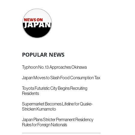
POPULAR NEWS
Typhoon No. 13 Approaches Okinawa
Japan Moves to Slash Food Consumption Tax
Toyota Futuristic City Begins Recruiting
Residents
Supermarket Becomes Lifeline for Quake-
Stricken Kumamoto
Japan Plans Stricter Permanent Residency
Rules for Foreign Nationals