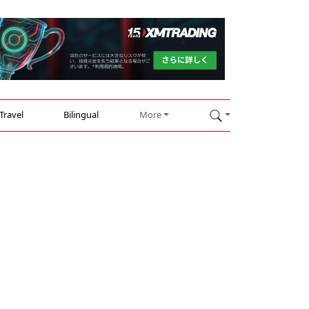
Travel
Bilingual
More