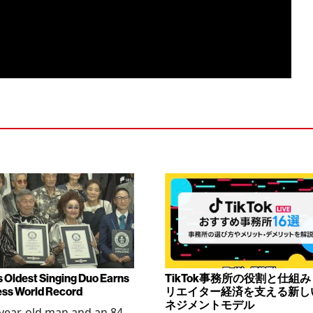
s Oldest Singing Duo Earns
TikTok事務所の役割と仕組
ss World Record
リエイター経済を支える新し
ネジメントモデル
year-old man and an 84-