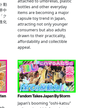
attached to umbrellas, plastic
ート動
bottles and other everyday
界中
items are becoming a major
「ク
capsule toy trend in Japan,
進化
attracting not only younger
consumers but also adults
drawn to their practicality,
affordability and collectible
appeal.
tten
Fandom Takes Japan By Storm
Japan’s booming "oshi-katsu"
aph