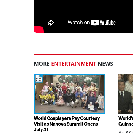
MORE
ENTERTAINMENT
NEWS
World Cosplayers Pay Courtesy
World'
Visit as Nagoya Summit Opens
Guinne
July 31
An 88-