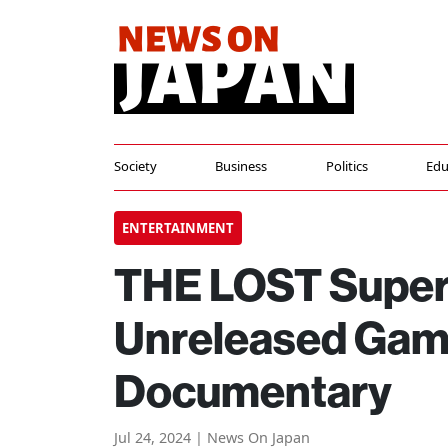
Society
Business
Politics
Edu
ENTERTAINMENT
THE LOST Super 
Unreleased Game
Documentary
Jul 24, 2024 | News On Japan