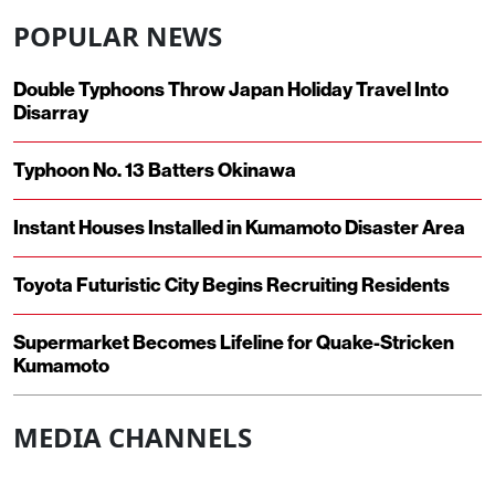
POPULAR NEWS
Double Typhoons Throw Japan Holiday Travel Into
Disarray
Typhoon No. 13 Batters Okinawa
Instant Houses Installed in Kumamoto Disaster Area
Toyota Futuristic City Begins Recruiting Residents
Supermarket Becomes Lifeline for Quake-Stricken
Kumamoto
MEDIA CHANNELS