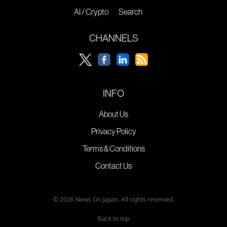
AI / Crypto
Search
CHANNELS
INFO
About Us
Privacy Policy
Terms & Conditions
Contact Us
© 2026 News On Japan. All rights reserved.
Back to top