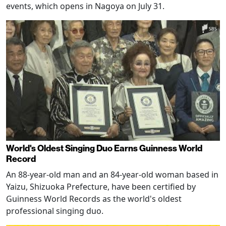
events, which opens in Nagoya on July 31.
World's Oldest Singing Duo Earns Guinness World
Record
An 88-year-old man and an 84-year-old woman based in
Yaizu, Shizuoka Prefecture, have been certified by
Guinness World Records as the world's oldest
professional singing duo.