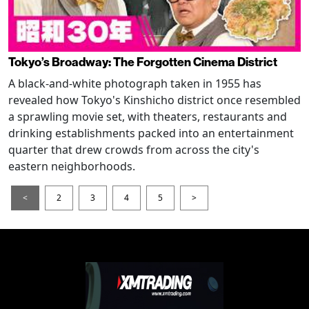
Tokyo’s Broadway: The Forgotten Cinema District
A black-and-white photograph taken in 1955 has
revealed how Tokyo's Kinshicho district once resembled
a sprawling movie set, with theaters, restaurants and
drinking establishments packed into an entertainment
quarter that drew crowds from across the city's
eastern neighborhoods.
<
2
3
4
5
>