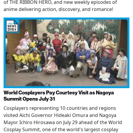
of THE RIBBON HERO, and new weekly episodes of
anime delivering action, discovery, and romance!
World Cosplayers Pay Courtesy Visit as Nagoya
Summit Opens July 31
Cosplayers representing 10 countries and regions
visited Aichi Governor Hideaki Omura and Nagoya
Mayor Ichiro Hirosawa on July 29 ahead of the World
Cosplay Summit, one of the world's largest cosplay