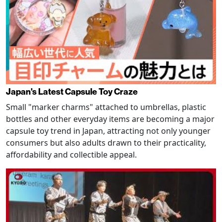
Japan's Latest Capsule Toy Craze
Small "marker charms" attached to umbrellas, plastic
bottles and other everyday items are becoming a major
capsule toy trend in Japan, attracting not only younger
consumers but also adults drawn to their practicality,
affordability and collectible appeal.