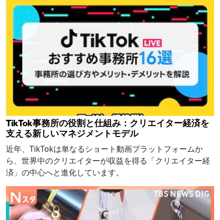
TikTok事務所の役割と仕組み：クリエイター経済を
支える新しいマネジメントモデル
近年、TikTokは単なるショート動画プラットフォームか
ら、世界中のクリエイターが収益を得る「クリエイター経
済」の中心へと進化しています。