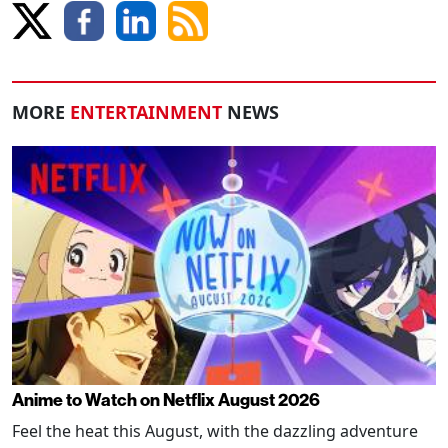
MORE
ENTERTAINMENT
NEWS
Anime to Watch on Netflix August 2026
Feel the heat this August, with the dazzling adventure