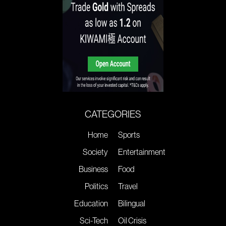
CATEGORIES
Home
Sports
Society
Entertainment
Business
Food
Politics
Travel
Education
Bilingual
Sci-Tech
Oil Crisis