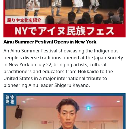
Ainu Summer Festival Opens in New York
An Ainu Summer Festival showcasing the Indigenous
people's diverse traditions opened at the Japan Society
in New York on July 22, bringing artists, cultural
practitioners and educators from Hokkaido to the
United States in a major international tribute to
pioneering Ainu leader Shigeru Kayano.