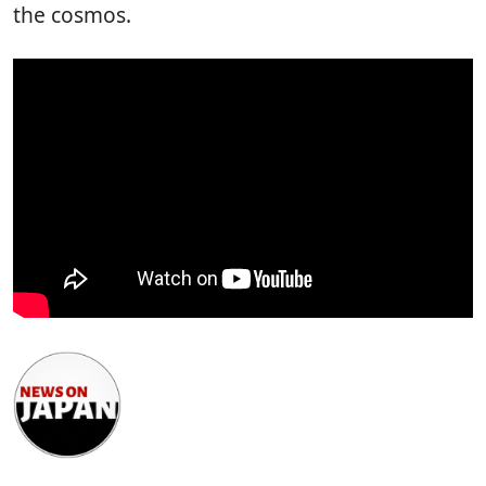
the cosmos.