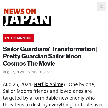
ENTERTAINMENT
Sailor Guardians' Transformation |
Pretty Guardian Sailor Moon
Cosmos The Movie
Aug 26, 2024 | News On Japan
Aug 26, 2024 (
Netflix Anime
) - One by one,
Sailor Moon’s friends and loved ones are
targeted by a formidable new enemy who
threatens to destroy everything and rule over