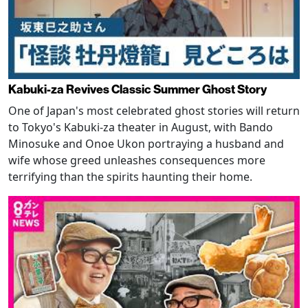
Kabuki-za Revives Classic Summer Ghost Story
One of Japan's most celebrated ghost stories will return
to Tokyo's Kabuki-za theater in August, with Bando
Minosuke and Onoe Ukon portraying a husband and
wife whose greed unleashes consequences more
terrifying than the spirits haunting their home.