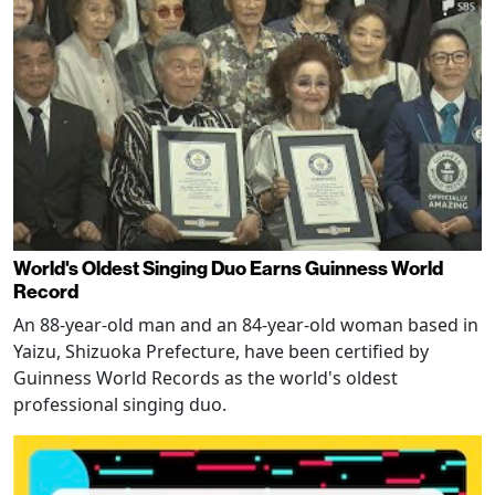
World's Oldest Singing Duo Earns Guinness World
Record
An 88-year-old man and an 84-year-old woman based in
Yaizu, Shizuoka Prefecture, have been certified by
Guinness World Records as the world's oldest
professional singing duo.