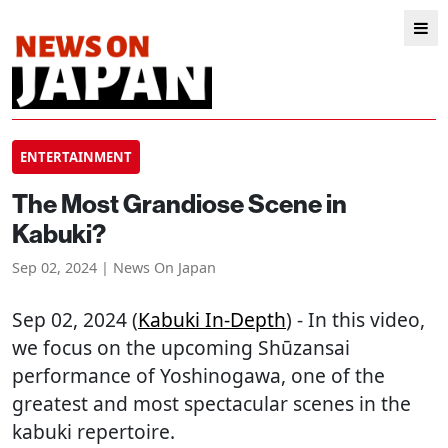
ENTERTAINMENT
The Most Grandiose Scene in
Kabuki?
Sep 02, 2024 | News On Japan
Sep 02, 2024 (
Kabuki In-Depth
) - In this video,
we focus on the upcoming Shūzansai
performance of Yoshinogawa, one of the
greatest and most spectacular scenes in the
kabuki repertoire.