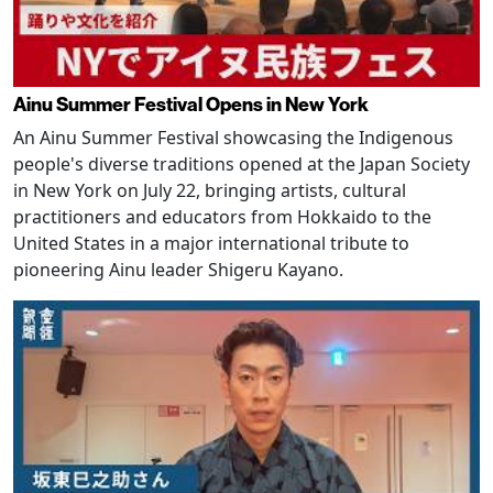
Ainu Summer Festival Opens in New York
An Ainu Summer Festival showcasing the Indigenous
people's diverse traditions opened at the Japan Society
in New York on July 22, bringing artists, cultural
practitioners and educators from Hokkaido to the
United States in a major international tribute to
pioneering Ainu leader Shigeru Kayano.