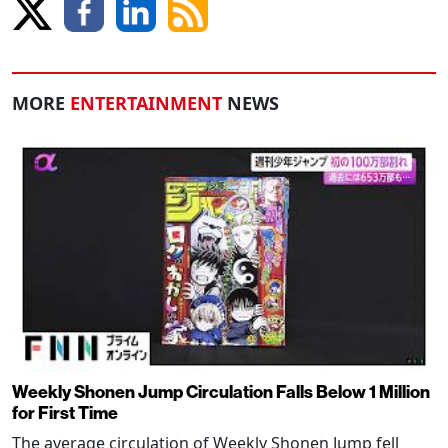
MORE
ENTERTAINMENT
NEWS
Weekly Shonen Jump Circulation Falls Below 1 Million
for First Time
The average circulation of Weekly Shonen Jump fell