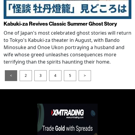
Kabuki-za Revives Classic Summer Ghost Story
One of Japan's most celebrated ghost stories will return
to Tokyo's Kabuki-za theater in August, with Bando
Minosuke and Onoe Ukon portraying a husband and
wife whose greed unleashes consequences more
terrifying than the spirits haunting their home.
<
2
3
4
5
>