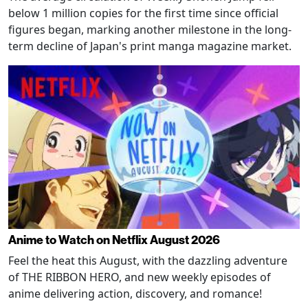
below 1 million copies for the first time since official
figures began, marking another milestone in the long-
term decline of Japan's print manga magazine market.
Anime to Watch on Netflix August 2026
Feel the heat this August, with the dazzling adventure
of THE RIBBON HERO, and new weekly episodes of
anime delivering action, discovery, and romance!