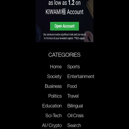
CATEGORIES
Home
Sports
Society
Entertainment
Business
Food
Politics
Travel
Education
Bilingual
Sci-Tech
Oil Crisis
AI / Crypto
Search