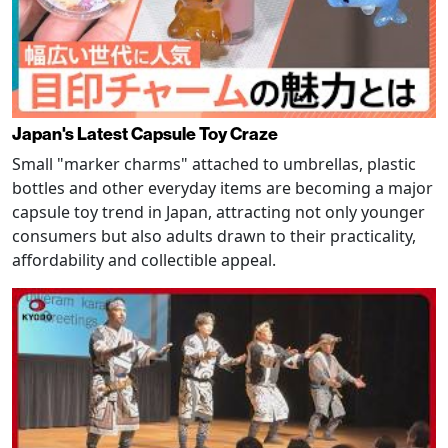
Japan's Latest Capsule Toy Craze
Small "marker charms" attached to umbrellas, plastic
bottles and other everyday items are becoming a major
capsule toy trend in Japan, attracting not only younger
consumers but also adults drawn to their practicality,
affordability and collectible appeal.