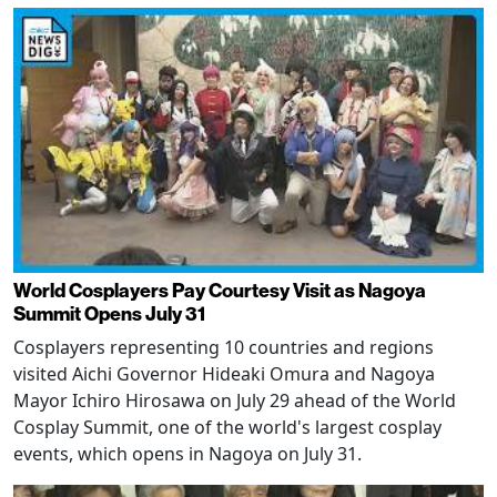
World Cosplayers Pay Courtesy Visit as Nagoya
Summit Opens July 31
Cosplayers representing 10 countries and regions
visited Aichi Governor Hideaki Omura and Nagoya
Mayor Ichiro Hirosawa on July 29 ahead of the World
Cosplay Summit, one of the world's largest cosplay
events, which opens in Nagoya on July 31.