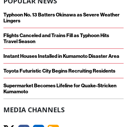
POPULAR NEWS
Typhoon No. 13 Batters Okinawa as Severe Weather
Lingers
Flights Canceled and Trains Fill as Typhoon Hits
Travel Season
Instant Houses Installed in Kumamoto Disaster Area
Toyota Futuristic City Begins Recruiting Residents
Supermarket Becomes Lifeline for Quake-Stricken
Kumamoto
MEDIA CHANNELS