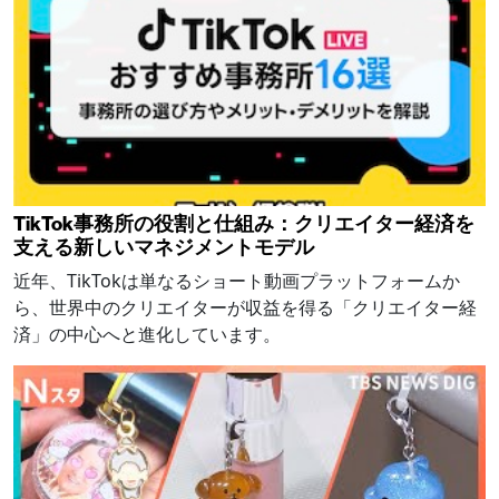
TikTok事務所の役割と仕組み：クリエイター経済を
支える新しいマネジメントモデル
近年、TikTokは単なるショート動画プラットフォームか
ら、世界中のクリエイターが収益を得る「クリエイター経
済」の中心へと進化しています。