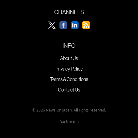
CHANNELS
INFO
About Us
Privacy Policy
Terms & Conditions
Contact Us
© 2026 News On Japan. All rights reserved.
Back to top