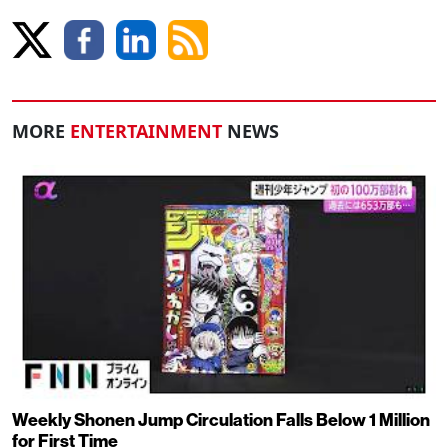
MORE
ENTERTAINMENT
NEWS
Weekly Shonen Jump Circulation Falls Below 1 Million
for First Time