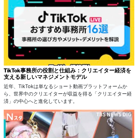
TikTok事務所の役割と仕組み：クリエイター経済を
支える新しいマネジメントモデル
近年、TikTokは単なるショート動画プラットフォームか
ら、世界中のクリエイターが収益を得る「クリエイター経
済」の中心へと進化しています。