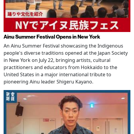
Ainu Summer Festival Opens in New York
An Ainu Summer Festival showcasing the Indigenous
people's diverse traditions opened at the Japan Society
in New York on July 22, bringing artists, cultural
practitioners and educators from Hokkaido to the
United States in a major international tribute to
pioneering Ainu leader Shigeru Kayano.