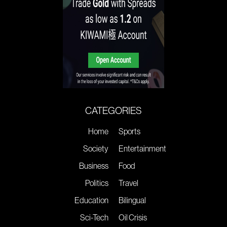
CATEGORIES
Home
Sports
Society
Entertainment
Business
Food
Politics
Travel
Education
Bilingual
Sci-Tech
Oil Crisis