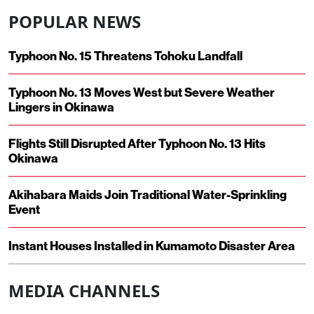
POPULAR NEWS
Typhoon No. 15 Threatens Tohoku Landfall
Typhoon No. 13 Moves West but Severe Weather
Lingers in Okinawa
Flights Still Disrupted After Typhoon No. 13 Hits
Okinawa
Akihabara Maids Join Traditional Water-Sprinkling
Event
Instant Houses Installed in Kumamoto Disaster Area
MEDIA CHANNELS