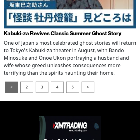
Kabuki-za Revives Classic Summer Ghost Story
One of Japan's most celebrated ghost stories will return
to Tokyo's Kabuki-za theater in August, with Bando
Minosuke and Onoe Ukon portraying a husband and
wife whose greed unleashes consequences more
terrifying than the spirits haunting their home.
<
2
3
4
5
>