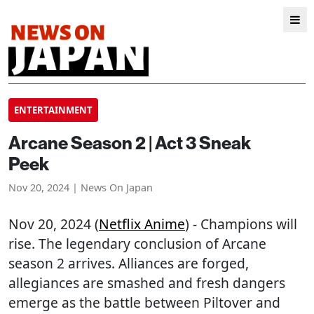
ENTERTAINMENT
Arcane Season 2 | Act 3 Sneak
Peek
Nov 20, 2024 | News On Japan
Nov 20, 2024 (
Netflix Anime
) - Champions will
rise. The legendary conclusion of Arcane
season 2 arrives. Alliances are forged,
allegiances are smashed and fresh dangers
emerge as the battle between Piltover and