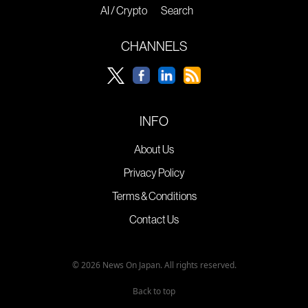
AI / Crypto
Search
CHANNELS
INFO
About Us
Privacy Policy
Terms & Conditions
Contact Us
© 2026 News On Japan. All rights reserved.
Back to top