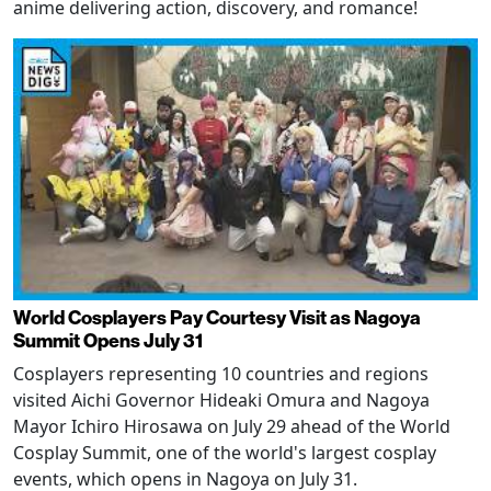
anime delivering action, discovery, and romance!
World Cosplayers Pay Courtesy Visit as Nagoya
Summit Opens July 31
Cosplayers representing 10 countries and regions
visited Aichi Governor Hideaki Omura and Nagoya
Mayor Ichiro Hirosawa on July 29 ahead of the World
Cosplay Summit, one of the world's largest cosplay
events, which opens in Nagoya on July 31.