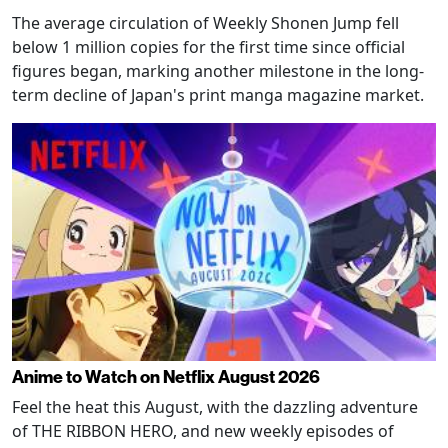
The average circulation of Weekly Shonen Jump fell
below 1 million copies for the first time since official
figures began, marking another milestone in the long-
term decline of Japan's print manga magazine market.
Anime to Watch on Netflix August 2026
Feel the heat this August, with the dazzling adventure
of THE RIBBON HERO, and new weekly episodes of