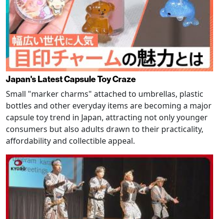
Japan's Latest Capsule Toy Craze
Small "marker charms" attached to umbrellas, plastic
bottles and other everyday items are becoming a major
capsule toy trend in Japan, attracting not only younger
consumers but also adults drawn to their practicality,
affordability and collectible appeal.