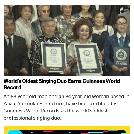
World's Oldest Singing Duo Earns Guinness World
Record
An 88-year-old man and an 84-year-old woman based in
Yaizu, Shizuoka Prefecture, have been certified by
Guinness World Records as the world's oldest
professional singing duo.