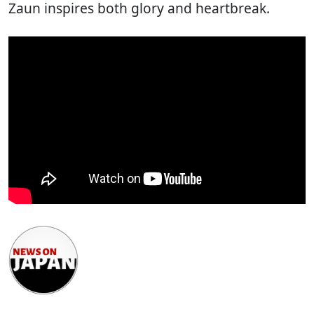
Zaun inspires both glory and heartbreak.