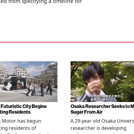
ed from specifying a timeline for
 Futuristic City Begins
Osaka Researcher Seeks to 
ting Residents
Sugar From Air
a Motor has begun
A 29-year-old Osaka Univers
ting residents of
researcher is developing