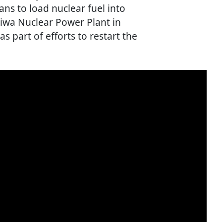
s to load nuclear fuel into
riwa Nuclear Power Plant in
s part of efforts to restart the