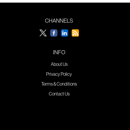
CHANNELS
INFO
About Us
Privacy Policy
Terms & Conditions
Contact Us