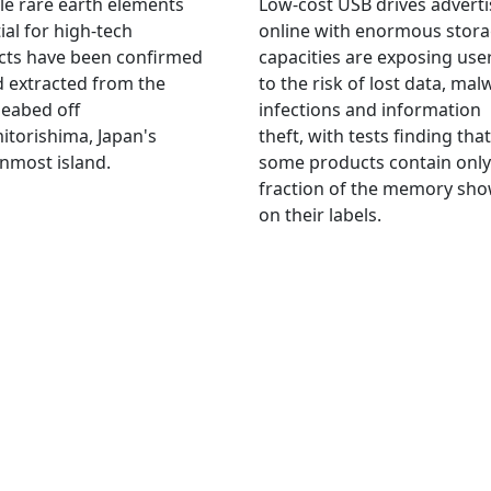
le rare earth elements
Low-cost USB drives advert
ial for high-tech
online with enormous stor
cts have been confirmed
capacities are exposing use
 extracted from the
to the risk of lost data, mal
eabed off
infections and information
torishima, Japan's
theft, with tests finding that
nmost island.
some products contain only
fraction of the memory sh
on their labels.