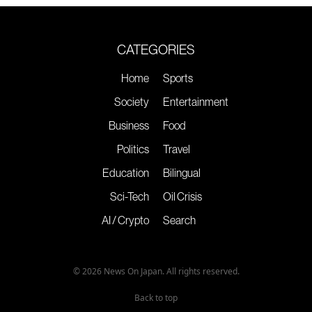
CATEGORIES
Home
Sports
Society
Entertainment
Business
Food
Politics
Travel
Education
Bilingual
Sci-Tech
Oil Crisis
AI / Crypto
Search
© 2026 News On Japan. All rights reserved.
Back to top