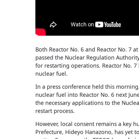
Both Reactor No. 6 and Reactor No. 7 at
passed the Nuclear Regulation Authority'
for restarting operations. Reactor No. 
nuclear fuel.
In a press conference held this morning
nuclear fuel into Reactor No. 6 next June
the necessary applications to the Nuclea
restart process.
However, local consent remains a key hu
Prefecture, Hideyo Hanazono, has yet to 