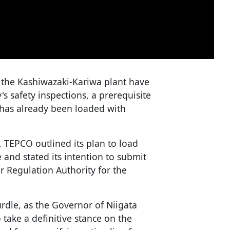
 the Kashiwazaki-Kariwa plant have
s safety inspections, a prerequisite
7 has already been loaded with
, TEPCO outlined its plan to load
 and stated its intention to submit
r Regulation Authority for the
rdle, as the Governor of Niigata
take a definitive stance on the