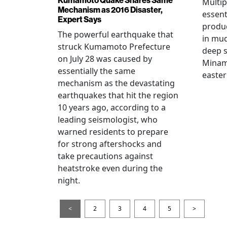
Multip
Mechanism as 2016 Disaster,
essent
Expert Says
produ
The powerful earthquake that
in mud
struck Kumamoto Prefecture
deep s
on July 28 was caused by
Minami
essentially the same
easter
mechanism as the devastating
earthquakes that hit the region
10 years ago, according to a
leading seismologist, who
warned residents to prepare
for strong aftershocks and
take precautions against
heatstroke even during the
night.
<
2
3
4
5
>