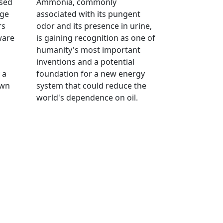
ised
Ammonia, commonly
age
associated with its pungent
rs
odor and its presence in urine,
ware
is gaining recognition as one of
humanity's most important
inventions and a potential
 a
foundation for a new energy
own
system that could reduce the
world's dependence on oil.