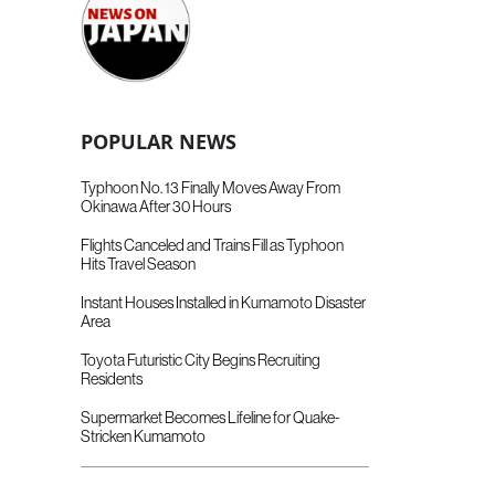
POPULAR NEWS
Typhoon No. 13 Finally Moves Away From
Okinawa After 30 Hours
Flights Canceled and Trains Fill as Typhoon
Hits Travel Season
Instant Houses Installed in Kumamoto Disaster
Area
Toyota Futuristic City Begins Recruiting
Residents
Supermarket Becomes Lifeline for Quake-
Stricken Kumamoto