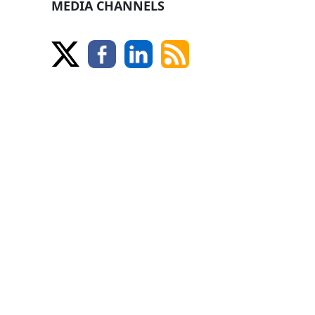
MEDIA CHANNELS