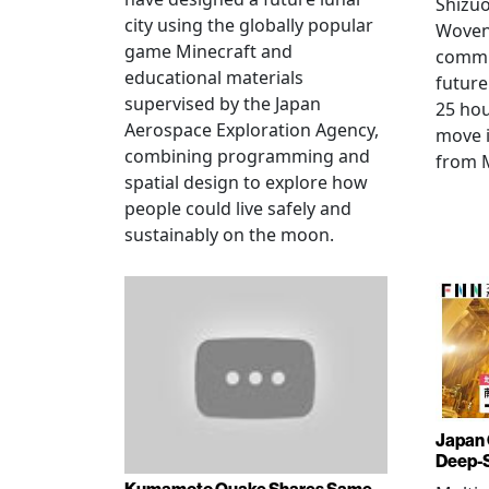
Shizuo
city using the globally popular
Woven 
game Minecraft and
commu
educational materials
future
supervised by the Japan
25 hou
Aerospace Exploration Agency,
move i
combining programming and
from 
spatial design to explore how
people could live safely and
sustainably on the moon.
Japan 
Deep-
Kumamoto Quake Shares Same