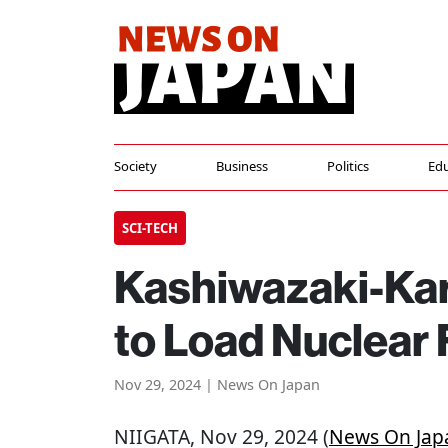
Society
Business
Politics
Edu
SCI-TECH
Kashiwazaki-Kar
to Load Nuclear 
Nov 29, 2024 | News On Japan
NIIGATA
, Nov 29, 2024 (
News On Jap