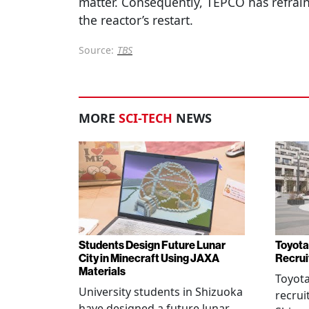
matter. Consequently, TEPCO has refrain
the reactor’s restart.
Source:
TBS
MORE
SCI-TECH
NEWS
Students Design Future Lunar
Toyota
City in Minecraft Using JAXA
Recrui
Materials
Toyot
University students in Shizuoka
recrui
have designed a future lunar