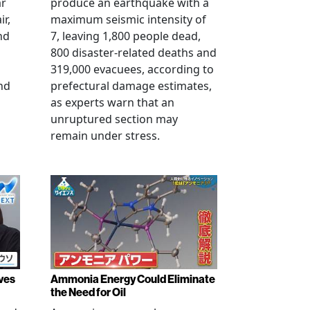
ar
produce an earthquake with a
ir,
maximum seismic intensity of
nd
7, leaving 1,800 people dead,
800 disaster-related deaths and
319,000 evacuees, according to
nd
prefectural damage estimates,
as experts warn that an
unruptured section may
remain under stress.
ves
Ammonia Energy Could Eliminate
the Need for Oil