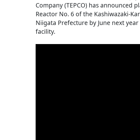
Company (TEPCO) has announced plan
Reactor No. 6 of the Kashiwazaki-Ka
Niigata Prefecture by June next year a
facility.