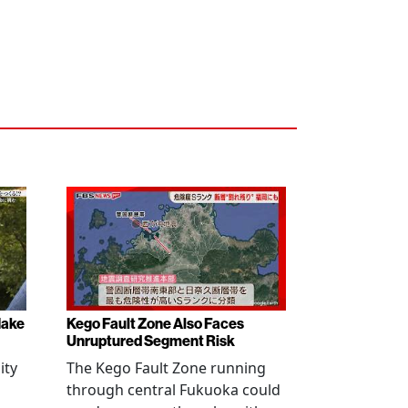
Make
Kego Fault Zone Also Faces
Unruptured Segment Risk
ity
The Kego Fault Zone running
through central Fukuoka could