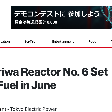
cation
Sci-Tech
Entertainment
Food
iwa Reactor No. 6 Set
Fuel in June
an
) - Tokyo Electric Power