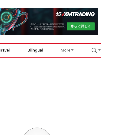
Travel
Bilingual
More