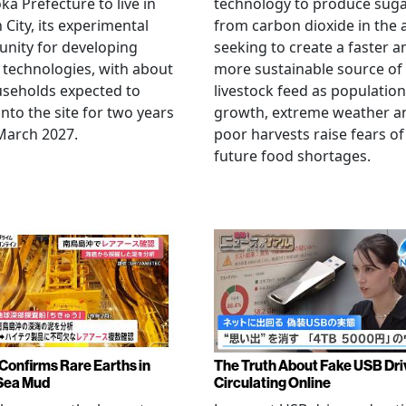
ka Prefecture to live in
technology to produce sug
City, its experimental
from carbon dioxide in the a
nity for developing
seeking to create a faster a
 technologies, with about
more sustainable source of
seholds expected to
livestock feed as population
nto the site for two years
growth, extreme weather a
March 2027.
poor harvests raise fears of
future food shortages.
Confirms Rare Earths in
The Truth About Fake USB Dri
Sea Mud
Circulating Online