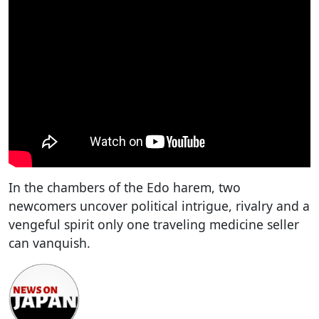
In the chambers of the Edo harem, two
newcomers uncover political intrigue, rivalry and a
vengeful spirit only one traveling medicine seller
can vanquish.