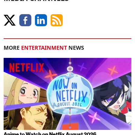
MORE
ENTERTAINMENT
NEWS
Anime to Watch on Netflix August 2026