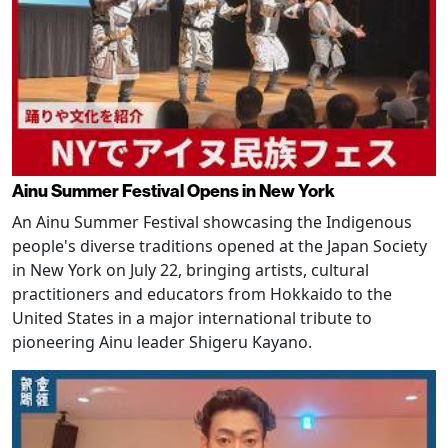
Ainu Summer Festival Opens in New York
An Ainu Summer Festival showcasing the Indigenous
people's diverse traditions opened at the Japan Society
in New York on July 22, bringing artists, cultural
practitioners and educators from Hokkaido to the
United States in a major international tribute to
pioneering Ainu leader Shigeru Kayano.