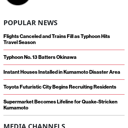
POPULAR NEWS
Flights Canceled and Trains Fill as Typhoon Hits
Travel Season
Typhoon No. 13 Batters Okinawa
Instant Houses Installed in Kumamoto Disaster Area
Toyota Futuristic City Begins Recruiting Residents
Supermarket Becomes Lifeline for Quake-Stricken
Kumamoto
MEDIA CHANNELS