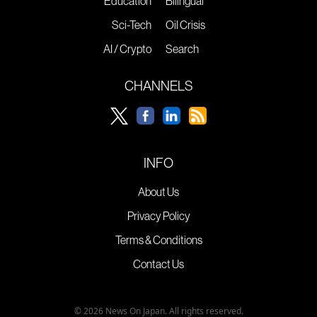
Education
Bilingual
Sci-Tech
Oil Crisis
AI / Crypto
Search
CHANNELS
INFO
About Us
Privacy Policy
Terms & Conditions
Contact Us
© 2026 News On Japan. All rights reserved.