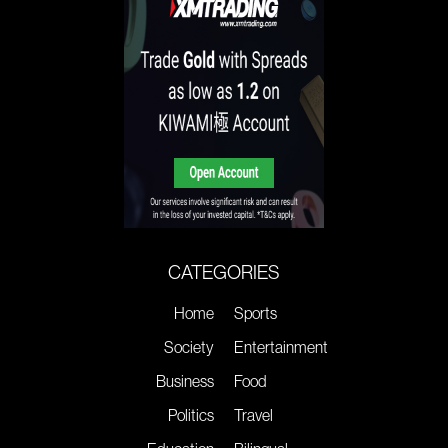
CATEGORIES
Home
Sports
Society
Entertainment
Business
Food
Politics
Travel