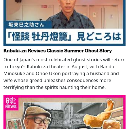
Kabuki-za Revives Classic Summer Ghost Story
One of Japan's most celebrated ghost stories will return
to Tokyo's Kabuki-za theater in August, with Bando
Minosuke and Onoe Ukon portraying a husband and
wife whose greed unleashes consequences more
terrifying than the spirits haunting their home.