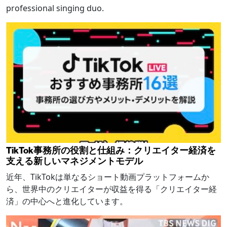
professional singing duo.
TikTok事務所の役割と仕組み：クリエイター経済を
支える新しいマネジメントモデル
近年、TikTokは単なるショート動画プラットフォームか
ら、世界中のクリエイターが収益を得る「クリエイター経
済」の中心へと進化しています。