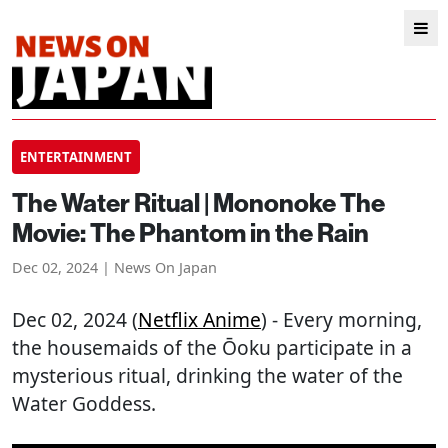
ENTERTAINMENT
The Water Ritual | Mononoke The
Movie: The Phantom in the Rain
Dec 02, 2024 | News On Japan
Dec 02, 2024 (
Netflix Anime
) - Every morning,
the housemaids of the Ōoku participate in a
mysterious ritual, drinking the water of the
Water Goddess.