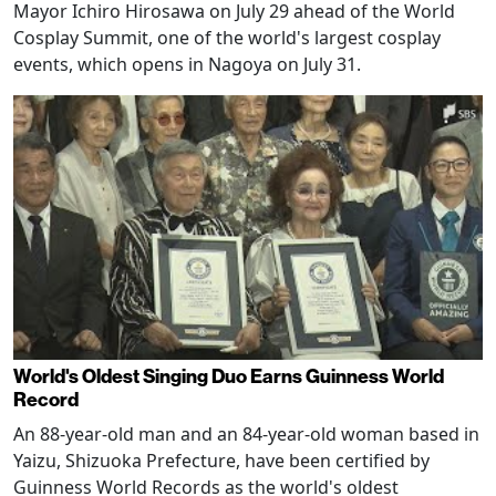
Mayor Ichiro Hirosawa on July 29 ahead of the World
Cosplay Summit, one of the world's largest cosplay
events, which opens in Nagoya on July 31.
World's Oldest Singing Duo Earns Guinness World
Record
An 88-year-old man and an 84-year-old woman based in
Yaizu, Shizuoka Prefecture, have been certified by
Guinness World Records as the world's oldest