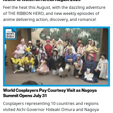
Feel the heat this August, with the dazzling adventure
of THE RIBBON HERO, and new weekly episodes of
anime delivering action, discovery, and romance!
World Cosplayers Pay Courtesy Visit as Nagoya
Summit Opens July 31
Cosplayers representing 10 countries and regions
visited Aichi Governor Hideaki Omura and Nagoya