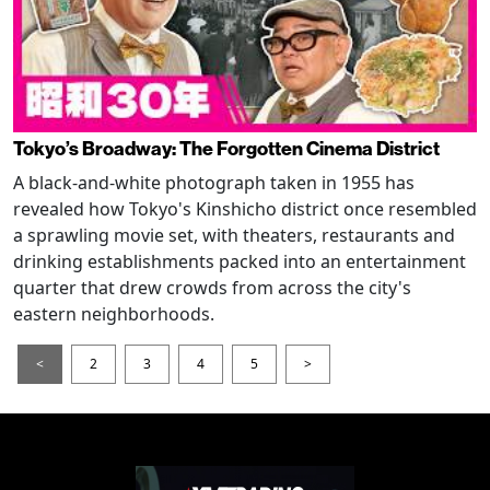
Tokyo’s Broadway: The Forgotten Cinema District
A black-and-white photograph taken in 1955 has
revealed how Tokyo's Kinshicho district once resembled
a sprawling movie set, with theaters, restaurants and
drinking establishments packed into an entertainment
quarter that drew crowds from across the city's
eastern neighborhoods.
<
2
3
4
5
>