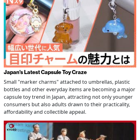
Japan's Latest Capsule Toy Craze
Small "marker charms" attached to umbrellas, plastic
bottles and other everyday items are becoming a major
capsule toy trend in Japan, attracting not only younger
consumers but also adults drawn to their practicality,
affordability and collectible appeal.