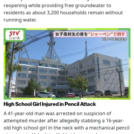
reopening while providing free groundwater to
residents as about 3,200 households remain without
running water.
High School Girl Injured in Pencil Attack
A 41-year-old man was arrested on suspicion of
attempted murder after allegedly stabbing a 16-year-
old high school girl in the neck with a mechanical pencil