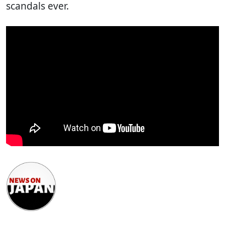
scandals ever.