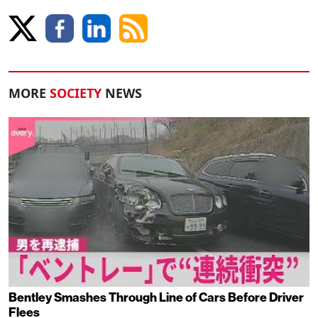
MORE
SOCIETY
NEWS
Bentley Smashes Through Line of Cars Before Driver
Flees