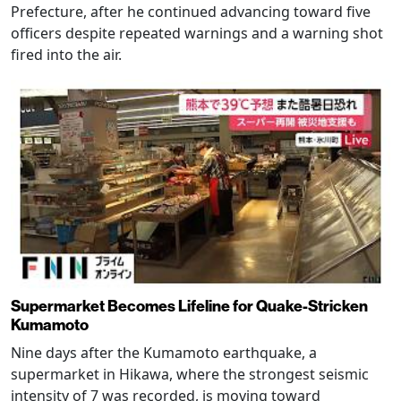
Prefecture, after he continued advancing toward five
officers despite repeated warnings and a warning shot
fired into the air.
Supermarket Becomes Lifeline for Quake-Stricken
Kumamoto
Nine days after the Kumamoto earthquake, a
supermarket in Hikawa, where the strongest seismic
intensity of 7 was recorded, is moving toward