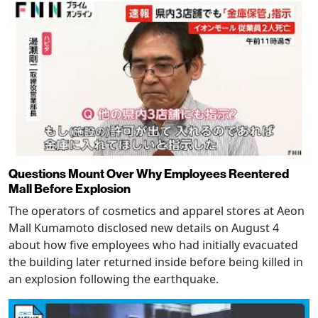
Questions Mount Over Why Employees Reentered
Mall Before Explosion
The operators of cosmetics and apparel stores at Aeon
Mall Kumamoto disclosed new details on August 4
about how five employees who had initially evacuated
the building later returned inside before being killed in
an explosion following the earthquake.