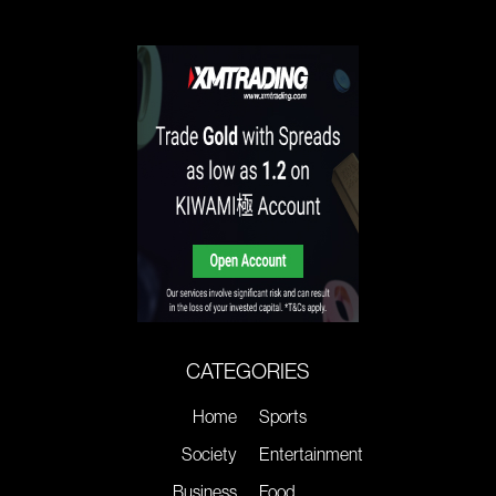
CATEGORIES
Home
Sports
Society
Entertainment
Business
Food