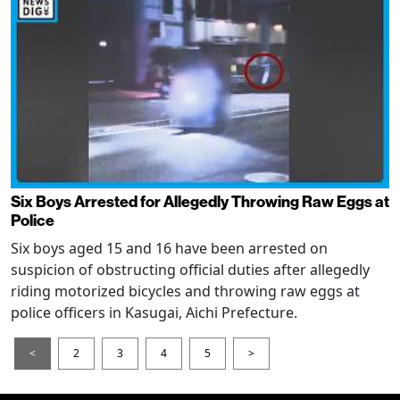
Six Boys Arrested for Allegedly Throwing Raw Eggs at
Police
Six boys aged 15 and 16 have been arrested on
suspicion of obstructing official duties after allegedly
riding motorized bicycles and throwing raw eggs at
police officers in Kasugai, Aichi Prefecture.
<
2
3
4
5
>