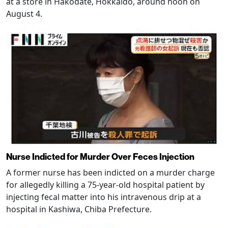
at a store in Hakodate, Hokkaido, around noon on
August 4.
Nurse Indicted for Murder Over Feces Injection
A former nurse has been indicted on a murder charge
for allegedly killing a 75-year-old hospital patient by
injecting fecal matter into his intravenous drip at a
hospital in Kashiwa, Chiba Prefecture.