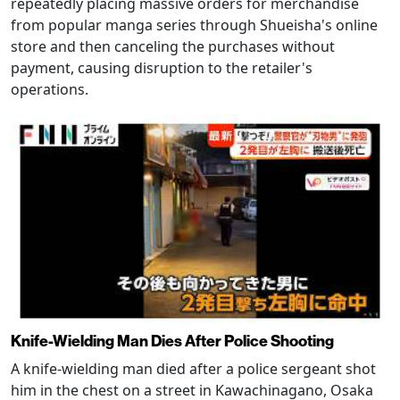
repeatedly placing massive orders for merchandise
from popular manga series through Shueisha's online
store and then canceling the purchases without
payment, causing disruption to the retailer's
operations.
Knife-Wielding Man Dies After Police Shooting
A knife-wielding man died after a police sergeant shot
him in the chest on a street in Kawachinagano, Osaka