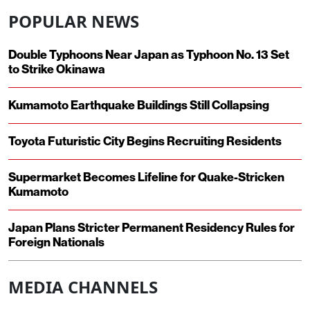
POPULAR NEWS
Double Typhoons Near Japan as Typhoon No. 13 Set
to Strike Okinawa
Kumamoto Earthquake Buildings Still Collapsing
Toyota Futuristic City Begins Recruiting Residents
Supermarket Becomes Lifeline for Quake-Stricken
Kumamoto
Japan Plans Stricter Permanent Residency Rules for
Foreign Nationals
MEDIA CHANNELS