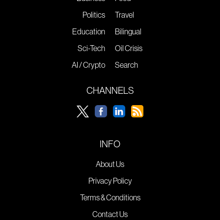
Politics
Travel
Education
Bilingual
Sci-Tech
Oil Crisis
AI / Crypto
Search
CHANNELS
INFO
About Us
Privacy Policy
Terms & Conditions
Contact Us