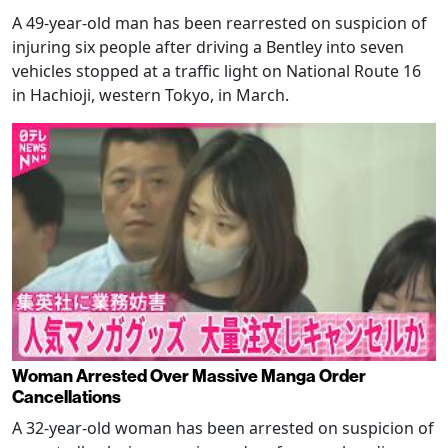
A 49-year-old man has been rearrested on suspicion of
injuring six people after driving a Bentley into seven
vehicles stopped at a traffic light on National Route 16
in Hachioji, western Tokyo, in March.
Woman Arrested Over Massive Manga Order
Cancellations
A 32-year-old woman has been arrested on suspicion of