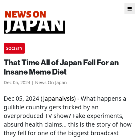
SOCIETY
That Time All of Japan Fell For an
Insane Meme Diet
Dec 05, 2024 | News On Japan
Dec 05, 2024 (
Japanalysis
) - What happens a
gullible country gets tricked by an
overproduced TV show? Fake experiments,
absurd health claims... this is the story of how
they fell for one of the biggest broadcast