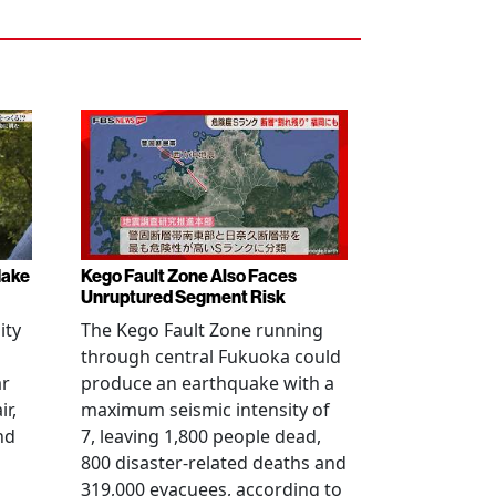
Make
Kego Fault Zone Also Faces
Unruptured Segment Risk
ity
The Kego Fault Zone running
through central Fukuoka could
ar
produce an earthquake with a
ir,
maximum seismic intensity of
nd
7, leaving 1,800 people dead,
800 disaster-related deaths and
319,000 evacuees, according to