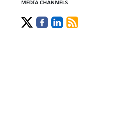
MEDIA CHANNELS