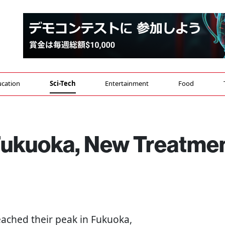
cation
Sci-Tech
Entertainment
Food
 Fukuoka, New Treatme
eached their peak in Fukuoka,