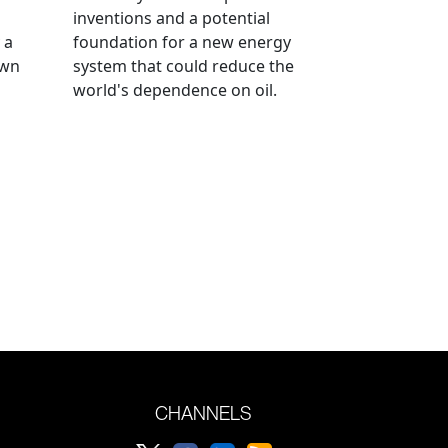
inventions and a potential
 a
foundation for a new energy
own
system that could reduce the
world's dependence on oil.
CHANNELS