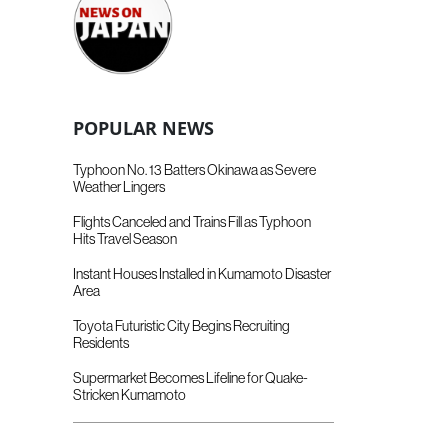
POPULAR NEWS
Typhoon No. 13 Batters Okinawa as Severe
Weather Lingers
Flights Canceled and Trains Fill as Typhoon
Hits Travel Season
Instant Houses Installed in Kumamoto Disaster
Area
Toyota Futuristic City Begins Recruiting
Residents
Supermarket Becomes Lifeline for Quake-
Stricken Kumamoto