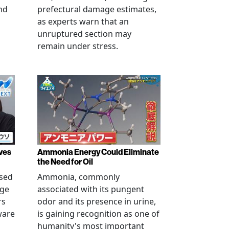
nd
prefectural damage estimates,
as experts warn that an
unruptured section may
remain under stress.
ves
Ammonia Energy Could Eliminate
the Need for Oil
ised
Ammonia, commonly
age
associated with its pungent
rs
odor and its presence in urine,
ware
is gaining recognition as one of
humanity's most important