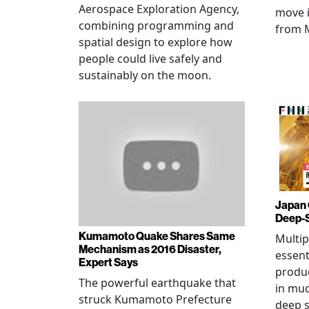
Aerospace Exploration Agency,
move i
combining programming and
from 
spatial design to explore how
people could live safely and
sustainably on the moon.
Japan 
Deep-
Kumamoto Quake Shares Same
Multip
Mechanism as 2016 Disaster,
essent
Expert Says
produ
The powerful earthquake that
in mud
struck Kumamoto Prefecture
deep s