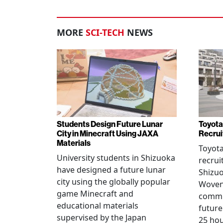
MORE
SCI-TECH
NEWS
Students Design Future Lunar
Toyota
City in Minecraft Using JAXA
Recrui
Materials
Toyot
University students in Shizuoka
recrui
have designed a future lunar
Shizuo
city using the globally popular
Woven 
game Minecraft and
commu
educational materials
future
supervised by the Japan
25 hou