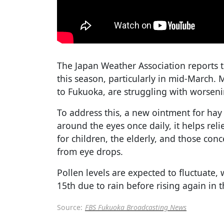
The Japan Weather Association reports t
this season, particularly in mid-March.
to Fukuoka, are struggling with worseni
To address this, a new ointment for hay
around the eyes once daily, it helps relie
for children, the elderly, and those c
from eye drops.
Pollen levels are expected to fluctuate
15th due to rain before rising again in 
Source:
FBS Fukuoka Broadcasting News