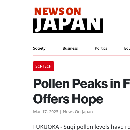
Society
Business
Politics
Edu
SCI-TECH
Pollen Peaks in
Offers Hope
Mar 17, 2025 | News On Japan
FUKUOKA
- Sugi pollen levels have r