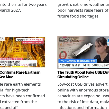
nto the site for two years
growth, extreme weather a
March 2027.
poor harvests raise fears of
future food shortages.
Confirms Rare Earths in
The Truth About Fake USB Dri
Sea Mud
Circulating Online
le rare earth elements
Low-cost USB drives advert
ial for high-tech
online with enormous stor
cts have been confirmed
capacities are exposing use
 extracted from the
to the risk of lost data, mal
eabed off
infections and information