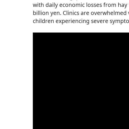
with daily economic losses from hay
billion yen. Clinics are overwhelmed
children experiencing severe sympt