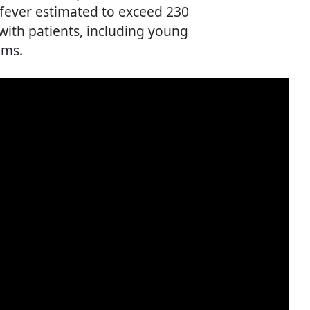
 fever estimated to exceed 230
 with patients, including young
oms.