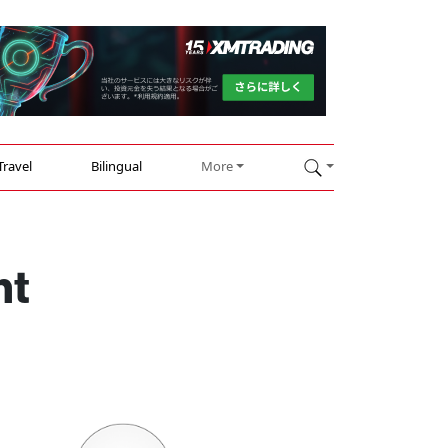
Travel
Bilingual
More
nt