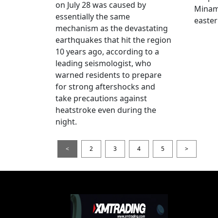
on July 28 was caused by
Minami
essentially the same
easter
mechanism as the devastating
earthquakes that hit the region
10 years ago, according to a
leading seismologist, who
warned residents to prepare
for strong aftershocks and
take precautions against
heatstroke even during the
night.
<
2
3
4
5
>