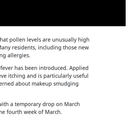
hat pollen levels are unusually high
 Many residents, including those new
ng allergies.
 fever has been introduced. Applied
ve itching and is particularly useful
oncerned about makeup smudging
, with a temporary drop on March
the fourth week of March.