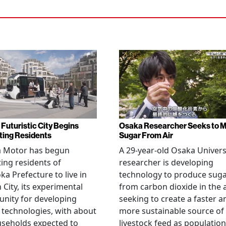
 Futuristic City Begins
Osaka Researcher Seeks to 
ting Residents
Sugar From Air
a Motor has begun
A 29-year-old Osaka Univers
ting residents of
researcher is developing
ka Prefecture to live in
technology to produce sug
City, its experimental
from carbon dioxide in the a
nity for developing
seeking to create a faster a
 technologies, with about
more sustainable source of
seholds expected to
livestock feed as population