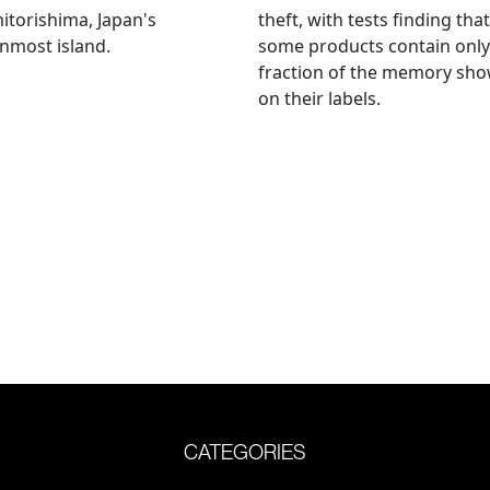
torishima, Japan's
theft, with tests finding that
nmost island.
some products contain only
fraction of the memory sh
on their labels.
CATEGORIES