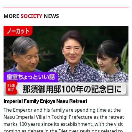
MORE
SOCIETY
NEWS
Imperial Family Enjoys Nasu Retreat
The Emperor and his family are spending time at the
Nasu Imperial Villa in Tochigi Prefecture as the retreat
marks 100 years since its establishment, with the visit
coming as debate in the Diet over revisions related to