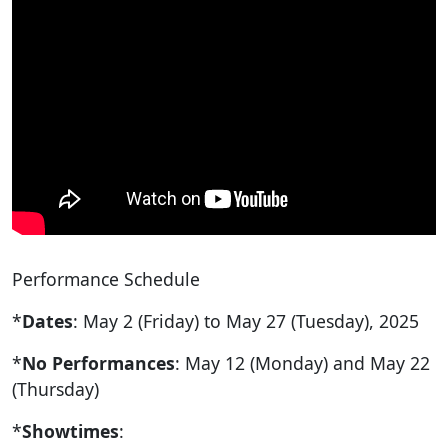
Performance Schedule
*
Dates
: May 2 (Friday) to May 27 (Tuesday), 2025
*
No Performances
: May 12 (Monday) and May 22
(Thursday)
*
Showtimes
: