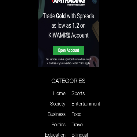
CATEGORIES
Home
Sports
Society
Entertainment
Business
Food
Politics
Travel
Education
Bilingual