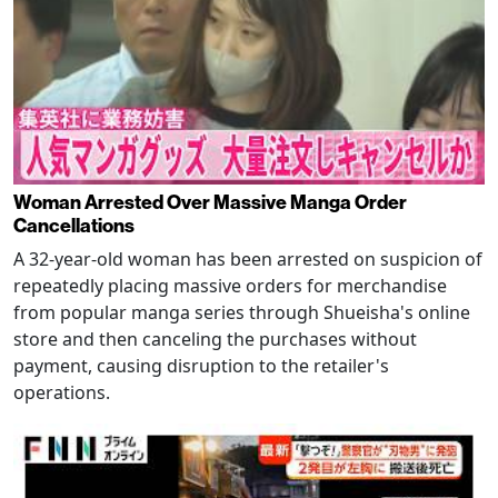
Woman Arrested Over Massive Manga Order
Cancellations
A 32-year-old woman has been arrested on suspicion of
repeatedly placing massive orders for merchandise
from popular manga series through Shueisha's online
store and then canceling the purchases without
payment, causing disruption to the retailer's
operations.