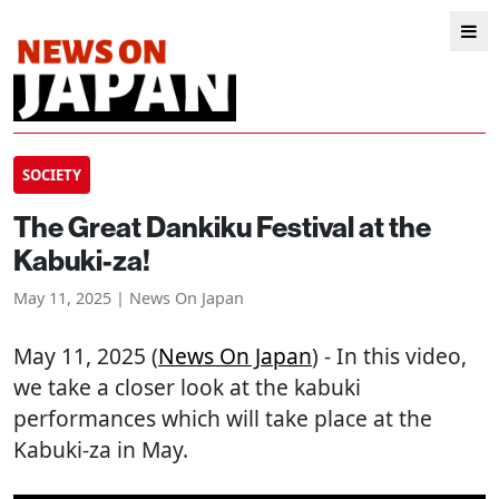
SOCIETY
The Great Dankiku Festival at the
Kabuki-za!
May 11, 2025 | News On Japan
May 11, 2025 (
News On Japan
) - In this video,
we take a closer look at the kabuki
performances which will take place at the
Kabuki-za in May.