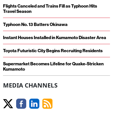
Flights Canceled and Trains Fill as Typhoon Hits
Travel Season
Typhoon No. 13 Batters Okinawa
Instant Houses Installed in Kumamoto Disaster Area
Toyota Futuristic City Begins Recruiting Residents
Supermarket Becomes Lifeline for Quake-Stricken
Kumamoto
MEDIA CHANNELS