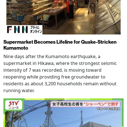
Supermarket Becomes Lifeline for Quake-Stricken
Kumamoto
Nine days after the Kumamoto earthquake, a
supermarket in Hikawa, where the strongest seismic
intensity of 7 was recorded, is moving toward
reopening while providing free groundwater to
residents as about 3,200 households remain without
running water.