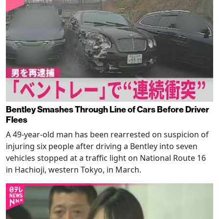
Bentley Smashes Through Line of Cars Before Driver
Flees
A 49-year-old man has been rearrested on suspicion of
injuring six people after driving a Bentley into seven
vehicles stopped at a traffic light on National Route 16
in Hachioji, western Tokyo, in March.