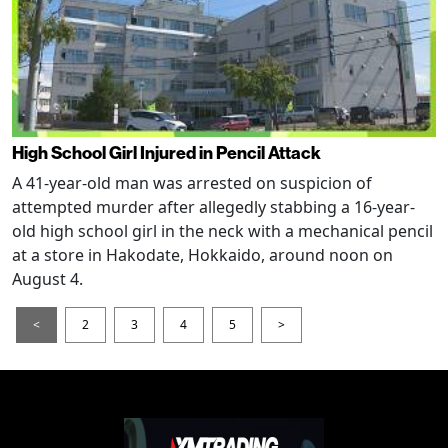
High School Girl Injured in Pencil Attack
A 41-year-old man was arrested on suspicion of
attempted murder after allegedly stabbing a 16-year-
old high school girl in the neck with a mechanical pencil
at a store in Hakodate, Hokkaido, around noon on
August 4.
<
2
3
4
5
>