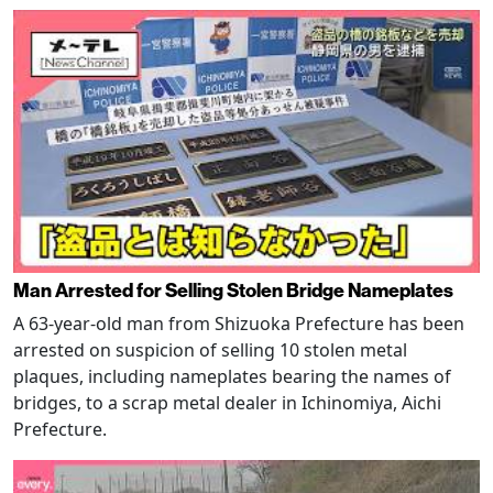
Man Arrested for Selling Stolen Bridge Nameplates
A 63-year-old man from Shizuoka Prefecture has been
arrested on suspicion of selling 10 stolen metal
plaques, including nameplates bearing the names of
bridges, to a scrap metal dealer in Ichinomiya, Aichi
Prefecture.