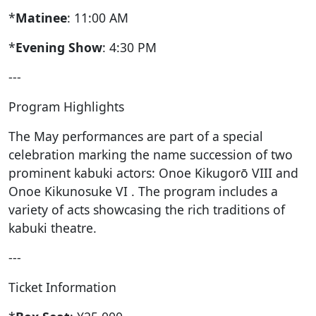
*
Matinee
: 11:00 AM
*
Evening Show
: 4:30 PM
---
Program Highlights
The May performances are part of a special
celebration marking the name succession of two
prominent kabuki actors: Onoe Kikugorō VIII and
Onoe Kikunosuke VI . The program includes a
variety of acts showcasing the rich traditions of
kabuki theatre.
---
Ticket Information