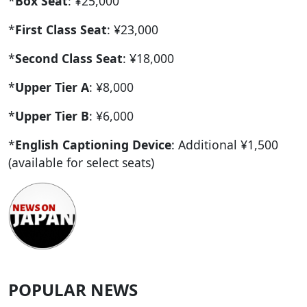
*
Box Seat
: ¥25,000
*
First Class Seat
: ¥23,000
*
Second Class Seat
: ¥18,000
*
Upper Tier A
: ¥8,000
*
Upper Tier B
: ¥6,000
*
English Captioning Device
: Additional ¥1,500
(available for select seats)
POPULAR NEWS