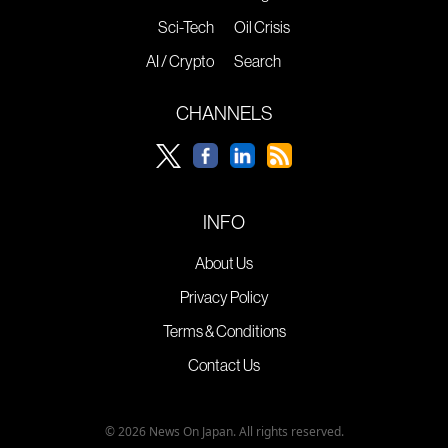
Sci-Tech
Oil Crisis
AI / Crypto
Search
CHANNELS
INFO
About Us
Privacy Policy
Terms & Conditions
Contact Us
© 2026 News On Japan. All rights reserved.