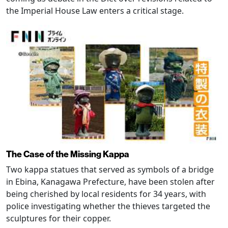
the Imperial House Law enters a critical stage.
The Case of the Missing Kappa
Two kappa statues that served as symbols of a bridge
in Ebina, Kanagawa Prefecture, have been stolen after
being cherished by local residents for 34 years, with
police investigating whether the thieves targeted the
sculptures for their copper.