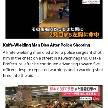
Knife-Wielding Man Dies After Police Shooting
A knife-wielding man died after a police sergeant shot
him in the chest on a street in Kawachinagano, Osaka
Prefecture, after he continued advancing toward five
officers despite repeated warnings and a warning shot
fired into the air.