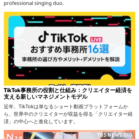
professional singing duo.
TikTok事務所の役割と仕組み：クリエイター経済を
支える新しいマネジメントモデル
近年、TikTokは単なるショート動画プラットフォームか
ら、世界中のクリエイターが収益を得る「クリエイター経
済」の中心へと進化しています。