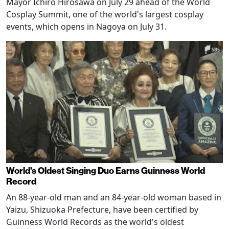
Mayor Ichiro Hirosawa on July 29 ahead of the World
Cosplay Summit, one of the world's largest cosplay
events, which opens in Nagoya on July 31.
World's Oldest Singing Duo Earns Guinness World
Record
An 88-year-old man and an 84-year-old woman based in
Yaizu, Shizuoka Prefecture, have been certified by
Guinness World Records as the world's oldest