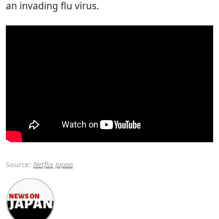
an invading flu virus.
Source:
Netflix Japan