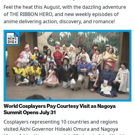
Feel the heat this August, with the dazzling adventure
of THE RIBBON HERO, and new weekly episodes of
anime delivering action, discovery, and romance!
World Cosplayers Pay Courtesy Visit as Nagoya
Summit Opens July 31
Cosplayers representing 10 countries and regions
visited Aichi Governor Hideaki Omura and Nagoya