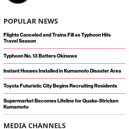
POPULAR NEWS
Flights Canceled and Trains Fill as Typhoon Hits
Travel Season
Typhoon No. 13 Batters Okinawa
Instant Houses Installed in Kumamoto Disaster Area
Toyota Futuristic City Begins Recruiting Residents
Supermarket Becomes Lifeline for Quake-Stricken
Kumamoto
MEDIA CHANNELS