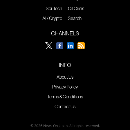
Sci-Tech
Oil Crisis
AI / Crypto
Search
CHANNELS
INFO
About Us
Privacy Policy
Terms & Conditions
Contact Us
© 2026 News On Japan. All rights reserved.