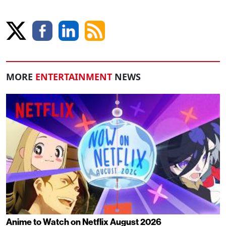
MORE
ENTERTAINMENT
NEWS
Anime to Watch on Netflix August 2026