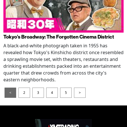
Tokyo’s Broadway: The Forgotten Cinema District
A black-and-white photograph taken in 1955 has
revealed how Tokyo's Kinshicho district once resembled
a sprawling movie set, with theaters, restaurants and
drinking establishments packed into an entertainment
quarter that drew crowds from across the city's
eastern neighborhoods.
<
2
3
4
5
>