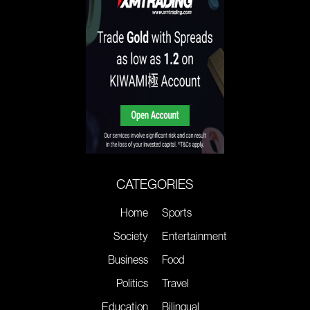
CATEGORIES
Home
Sports
Society
Entertainment
Business
Food
Politics
Travel
Education
Bilingual