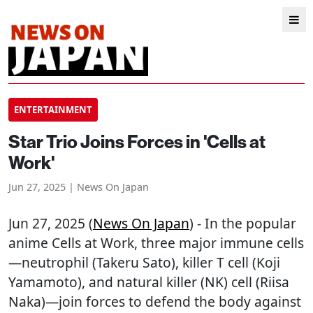
ENTERTAINMENT
Star Trio Joins Forces in 'Cells at
Work'
Jun 27, 2025 | News On Japan
Jun 27, 2025 (
News On Japan
) - In the popular
anime Cells at Work, three major immune cells
—neutrophil (Takeru Sato), killer T cell (Koji
Yamamoto), and natural killer (NK) cell (Riisa
Naka)—join forces to defend the body against