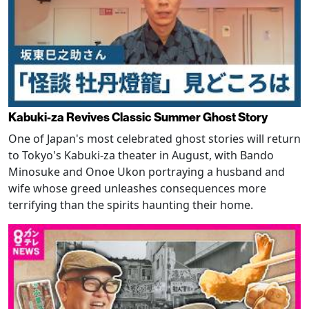
Kabuki-za Revives Classic Summer Ghost Story
One of Japan's most celebrated ghost stories will return
to Tokyo's Kabuki-za theater in August, with Bando
Minosuke and Onoe Ukon portraying a husband and
wife whose greed unleashes consequences more
terrifying than the spirits haunting their home.