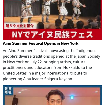
Ainu Summer Festival Opens in New York
An Ainu Summer Festival showcasing the Indigenous
people's diverse traditions opened at the Japan Society
in New York on July 22, bringing artists, cultural
practitioners and educators from Hokkaido to the
United States in a major international tribute to
pioneering Ainu leader Shigeru Kayano.