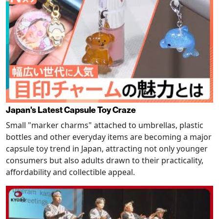
Japan's Latest Capsule Toy Craze
Small "marker charms" attached to umbrellas, plastic
bottles and other everyday items are becoming a major
capsule toy trend in Japan, attracting not only younger
consumers but also adults drawn to their practicality,
affordability and collectible appeal.