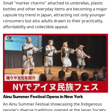
Small "marker charms" attached to umbrellas, plastic
bottles and other everyday items are becoming a major
capsule toy trend in Japan, attracting not only younger
consumers but also adults drawn to their practicality,
affordability and collectible appeal.
Ainu Summer Festival Opens in New York
An Ainu Summer Festival showcasing the Indigenous
people's diverse traditions opened at the Japan Society