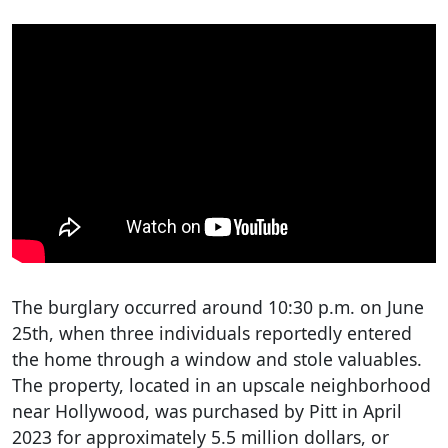
The burglary occurred around 10:30 p.m. on June
25th, when three individuals reportedly entered
the home through a window and stole valuables.
The property, located in an upscale neighborhood
near Hollywood, was purchased by Pitt in April
2023 for approximately 5.5 million dollars, or