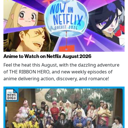
Anime to Watch on Netflix August 2026
Feel the heat this August, with the dazzling adventure
of THE RIBBON HERO, and new weekly episodes of
anime delivering action, discovery, and romance!