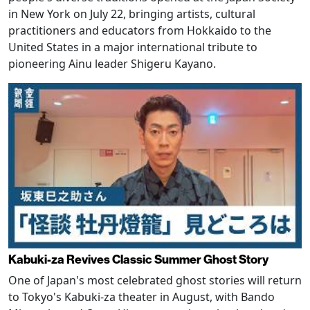
in New York on July 22, bringing artists, cultural
practitioners and educators from Hokkaido to the
United States in a major international tribute to
pioneering Ainu leader Shigeru Kayano.
Kabuki-za Revives Classic Summer Ghost Story
One of Japan's most celebrated ghost stories will return
to Tokyo's Kabuki-za theater in August, with Bando