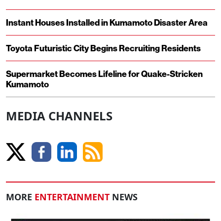
Instant Houses Installed in Kumamoto Disaster Area
Toyota Futuristic City Begins Recruiting Residents
Supermarket Becomes Lifeline for Quake-Stricken
Kumamoto
MEDIA CHANNELS
MORE
ENTERTAINMENT
NEWS