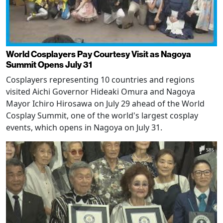
World Cosplayers Pay Courtesy Visit as Nagoya
Summit Opens July 31
Cosplayers representing 10 countries and regions
visited Aichi Governor Hideaki Omura and Nagoya
Mayor Ichiro Hirosawa on July 29 ahead of the World
Cosplay Summit, one of the world's largest cosplay
events, which opens in Nagoya on July 31.