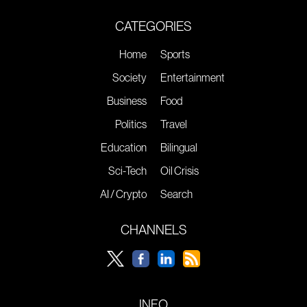
CATEGORIES
Home
Sports
Society
Entertainment
Business
Food
Politics
Travel
Education
Bilingual
Sci-Tech
Oil Crisis
AI / Crypto
Search
CHANNELS
INFO