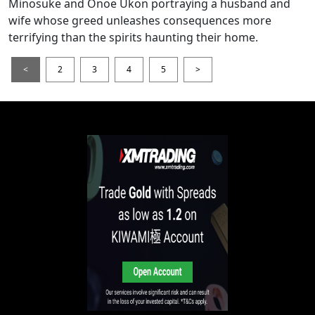
Minosuke and Onoe Ukon portraying a husband and
wife whose greed unleashes consequences more
terrifying than the spirits haunting their home.
<
2
3
4
5
>