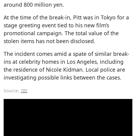
around 800 million yen.
At the time of the break-in, Pitt was in Tokyo for a
stage greeting event tied to his new film’s
promotional campaign. The total value of the
stolen items has not been disclosed.
The incident comes amid a spate of similar break-
ins at celebrity homes in Los Angeles, including
the residence of Nicole Kidman. Local police are
investigating possible links between the cases.
Source:
TBS