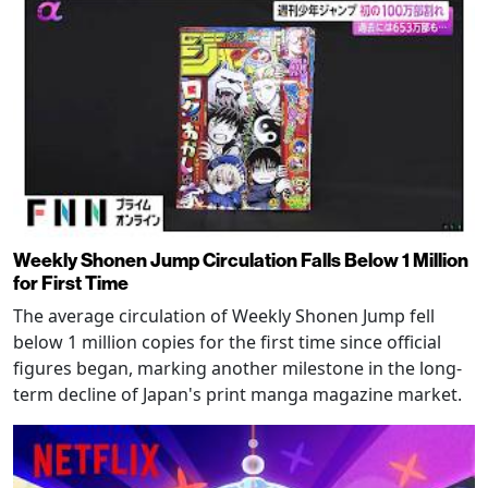
Weekly Shonen Jump Circulation Falls Below 1 Million
for First Time
The average circulation of Weekly Shonen Jump fell
below 1 million copies for the first time since official
figures began, marking another milestone in the long-
term decline of Japan's print manga magazine market.