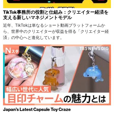
TikTok事務所の役割と仕組み：クリエイター経済を
支える新しいマネジメントモデル
近年、TikTokは単なるショート動画プラットフォームか
ら、世界中のクリエイターが収益を得る「クリエイター経
済」の中心へと進化しています。
Japan's Latest Capsule Toy Craze