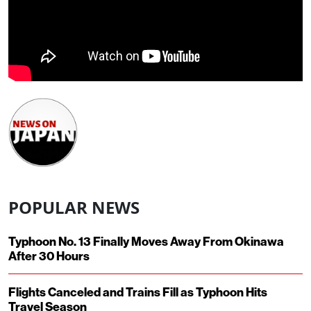
POPULAR NEWS
Typhoon No. 13 Finally Moves Away From Okinawa
After 30 Hours
Flights Canceled and Trains Fill as Typhoon Hits
Travel Season