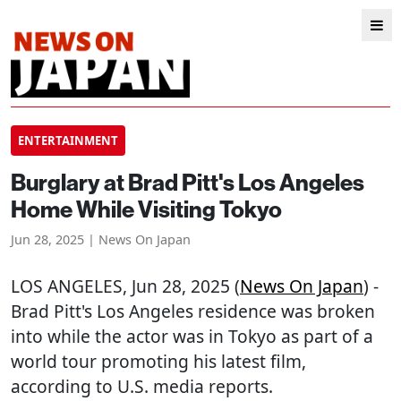
ENTERTAINMENT
Burglary at Brad Pitt's Los Angeles
Home While Visiting Tokyo
Jun 28, 2025 | News On Japan
LOS ANGELES
, Jun 28, 2025 (
News On Japan
) -
Brad Pitt's Los Angeles residence was broken
into while the actor was in Tokyo as part of a
world tour promoting his latest film,
according to U.S. media reports.