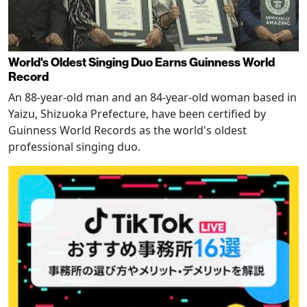
World's Oldest Singing Duo Earns Guinness World
Record
An 88-year-old man and an 84-year-old woman based in
Yaizu, Shizuoka Prefecture, have been certified by
Guinness World Records as the world's oldest
professional singing duo.