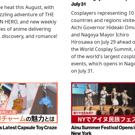
July 31
he heat this August, with
Cosplayers representing 10
zzling adventure of THE
countries and regions visit
N HERO, and new weekly
Aichi Governor Hideaki Om
es of anime delivering
and Nagoya Mayor Ichiro
, discovery, and romance!
Hirosawa on July 29 ahead o
the World Cosplay Summit,
of the world's largest cospl
events, which opens in Nag
on July 31.
s Latest Capsule Toy Craze
Ainu Summer Festival Opens 
New York