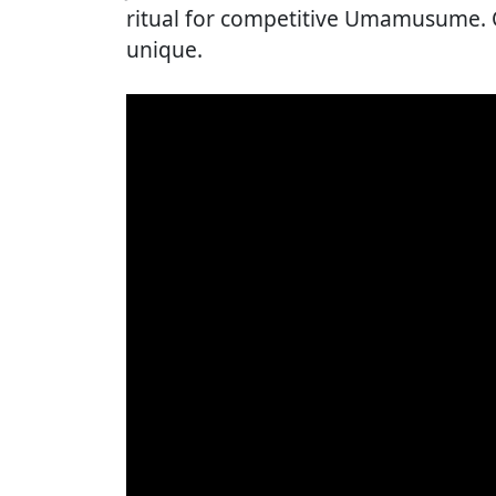
ritual for competitive Umamusume. Ogu
unique.