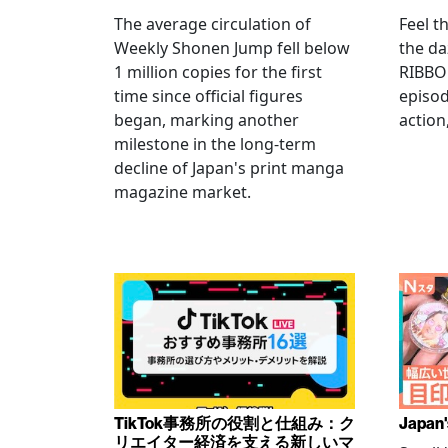
The average circulation of
Feel t
Weekly Shonen Jump fell below
the da
1 million copies for the first
RIBBO
time since official figures
episod
began, marking another
action
milestone in the long-term
decline of Japan's print manga
magazine market.
TikTok事務所の役割と仕組み：ク
Japan'
リエイター経済を支える新しいマ