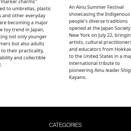
 "marker charms"
An Ainu Summer Festival
ed to umbrellas, plastic
showcasing the Indigenous
s and other everyday
people's diverse traditions
 are becoming a major
opened at the Japan Society
e toy trend in Japan,
New York on July 22, bringi
ting not only younger
artists, cultural practitioner
ers but also adults
and educators from Hokka
to their practicality,
to the United States in a ma
ability and collectible
international tribute to
.
pioneering Ainu leader Shi
Kayano.
CATEGORIES