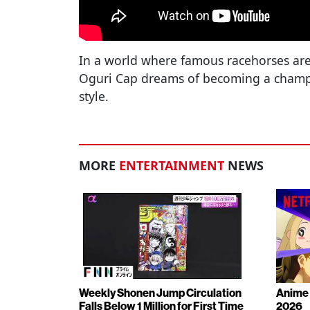
In a world where famous racehorses ar
Oguri Cap dreams of becoming a champ
style.
MORE
ENTERTAINMENT
NEWS
Weekly Shonen Jump Circulation
Anime 
Falls Below 1 Million for First Time
2026