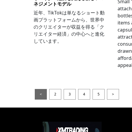
Small
ネジメントモデル
attach
近年、TikTokは単なるショート動
bottle
画プラットフォームから、世界中
items
のクリエイターが収益を得る「ク
capsul
リエイター経済」の中心へと進化
attrac
しています。
consum
drawn 
afford
appeal
<
2
3
4
5
>