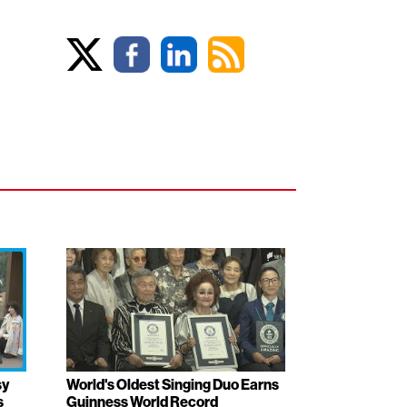
sy
World's Oldest Singing Duo Earns
s
Guinness World Record