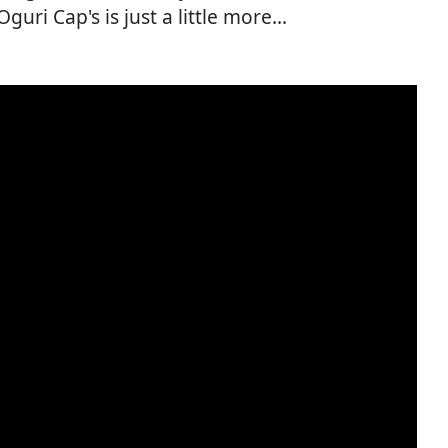
ri Cap's is just a little more...