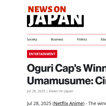
Society
Business
Politics
Edu
ENTERTAINMENT
Oguri Cap's Winn
Umamusume: Cin
Jul 28, 2025 | News On Japan
Jul 28, 2025 (
Netflix Anime
) - The win