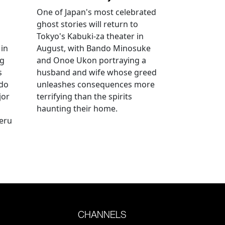
One of Japan's most celebrated
ghost stories will return to
Tokyo's Kabuki-za theater in
 in
August, with Bando Minosuke
ng
and Onoe Ukon portraying a
s
husband and wife whose greed
ido
unleashes consequences more
jor
terrifying than the spirits
haunting their home.
geru
CHANNELS