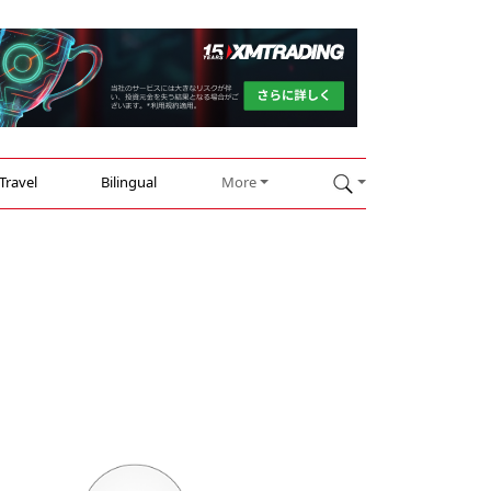
Travel
Bilingual
More