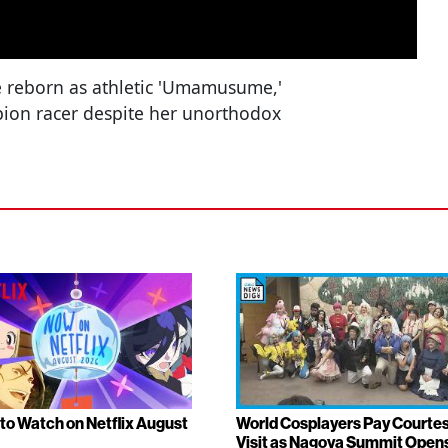
e reborn as athletic 'Umamusume,'
ion racer despite her unorthodox
to Watch on Netflix August
World Cosplayers Pay Courte
Visit as Nagoya Summit Open