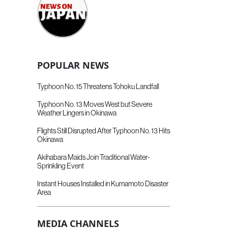
POPULAR NEWS
Typhoon No. 15 Threatens Tohoku Landfall
Typhoon No. 13 Moves West but Severe
Weather Lingers in Okinawa
Flights Still Disrupted After Typhoon No. 13 Hits
Okinawa
Akihabara Maids Join Traditional Water-
Sprinkling Event
Instant Houses Installed in Kumamoto Disaster
Area
MEDIA CHANNELS