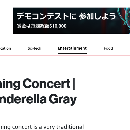
cation
Sci-Tech
Entertainment
Food
ing Concert |
derella Gray
ning concert is a very traditional