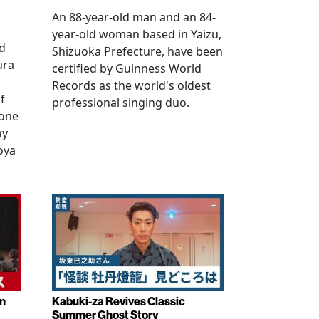
An 88-year-old man and an 84-
year-old woman based in Yaizu,
ed
Shizuoka Prefecture, have been
ura
certified by Guinness World
Records as the world's oldest
f
professional singing duo.
 one
ay
oya
in
Kabuki-za Revives Classic
Summer Ghost Story