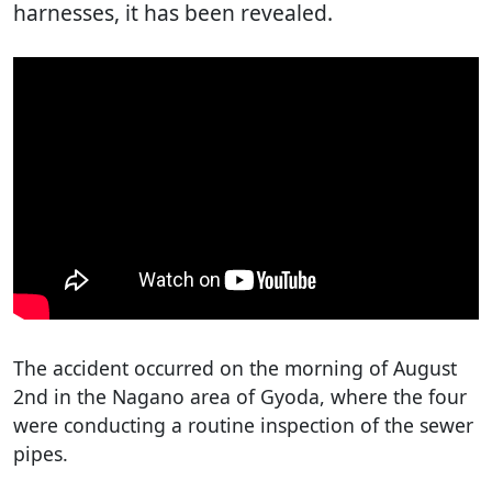
harnesses, it has been revealed.
The accident occurred on the morning of August
2nd in the Nagano area of Gyoda, where the four
were conducting a routine inspection of the sewer
pipes.