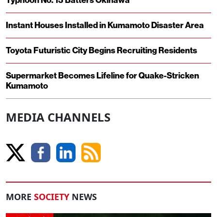
Typhoon No. 13 Batters Okinawa
Instant Houses Installed in Kumamoto Disaster Area
Toyota Futuristic City Begins Recruiting Residents
Supermarket Becomes Lifeline for Quake-Stricken
Kumamoto
MEDIA CHANNELS
MORE
SOCIETY
NEWS