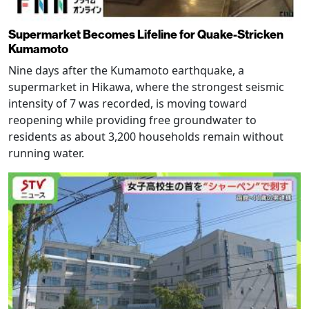
Supermarket Becomes Lifeline for Quake-Stricken
Kumamoto
Nine days after the Kumamoto earthquake, a
supermarket in Hikawa, where the strongest seismic
intensity of 7 was recorded, is moving toward
reopening while providing free groundwater to
residents as about 3,200 households remain without
running water.