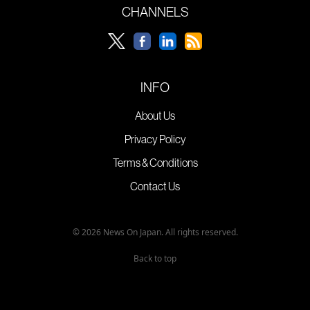
CHANNELS
INFO
About Us
Privacy Policy
Terms & Conditions
Contact Us
© 2026 News On Japan. All rights reserved.
Back to top