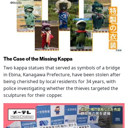
The Case of the Missing Kappa
Two kappa statues that served as symbols of a bridge
in Ebina, Kanagawa Prefecture, have been stolen after
being cherished by local residents for 34 years, with
police investigating whether the thieves targeted the
sculptures for their copper.