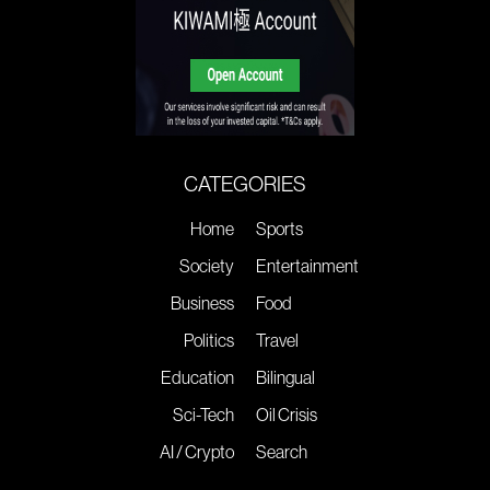
CATEGORIES
Home
Sports
Society
Entertainment
Business
Food
Politics
Travel
Education
Bilingual
Sci-Tech
Oil Crisis
AI / Crypto
Search