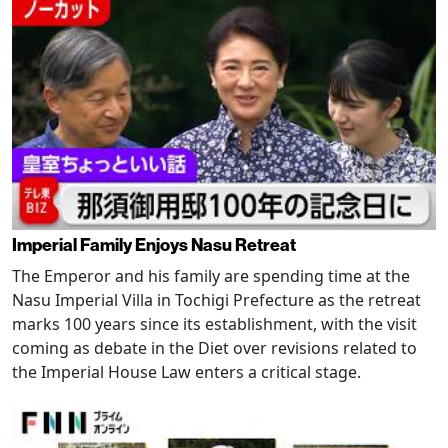
Imperial Family Enjoys Nasu Retreat
The Emperor and his family are spending time at the
Nasu Imperial Villa in Tochigi Prefecture as the retreat
marks 100 years since its establishment, with the visit
coming as debate in the Diet over revisions related to
the Imperial House Law enters a critical stage.