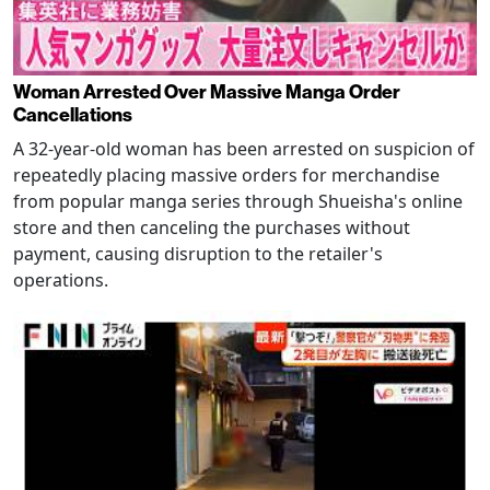
Woman Arrested Over Massive Manga Order
Cancellations
A 32-year-old woman has been arrested on suspicion of
repeatedly placing massive orders for merchandise
from popular manga series through Shueisha's online
store and then canceling the purchases without
payment, causing disruption to the retailer's
operations.