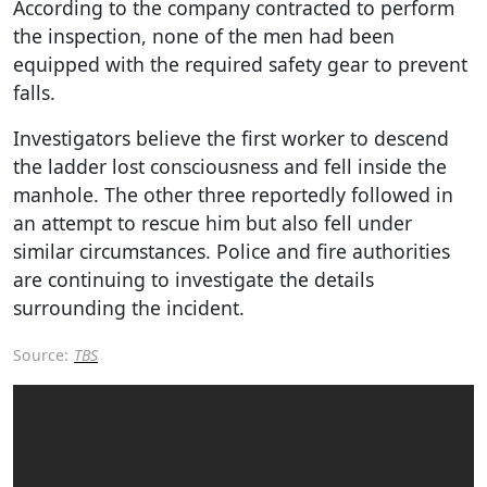
According to the company contracted to perform
the inspection, none of the men had been
equipped with the required safety gear to prevent
falls.
Investigators believe the first worker to descend
the ladder lost consciousness and fell inside the
manhole. The other three reportedly followed in
an attempt to rescue him but also fell under
similar circumstances. Police and fire authorities
are continuing to investigate the details
surrounding the incident.
Source:
TBS