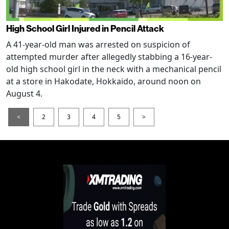
High School Girl Injured in Pencil Attack
A 41-year-old man was arrested on suspicion of
attempted murder after allegedly stabbing a 16-year-
old high school girl in the neck with a mechanical pencil
at a store in Hakodate, Hokkaido, around noon on
August 4.
<
2
3
4
5
>