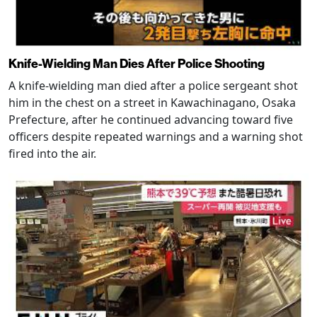
Knife-Wielding Man Dies After Police Shooting
A knife-wielding man died after a police sergeant shot
him in the chest on a street in Kawachinagano, Osaka
Prefecture, after he continued advancing toward five
officers despite repeated warnings and a warning shot
fired into the air.