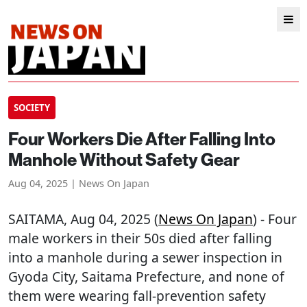
SOCIETY
Four Workers Die After Falling Into
Manhole Without Safety Gear
Aug 04, 2025 | News On Japan
SAITAMA
, Aug 04, 2025 (
News On Japan
) - Four
male workers in their 50s died after falling
into a manhole during a sewer inspection in
Gyoda City, Saitama Prefecture, and none of
them were wearing fall-prevention safety