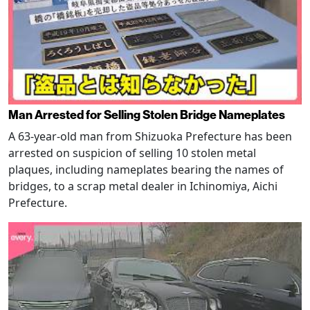
Man Arrested for Selling Stolen Bridge Nameplates
A 63-year-old man from Shizuoka Prefecture has been
arrested on suspicion of selling 10 stolen metal
plaques, including nameplates bearing the names of
bridges, to a scrap metal dealer in Ichinomiya, Aichi
Prefecture.