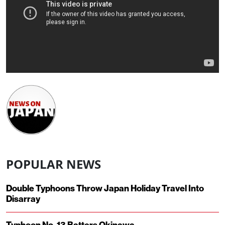
POPULAR NEWS
Double Typhoons Throw Japan Holiday Travel Into
Disarray