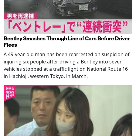
Bentley Smashes Through Line of Cars Before Driver
Flees
A 49-year-old man has been rearrested on suspicion of
injuring six people after driving a Bentley into seven
vehicles stopped at a traffic light on National Route 16
in Hachioji, western Tokyo, in March.