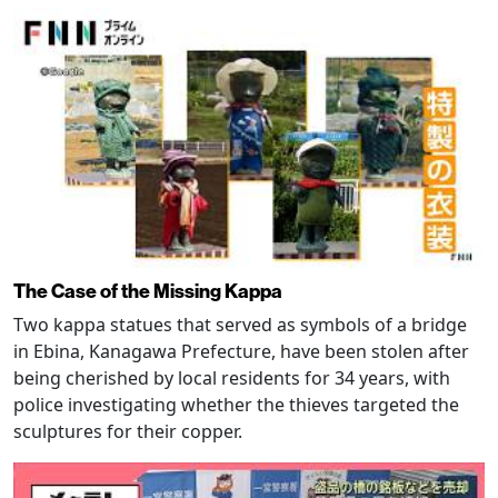
The Case of the Missing Kappa
Two kappa statues that served as symbols of a bridge
in Ebina, Kanagawa Prefecture, have been stolen after
being cherished by local residents for 34 years, with
police investigating whether the thieves targeted the
sculptures for their copper.