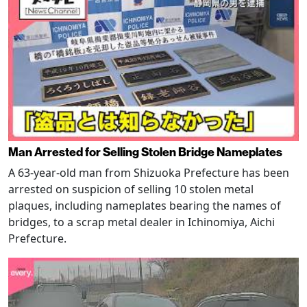
Man Arrested for Selling Stolen Bridge Nameplates
A 63-year-old man from Shizuoka Prefecture has been
arrested on suspicion of selling 10 stolen metal
plaques, including nameplates bearing the names of
bridges, to a scrap metal dealer in Ichinomiya, Aichi
Prefecture.