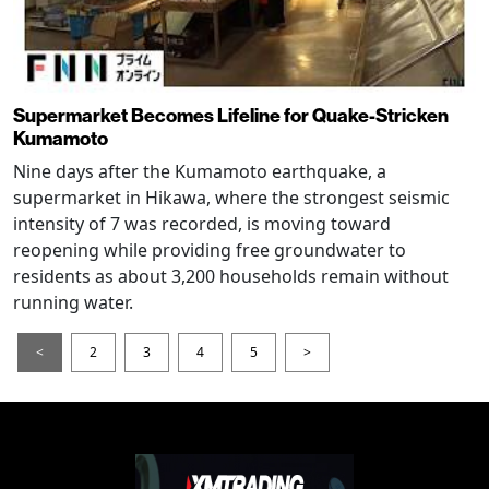
Supermarket Becomes Lifeline for Quake-Stricken
Kumamoto
Nine days after the Kumamoto earthquake, a
supermarket in Hikawa, where the strongest seismic
intensity of 7 was recorded, is moving toward
reopening while providing free groundwater to
residents as about 3,200 households remain without
running water.
<
2
3
4
5
>