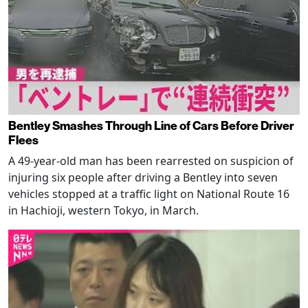
Bentley Smashes Through Line of Cars Before Driver
Flees
A 49-year-old man has been rearrested on suspicion of
injuring six people after driving a Bentley into seven
vehicles stopped at a traffic light on National Route 16
in Hachioji, western Tokyo, in March.