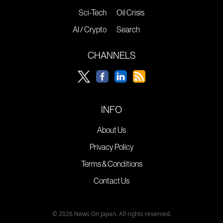
Sci-Tech
Oil Crisis
AI / Crypto
Search
CHANNELS
INFO
About Us
Privacy Policy
Terms & Conditions
Contact Us
© 2026 News On Japan. All rights reserved.