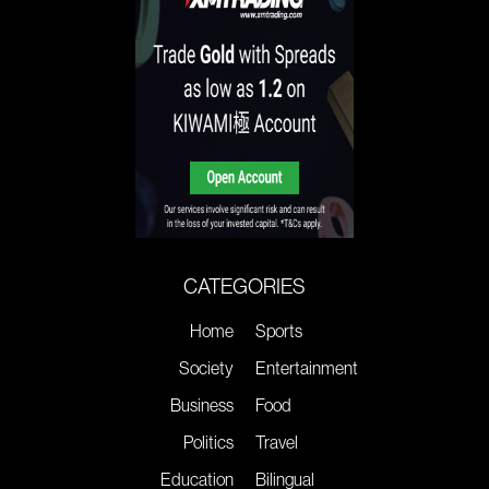
CATEGORIES
Home
Sports
Society
Entertainment
Business
Food
Politics
Travel
Education
Bilingual