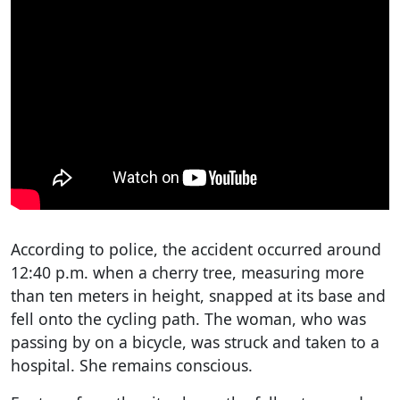
According to police, the accident occurred around
12:40 p.m. when a cherry tree, measuring more
than ten meters in height, snapped at its base and
fell onto the cycling path. The woman, who was
passing by on a bicycle, was struck and taken to a
hospital. She remains conscious.