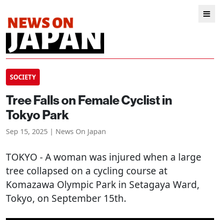
SOCIETY
Tree Falls on Female Cyclist in
Tokyo Park
Sep 15, 2025 | News On Japan
TOKYO
- A woman was injured when a large
tree collapsed on a cycling course at
Komazawa Olympic Park in Setagaya Ward,
Tokyo, on September 15th.