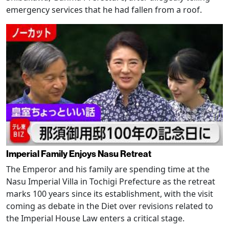
emergency services that he had fallen from a roof.
Imperial Family Enjoys Nasu Retreat
The Emperor and his family are spending time at the
Nasu Imperial Villa in Tochigi Prefecture as the retreat
marks 100 years since its establishment, with the visit
coming as debate in the Diet over revisions related to
the Imperial House Law enters a critical stage.