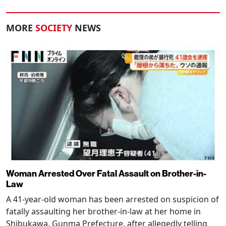
MORE
SOCIETY
NEWS
Woman Arrested Over Fatal Assault on Brother-in-
Law
A 41-year-old woman has been arrested on suspicion of
fatally assaulting her brother-in-law at her home in
Shibukawa, Gunma Prefecture, after allegedly telling