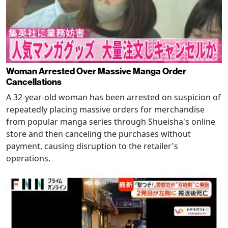
Woman Arrested Over Massive Manga Order
Cancellations
A 32-year-old woman has been arrested on suspicion of
repeatedly placing massive orders for merchandise
from popular manga series through Shueisha's online
store and then canceling the purchases without
payment, causing disruption to the retailer's
operations.