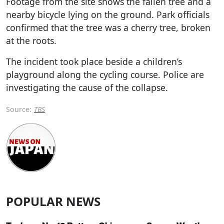
Footage from the site shows the fallen tree and a
nearby bicycle lying on the ground. Park officials
confirmed that the tree was a cherry tree, broken
at the roots.
The incident took place beside a children’s
playground along the cycling course. Police are
investigating the cause of the collapse.
Source:
TBS
POPULAR NEWS