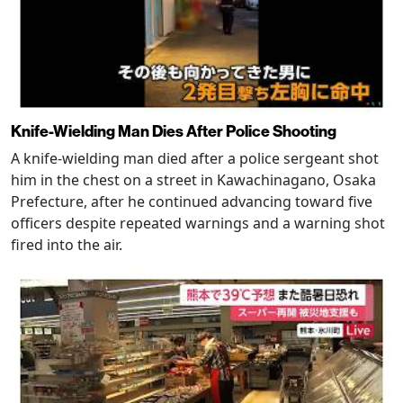
Knife-Wielding Man Dies After Police Shooting
A knife-wielding man died after a police sergeant shot
him in the chest on a street in Kawachinagano, Osaka
Prefecture, after he continued advancing toward five
officers despite repeated warnings and a warning shot
fired into the air.