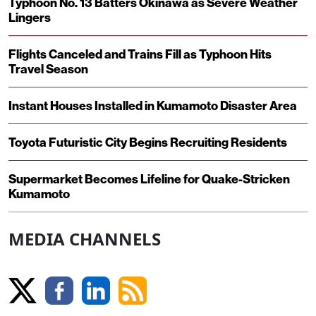
Typhoon No. 13 Batters Okinawa as Severe Weather
Lingers
Flights Canceled and Trains Fill as Typhoon Hits
Travel Season
Instant Houses Installed in Kumamoto Disaster Area
Toyota Futuristic City Begins Recruiting Residents
Supermarket Becomes Lifeline for Quake-Stricken
Kumamoto
MEDIA CHANNELS