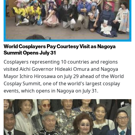
World Cosplayers Pay Courtesy Visit as Nagoya
Summit Opens July 31
Cosplayers representing 10 countries and regions
visited Aichi Governor Hideaki Omura and Nagoya
Mayor Ichiro Hirosawa on July 29 ahead of the World
Cosplay Summit, one of the world's largest cosplay
events, which opens in Nagoya on July 31.