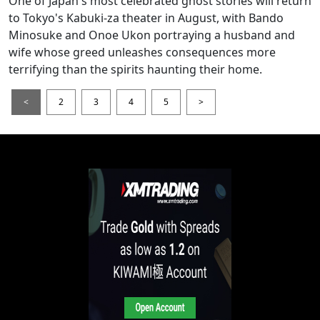
One of Japan's most celebrated ghost stories will return
to Tokyo's Kabuki-za theater in August, with Bando
Minosuke and Onoe Ukon portraying a husband and
wife whose greed unleashes consequences more
terrifying than the spirits haunting their home.
<
2
3
4
5
>