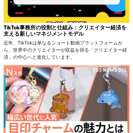
TikTok事務所の役割と仕組み：クリエイター経済を
支える新しいマネジメントモデル
近年、TikTokは単なるショート動画プラットフォームか
ら、世界中のクリエイターが収益を得る「クリエイター経
済」の中心へと進化しています。