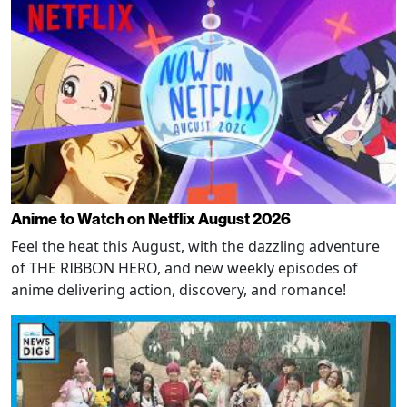
Anime to Watch on Netflix August 2026
Feel the heat this August, with the dazzling adventure
of THE RIBBON HERO, and new weekly episodes of
anime delivering action, discovery, and romance!