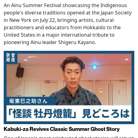
An Ainu Summer Festival showcasing the Indigenous
people's diverse traditions opened at the Japan Society
in New York on July 22, bringing artists, cultural
practitioners and educators from Hokkaido to the
United States in a major international tribute to
pioneering Ainu leader Shigeru Kayano.
Kabuki-za Revives Classic Summer Ghost Story