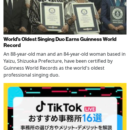
World's Oldest Singing Duo Earns Guinness World
Record
An 88-year-old man and an 84-year-old woman based in
Yaizu, Shizuoka Prefecture, have been certified by
Guinness World Records as the world's oldest
professional singing duo.