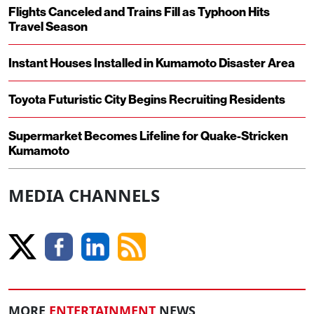
Flights Canceled and Trains Fill as Typhoon Hits
Travel Season
Instant Houses Installed in Kumamoto Disaster Area
Toyota Futuristic City Begins Recruiting Residents
Supermarket Becomes Lifeline for Quake-Stricken
Kumamoto
MEDIA CHANNELS
MORE
ENTERTAINMENT
NEWS