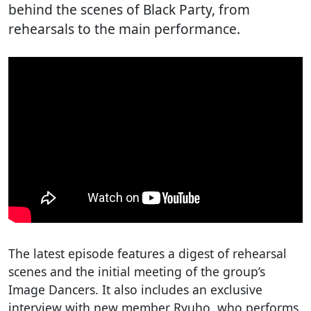
behind the scenes of Black Party, from
rehearsals to the main performance.
The latest episode features a digest of rehearsal
scenes and the initial meeting of the group’s
Image Dancers. It also includes an exclusive
interview with new member Ryuho, who performs