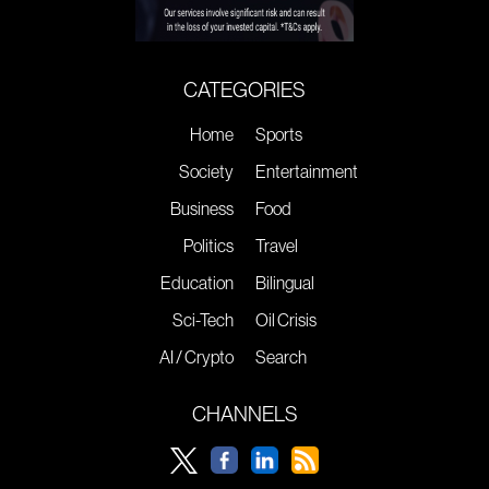
CATEGORIES
Home
Sports
Society
Entertainment
Business
Food
Politics
Travel
Education
Bilingual
Sci-Tech
Oil Crisis
AI / Crypto
Search
CHANNELS