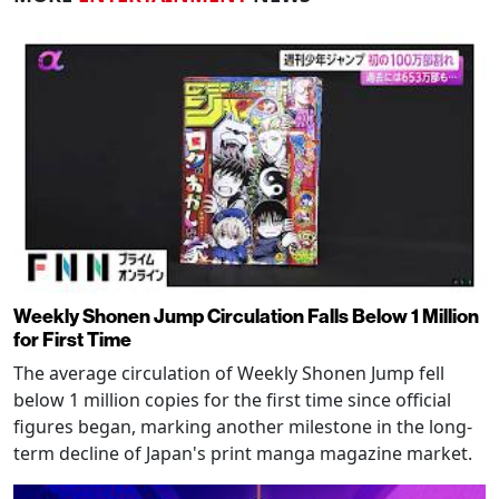
Weekly Shonen Jump Circulation Falls Below 1 Million
for First Time
The average circulation of Weekly Shonen Jump fell
below 1 million copies for the first time since official
figures began, marking another milestone in the long-
term decline of Japan's print manga magazine market.