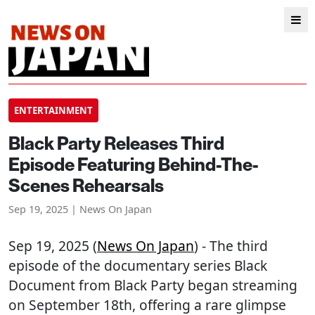
ENTERTAINMENT
Black Party Releases Third
Episode Featuring Behind-The-
Scenes Rehearsals
Sep 19, 2025 | News On Japan
Sep 19, 2025 (
News On Japan
) - The third
episode of the documentary series Black
Document from Black Party began streaming
on September 18th, offering a rare glimpse