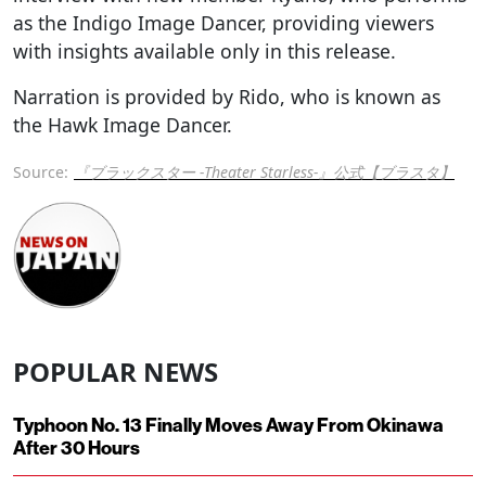
as the Indigo Image Dancer, providing viewers
with insights available only in this release.
Narration is provided by Rido, who is known as
the Hawk Image Dancer.
Source:
『ブラックスター -Theater Starless-』公式【ブラスタ】
POPULAR NEWS
Typhoon No. 13 Finally Moves Away From Okinawa
After 30 Hours