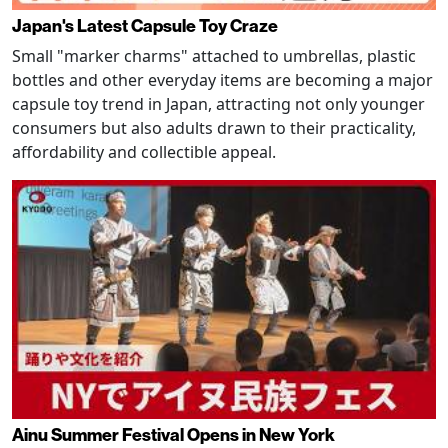
Japan's Latest Capsule Toy Craze
Small "marker charms" attached to umbrellas, plastic
bottles and other everyday items are becoming a major
capsule toy trend in Japan, attracting not only younger
consumers but also adults drawn to their practicality,
affordability and collectible appeal.
Ainu Summer Festival Opens in New York