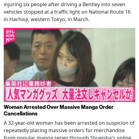
injuring six people after driving a Bentley into seven
vehicles stopped at a traffic light on National Route 16
in Hachioji, western Tokyo, in March.
Woman Arrested Over Massive Manga Order
Cancellations
A 32-year-old woman has been arrested on suspicion of
repeatedly placing massive orders for merchandise
from popular manga series through Shueisha's online