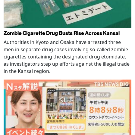
Zombie Cigarette Drug Busts Rise Across Kansai
Authorities in Kyoto and Osaka have arrested three
men in separate drug cases involving so-called zombie
cigarettes containing the designated drug etomidate,
as investigators step up efforts against the illegal trade
in the Kansai region.