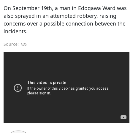
On September 19th, a man in Edogawa Ward was
also sprayed in an attempted robbery, raising
concerns over a possible connection between the
incidents.
Source:
TBS