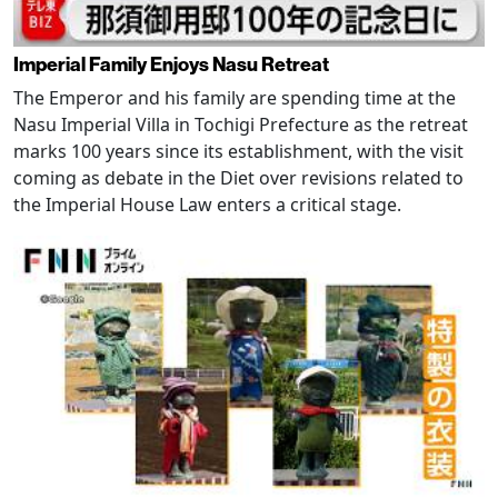
Imperial Family Enjoys Nasu Retreat
The Emperor and his family are spending time at the
Nasu Imperial Villa in Tochigi Prefecture as the retreat
marks 100 years since its establishment, with the visit
coming as debate in the Diet over revisions related to
the Imperial House Law enters a critical stage.