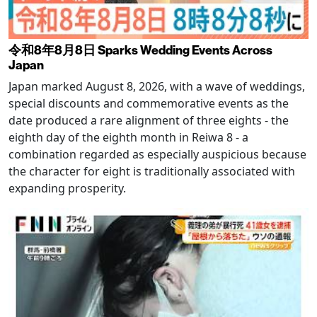
令和8年8月8日 Sparks Wedding Events Across
Japan
Japan marked August 8, 2026, with a wave of weddings,
special discounts and commemorative events as the
date produced a rare alignment of three eights - the
eighth day of the eighth month in Reiwa 8 - a
combination regarded as especially auspicious because
the character for eight is traditionally associated with
expanding prosperity.