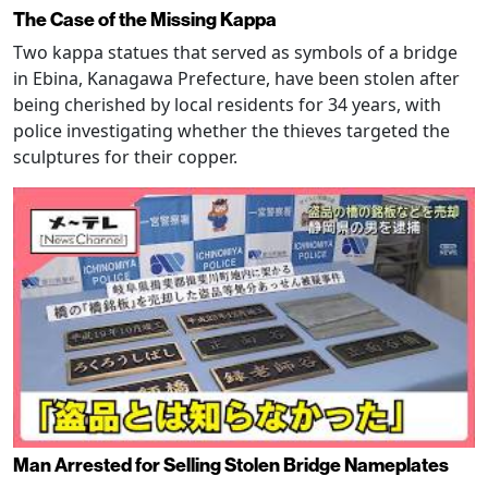
The Case of the Missing Kappa
Two kappa statues that served as symbols of a bridge
in Ebina, Kanagawa Prefecture, have been stolen after
being cherished by local residents for 34 years, with
police investigating whether the thieves targeted the
sculptures for their copper.
Man Arrested for Selling Stolen Bridge Nameplates