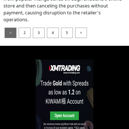
store and then canceling the purchases without
payment, causing disruption to the retailer's
operations.
<
2
3
4
5
>