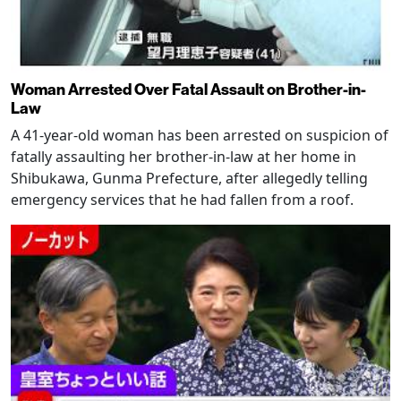
Woman Arrested Over Fatal Assault on Brother-in-
Law
A 41-year-old woman has been arrested on suspicion of
fatally assaulting her brother-in-law at her home in
Shibukawa, Gunma Prefecture, after allegedly telling
emergency services that he had fallen from a roof.