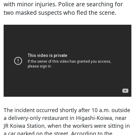
with minor injuries. Police are searching for
two masked suspects who fled the scene.
The incident occurred shortly after 10 a.m. outside
a delivery-only restaurant in Higashi-Koiwa, near
JR Koiwa Station, when the workers were sitting in
a car parked on the street. According to the