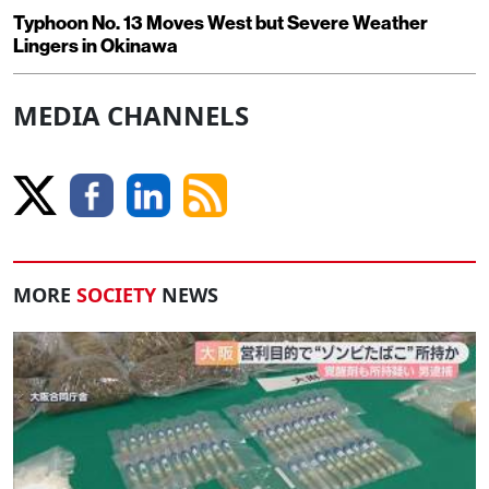
Typhoon No. 13 Moves West but Severe Weather
Lingers in Okinawa
MEDIA CHANNELS
MORE
SOCIETY
NEWS