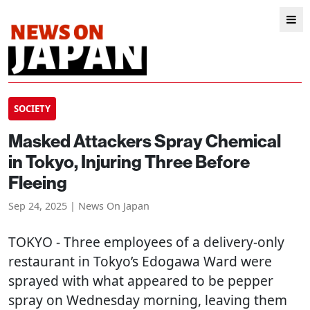
SOCIETY
Masked Attackers Spray Chemical
in Tokyo, Injuring Three Before
Fleeing
Sep 24, 2025 | News On Japan
TOKYO
- Three employees of a delivery-only
restaurant in Tokyo’s Edogawa Ward were
sprayed with what appeared to be pepper
spray on Wednesday morning, leaving them