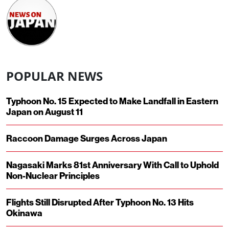
POPULAR NEWS
Typhoon No. 15 Expected to Make Landfall in Eastern
Japan on August 11
Raccoon Damage Surges Across Japan
Nagasaki Marks 81st Anniversary With Call to Uphold
Non-Nuclear Principles
Flights Still Disrupted After Typhoon No. 13 Hits
Okinawa