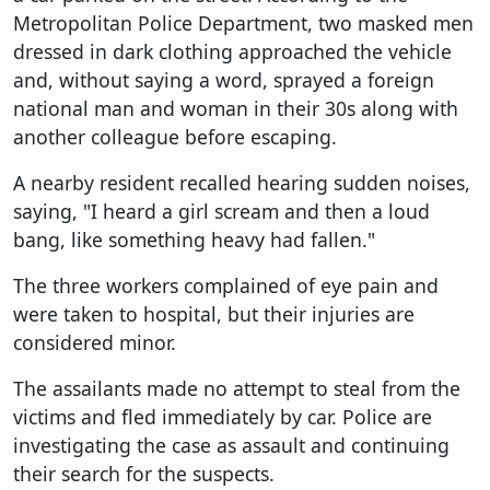
Metropolitan Police Department, two masked men
dressed in dark clothing approached the vehicle
and, without saying a word, sprayed a foreign
national man and woman in their 30s along with
another colleague before escaping.
A nearby resident recalled hearing sudden noises,
saying, "I heard a girl scream and then a loud
bang, like something heavy had fallen."
The three workers complained of eye pain and
were taken to hospital, but their injuries are
considered minor.
The assailants made no attempt to steal from the
victims and fled immediately by car. Police are
investigating the case as assault and continuing
their search for the suspects.