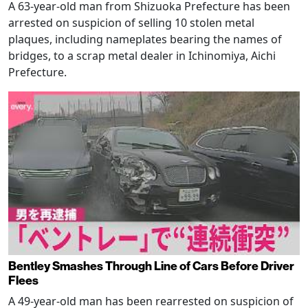
A 63-year-old man from Shizuoka Prefecture has been
arrested on suspicion of selling 10 stolen metal
plaques, including nameplates bearing the names of
bridges, to a scrap metal dealer in Ichinomiya, Aichi
Prefecture.
Bentley Smashes Through Line of Cars Before Driver
Flees
A 49-year-old man has been rearrested on suspicion of