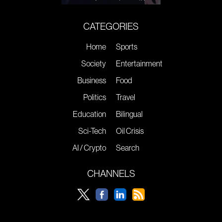
CATEGORIES
Home
Sports
Society
Entertainment
Business
Food
Politics
Travel
Education
Bilingual
Sci-Tech
Oil Crisis
AI / Crypto
Search
CHANNELS