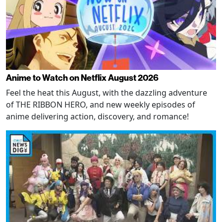
Anime to Watch on Netflix August 2026
Feel the heat this August, with the dazzling adventure
of THE RIBBON HERO, and new weekly episodes of
anime delivering action, discovery, and romance!