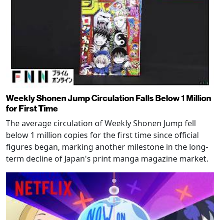
Weekly Shonen Jump Circulation Falls Below 1 Million
for First Time
The average circulation of Weekly Shonen Jump fell
below 1 million copies for the first time since official
figures began, marking another milestone in the long-
term decline of Japan's print manga magazine market.