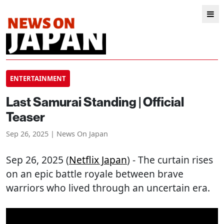
ENTERTAINMENT
Last Samurai Standing | Official
Teaser
Sep 26, 2025 | News On Japan
Sep 26, 2025 (
Netflix Japan
) - The curtain rises
on an epic battle royale between brave
warriors who lived through an uncertain era.