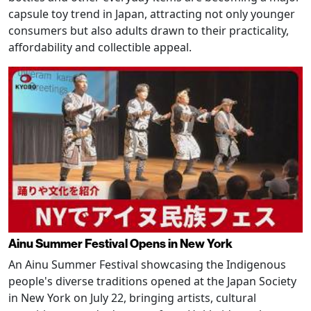
capsule toy trend in Japan, attracting not only younger
consumers but also adults drawn to their practicality,
affordability and collectible appeal.
Ainu Summer Festival Opens in New York
An Ainu Summer Festival showcasing the Indigenous
people's diverse traditions opened at the Japan Society
in New York on July 22, bringing artists, cultural