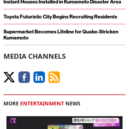
Instant Houses Installed in Kumamoto Disaster Area
Toyota Futuristic City Begins Recruiting Residents
Supermarket Becomes Lifeline for Quake-Stricken
Kumamoto
MEDIA CHANNELS
MORE
ENTERTAINMENT
NEWS