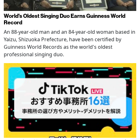
World's Oldest Singing Duo Earns Guinness World
Record
An 88-year-old man and an 84-year-old woman based in
Yaizu, Shizuoka Prefecture, have been certified by
Guinness World Records as the world's oldest
professional singing duo.