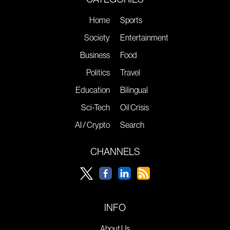
Home
Sports
Society
Entertainment
Business
Food
Politics
Travel
Education
Bilingual
Sci-Tech
Oil Crisis
AI / Crypto
Search
CHANNELS
INFO
About Us