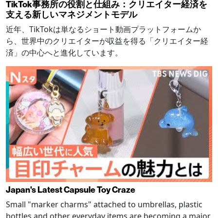
TikTok事務所の役割と仕組み：クリエイター経済を
支える新しいマネジメントモデル
近年、TikTokは単なるショート動画プラットフォームか
ら、世界中のクリエイターが収益を得る「クリエイター経
済」の中心へと進化しています。
Japan's Latest Capsule Toy Craze
Small "marker charms" attached to umbrellas, plastic
bottles and other everyday items are becoming a major