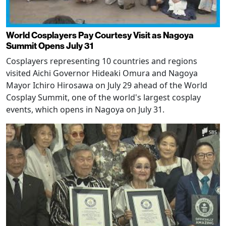
World Cosplayers Pay Courtesy Visit as Nagoya
Summit Opens July 31
Cosplayers representing 10 countries and regions
visited Aichi Governor Hideaki Omura and Nagoya
Mayor Ichiro Hirosawa on July 29 ahead of the World
Cosplay Summit, one of the world's largest cosplay
events, which opens in Nagoya on July 31.