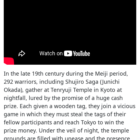
In the late 19th century during the Meiji period,
292 warriors, including Shujiro Saga (Junichi
Okada), gather at Tenryuji Temple in Kyoto at
nightfall, lured by the promise of a huge cash
prize. Each given a wooden tag, they join a vicious
game in which they must steal the tags of their
fellow participants and reach Tokyo to win the
prize money. Under the veil of night, the temple
grounds are filled with unease and the presence