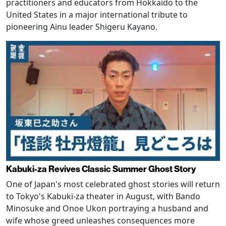
practitioners and educators from Hokkaido to the
United States in a major international tribute to
pioneering Ainu leader Shigeru Kayano.
Kabuki-za Revives Classic Summer Ghost Story
One of Japan's most celebrated ghost stories will return
to Tokyo's Kabuki-za theater in August, with Bando
Minosuke and Onoe Ukon portraying a husband and
wife whose greed unleashes consequences more