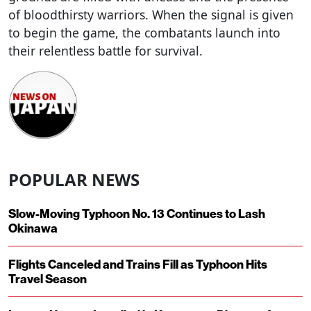
of bloodthirsty warriors. When the signal is given
to begin the game, the combatants launch into
their relentless battle for survival.
POPULAR NEWS
Slow-Moving Typhoon No. 13 Continues to Lash
Okinawa
Flights Canceled and Trains Fill as Typhoon Hits
Travel Season