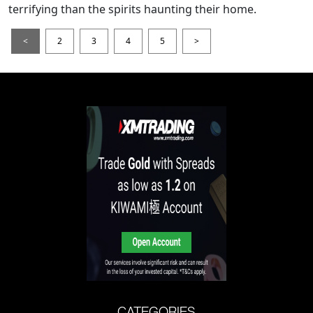
terrifying than the spirits haunting their home.
<
2
3
4
5
>
CATEGORIES