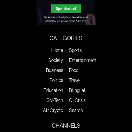
CATEGORIES
Home
Sports
Society
Entertainment
Business
Food
Politics
Travel
Education
Bilingual
Sci-Tech
Oil Crisis
AI / Crypto
Search
CHANNELS