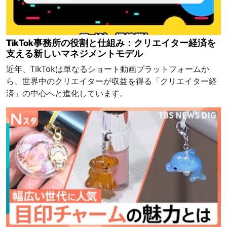
TikTok事務所の役割と仕組み：クリエイター経済を
支える新しいマネジメントモデル
近年、TikTokは単なるショート動画プラットフォームか
ら、世界中のクリエイターが収益を得る「クリエイター経
済」の中心へと進化しています。