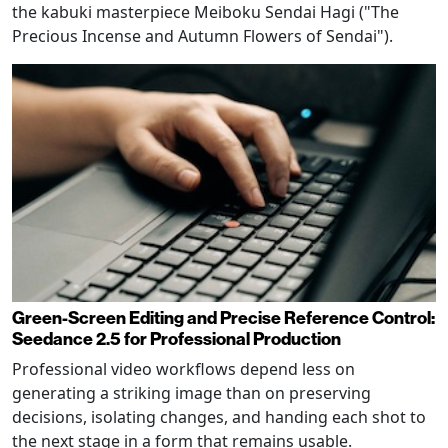
the kabuki masterpiece Meiboku Sendai Hagi ("The
Precious Incense and Autumn Flowers of Sendai").
Green-Screen Editing and Precise Reference Control:
Seedance 2.5 for Professional Production
Professional video workflows depend less on
generating a striking image than on preserving
decisions, isolating changes, and handing each shot to
the next stage in a form that remains usable.