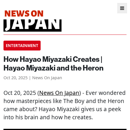
ENTERTAINMENT
How Hayao Miyazaki Creates |
Hayao Miyazaki and the Heron
Oct 20, 2025 | News On Japan
Oct 20, 2025 (
News On Japan
) - Ever wondered
how masterpieces like The Boy and the Heron
came about? Hayao Miyazaki gives us a peek
into his brain and how he creates.