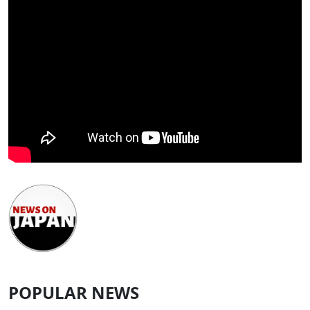
POPULAR NEWS