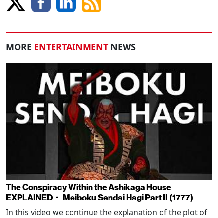
MORE
ENTERTAINMENT
NEWS
The Conspiracy Within the Ashikaga House
EXPLAINED・ Meiboku Sendai Hagi Part II (1777)
In this video we continue the explanation of the plot of