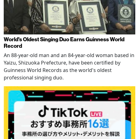
World's Oldest Singing Duo Earns Guinness World
Record
An 88-year-old man and an 84-year-old woman based in
Yaizu, Shizuoka Prefecture, have been certified by
Guinness World Records as the world's oldest
professional singing duo.