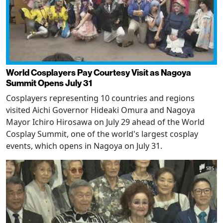
World Cosplayers Pay Courtesy Visit as Nagoya
Summit Opens July 31
Cosplayers representing 10 countries and regions
visited Aichi Governor Hideaki Omura and Nagoya
Mayor Ichiro Hirosawa on July 29 ahead of the World
Cosplay Summit, one of the world's largest cosplay
events, which opens in Nagoya on July 31.