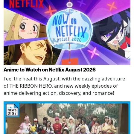
Anime to Watch on Netflix August 2026
Feel the heat this August, with the dazzling adventure
of THE RIBBON HERO, and new weekly episodes of
anime delivering action, discovery, and romance!