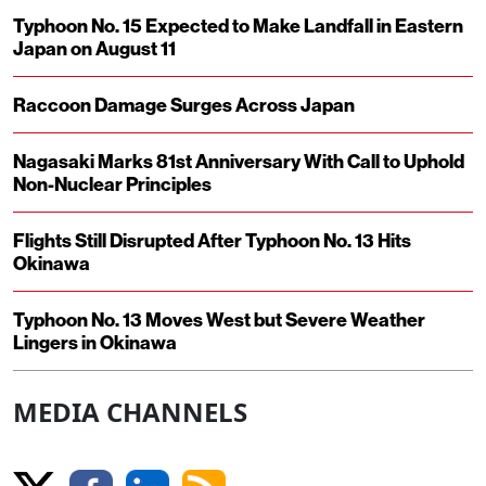
Typhoon No. 15 Expected to Make Landfall in Eastern
Japan on August 11
Raccoon Damage Surges Across Japan
Nagasaki Marks 81st Anniversary With Call to Uphold
Non-Nuclear Principles
Flights Still Disrupted After Typhoon No. 13 Hits
Okinawa
Typhoon No. 13 Moves West but Severe Weather
Lingers in Okinawa
MEDIA CHANNELS