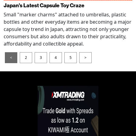
Japan's Latest Capsule Toy Craze
Small "marker charms" attached to umbrellas, plastic
bottles and other everyday items are becoming a major
capsule toy trend in Japan, attracting not only younger
consumers but also adults drawn to their practicality,
affordability and collectible appeal.
<
2
3
4
5
>