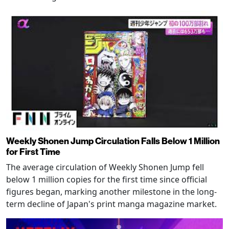
Weekly Shonen Jump Circulation Falls Below 1 Million
for First Time
The average circulation of Weekly Shonen Jump fell
below 1 million copies for the first time since official
figures began, marking another milestone in the long-
term decline of Japan's print manga magazine market.