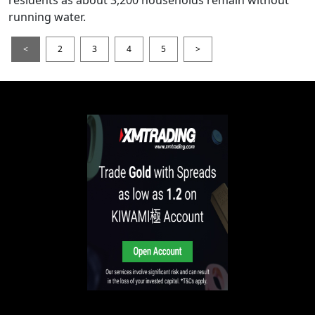
running water.
<
2
3
4
5
>