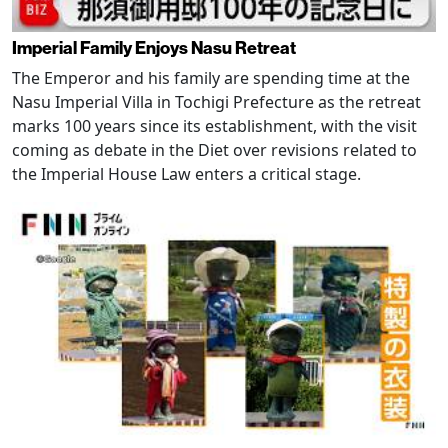
Imperial Family Enjoys Nasu Retreat
The Emperor and his family are spending time at the
Nasu Imperial Villa in Tochigi Prefecture as the retreat
marks 100 years since its establishment, with the visit
coming as debate in the Diet over revisions related to
the Imperial House Law enters a critical stage.