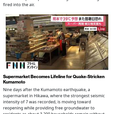
fired into the air.
Supermarket Becomes Lifeline for Quake-Stricken
Kumamoto
Nine days after the Kumamoto earthquake, a
supermarket in Hikawa, where the strongest seismic
intensity of 7 was recorded, is moving toward
reopening while providing free groundwater to
residents as about 3,200 households remain without