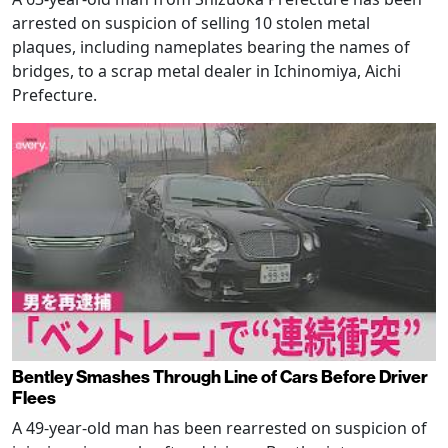
arrested on suspicion of selling 10 stolen metal
plaques, including nameplates bearing the names of
bridges, to a scrap metal dealer in Ichinomiya, Aichi
Prefecture.
Bentley Smashes Through Line of Cars Before Driver
Flees
A 49-year-old man has been rearrested on suspicion of