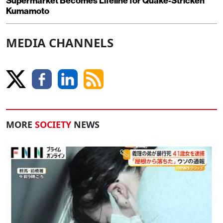
Supermarket Becomes Lifeline for Quake-Stricken
Kumamoto
MEDIA CHANNELS
MORE
SOCIETY
NEWS