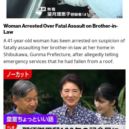
Woman Arrested Over Fatal Assault on Brother-in-
Law
A 41-year-old woman has been arrested on suspicion of
fatally assaulting her brother-in-law at her home in
Shibukawa, Gunma Prefecture, after allegedly telling
emergency services that he had fallen from a roof.