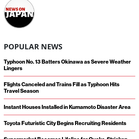
POPULAR NEWS
Typhoon No. 13 Batters Okinawa as Severe Weather
Lingers
Flights Canceled and Trains Fill as Typhoon Hits
Travel Season
Instant Houses Installed in Kumamoto Disaster Area
Toyota Futuristic City Begins Recruiting Residents