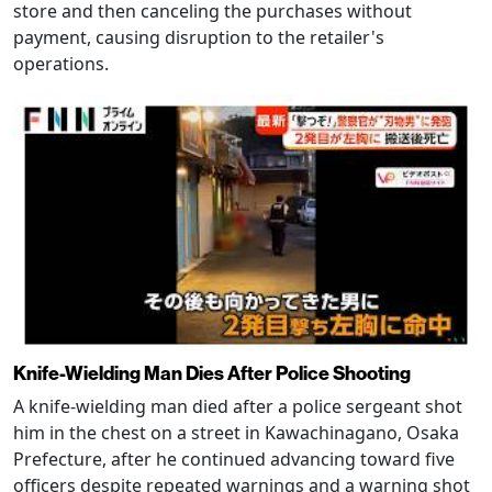
store and then canceling the purchases without
payment, causing disruption to the retailer's
operations.
Knife-Wielding Man Dies After Police Shooting
A knife-wielding man died after a police sergeant shot
him in the chest on a street in Kawachinagano, Osaka
Prefecture, after he continued advancing toward five
officers despite repeated warnings and a warning shot