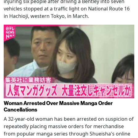
injuring six people after driving a Bentley into seven
vehicles stopped at a traffic light on National Route 16
in Hachioji, western Tokyo, in March.
Woman Arrested Over Massive Manga Order
Cancellations
A 32-year-old woman has been arrested on suspicion of
repeatedly placing massive orders for merchandise
from popular manga series through Shueisha's online