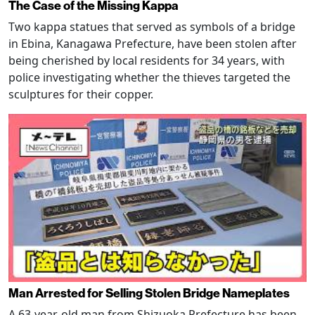
The Case of the Missing Kappa
Two kappa statues that served as symbols of a bridge
in Ebina, Kanagawa Prefecture, have been stolen after
being cherished by local residents for 34 years, with
police investigating whether the thieves targeted the
sculptures for their copper.
Man Arrested for Selling Stolen Bridge Nameplates
A 63-year-old man from Shizuoka Prefecture has been