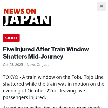
SOCIETY
Five Injured After Train Window
Shatters Mid-Journey
Oct 23, 2025 | News On Japan
TOKYO
- A train window on the Tobu Tojo Line
shattered while the train was in motion on the
evening of October 22nd, leaving five
passengers injured.
According to police, the incident occurred shortly