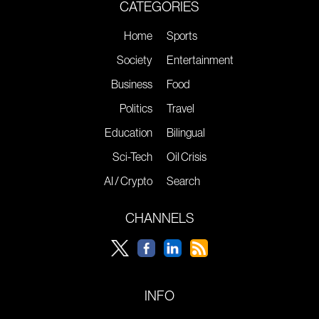
CATEGORIES
Home
Sports
Society
Entertainment
Business
Food
Politics
Travel
Education
Bilingual
Sci-Tech
Oil Crisis
AI / Crypto
Search
CHANNELS
INFO