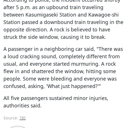
after 5 p.m. as an upbound train traveling
between Kasumigaseki Station and Kawagoe-shi
Station passed a downbound train traveling in the
opposite direction. A rock is believed to have
struck the side window, causing it to break.
A passenger in a neighboring car said, "There was
a loud cracking sound, completely different from
usual, and everyone started murmuring. A rock
flew in and shattered the window, hitting some
people. Some were bleeding and everyone was
confused, asking, 'What just happened?'"
All five passengers sustained minor injuries,
authorities said.
Source:
TBS