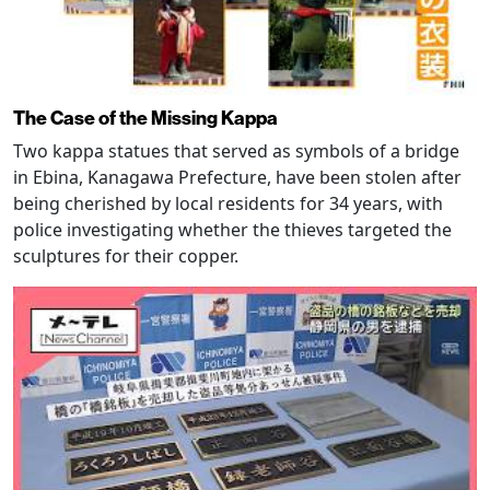
The Case of the Missing Kappa
Two kappa statues that served as symbols of a bridge
in Ebina, Kanagawa Prefecture, have been stolen after
being cherished by local residents for 34 years, with
police investigating whether the thieves targeted the
sculptures for their copper.