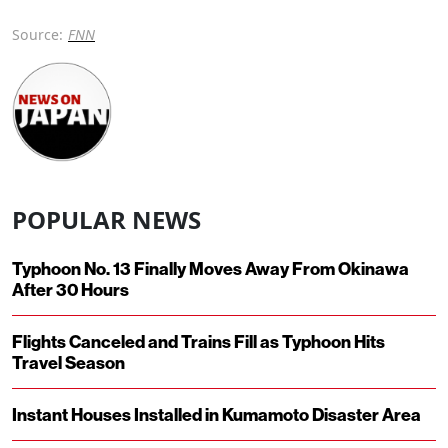
Source:
FNN
POPULAR NEWS
Typhoon No. 13 Finally Moves Away From Okinawa
After 30 Hours
Flights Canceled and Trains Fill as Typhoon Hits
Travel Season
Instant Houses Installed in Kumamoto Disaster Area