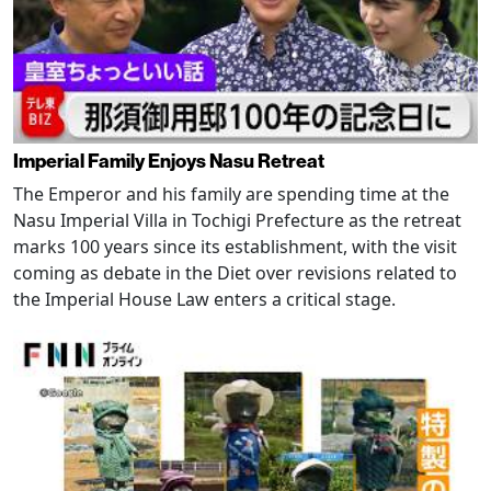
Imperial Family Enjoys Nasu Retreat
The Emperor and his family are spending time at the
Nasu Imperial Villa in Tochigi Prefecture as the retreat
marks 100 years since its establishment, with the visit
coming as debate in the Diet over revisions related to
the Imperial House Law enters a critical stage.