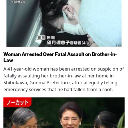
Woman Arrested Over Fatal Assault on Brother-in-
Law
A 41-year-old woman has been arrested on suspicion of
fatally assaulting her brother-in-law at her home in
Shibukawa, Gunma Prefecture, after allegedly telling
emergency services that he had fallen from a roof.