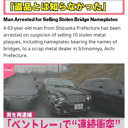
Man Arrested for Selling Stolen Bridge Nameplates
A 63-year-old man from Shizuoka Prefecture has been
arrested on suspicion of selling 10 stolen metal
plaques, including nameplates bearing the names of
bridges, to a scrap metal dealer in Ichinomiya, Aichi
Prefecture.