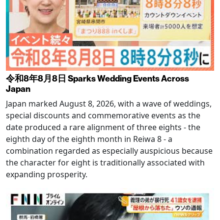
令和8年8月8日 Sparks Wedding Events Across
Japan
Japan marked August 8, 2026, with a wave of weddings,
special discounts and commemorative events as the
date produced a rare alignment of three eights - the
eighth day of the eighth month in Reiwa 8 - a
combination regarded as especially auspicious because
the character for eight is traditionally associated with
expanding prosperity.