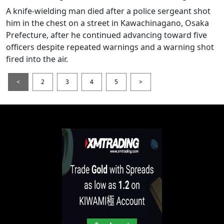
A knife-wielding man died after a police sergeant shot
him in the chest on a street in Kawachinagano, Osaka
Prefecture, after he continued advancing toward five
officers despite repeated warnings and a warning shot
fired into the air.
<
2
3
4
5
>