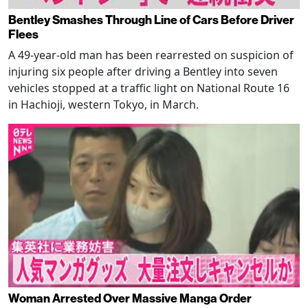
Bentley Smashes Through Line of Cars Before Driver
Flees
A 49-year-old man has been rearrested on suspicion of
injuring six people after driving a Bentley into seven
vehicles stopped at a traffic light on National Route 16
in Hachioji, western Tokyo, in March.
Woman Arrested Over Massive Manga Order