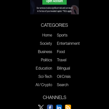
CATEGORIES
Home
Sports
Society
Entertainment
Business
Food
Politics
Travel
Education
Bilingual
Sci-Tech
Oil Crisis
AI / Crypto
Search
CHANNELS