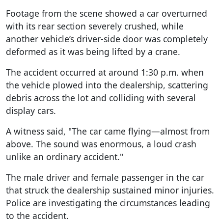
Footage from the scene showed a car overturned
with its rear section severely crushed, while
another vehicle’s driver-side door was completely
deformed as it was being lifted by a crane.
The accident occurred at around 1:30 p.m. when
the vehicle plowed into the dealership, scattering
debris across the lot and colliding with several
display cars.
A witness said, "The car came flying—almost from
above. The sound was enormous, a loud crash
unlike an ordinary accident."
The male driver and female passenger in the car
that struck the dealership sustained minor injuries.
Police are investigating the circumstances leading
to the accident.