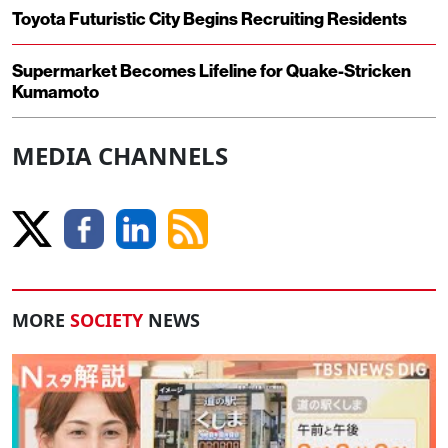
Toyota Futuristic City Begins Recruiting Residents
Supermarket Becomes Lifeline for Quake-Stricken
Kumamoto
MEDIA CHANNELS
MORE
SOCIETY
NEWS