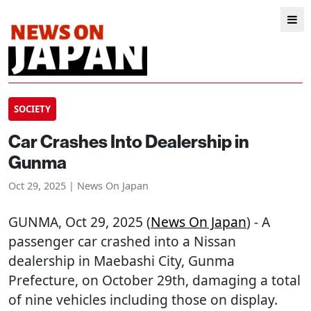
SOCIETY
Car Crashes Into Dealership in
Gunma
Oct 29, 2025 | News On Japan
GUNMA
, Oct 29, 2025 (
News On Japan
) - A
passenger car crashed into a Nissan
dealership in Maebashi City, Gunma
Prefecture, on October 29th, damaging a total
of nine vehicles including those on display.