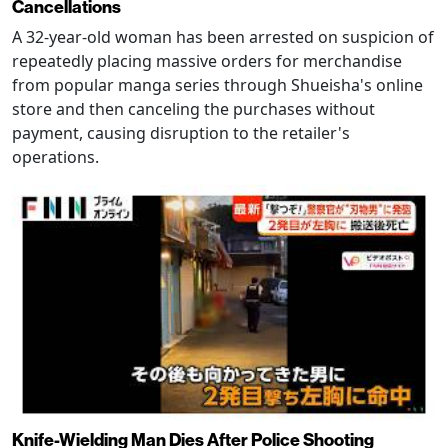
Cancellations
A 32-year-old woman has been arrested on suspicion of
repeatedly placing massive orders for merchandise
from popular manga series through Shueisha's online
store and then canceling the purchases without
payment, causing disruption to the retailer's
operations.
Knife-Wielding Man Dies After Police Shooting