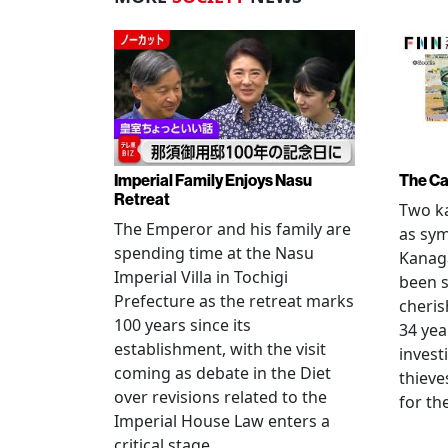
Imperial Family Enjoys Nasu
The Ca
Retreat
Two ka
The Emperor and his family are
as sym
spending time at the Nasu
Kanag
Imperial Villa in Tochigi
been s
Prefecture as the retreat marks
cheris
100 years since its
34 yea
establishment, with the visit
invest
coming as debate in the Diet
thieve
over revisions related to the
for th
Imperial House Law enters a
critical stage.