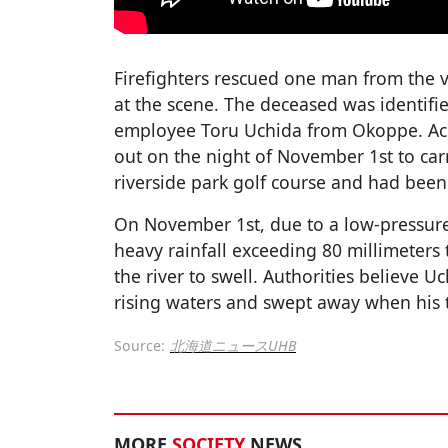
Firefighters rescued one man from the 
at the scene. The deceased was identif
employee Toru Uchida from Okoppe. Acc
out on the night of November 1st to ca
riverside park golf course and had been
On November 1st, due to a low-pressur
heavy rainfall exceeding 80 millimeters
the river to swell. Authorities believe 
rising waters and swept away when his tru
Source:
北海道ニュースUHB
MORE
SOCIETY
NEWS