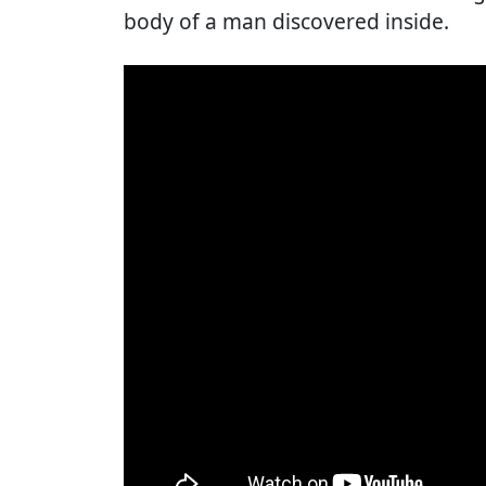
body of a man discovered inside.