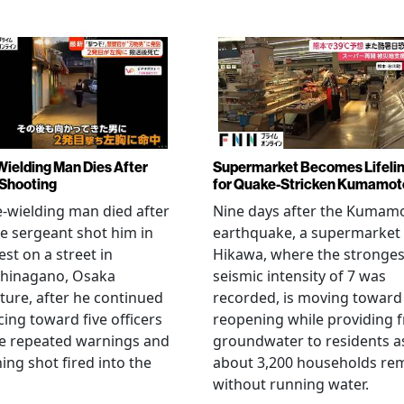
Wielding Man Dies After
Supermarket Becomes Lifeli
 Shooting
for Quake-Stricken Kumamot
e-wielding man died after
Nine days after the Kumam
ce sergeant shot him in
earthquake, a supermarket 
est on a street in
Hikawa, where the stronges
hinagano, Osaka
seismic intensity of 7 was
ture, after he continued
recorded, is moving toward
ing toward five officers
reopening while providing f
te repeated warnings and
groundwater to residents a
ing shot fired into the
about 3,200 households re
without running water.