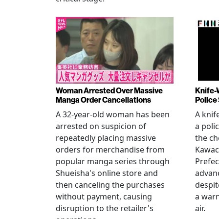
Woman Arrested Over Massive
Knife-
Manga Order Cancellations
Police
A 32-year-old woman has been
A knif
arrested on suspicion of
a poli
repeatedly placing massive
the ch
orders for merchandise from
Kawac
popular manga series through
Prefec
Shueisha's online store and
advanc
then canceling the purchases
despi
without payment, causing
a warn
disruption to the retailer's
air.