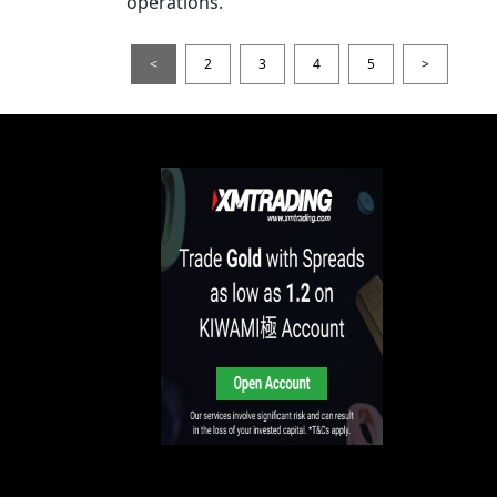
operations.
<
2
3
4
5
>