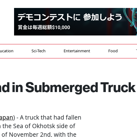
ucation
Sci-Tech
Entertainment
Food
d in Submerged Truck
Japan
) - A truck that had fallen
n the Sea of Okhotsk side of
 of November 2nd, with the