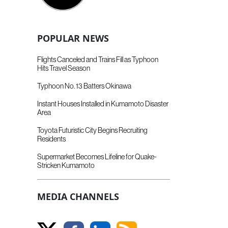
POPULAR NEWS
Flights Canceled and Trains Fill as Typhoon
Hits Travel Season
Typhoon No. 13 Batters Okinawa
Instant Houses Installed in Kumamoto Disaster
Area
Toyota Futuristic City Begins Recruiting
Residents
Supermarket Becomes Lifeline for Quake-
Stricken Kumamoto
MEDIA CHANNELS