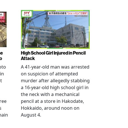
ne
High School Girl Injured in Pencil
o
Attack
oto
A 41-year-old man was arrested
in
on suspicion of attempted
t
murder after allegedly stabbing
a 16-year-old high school girl in
the neck with a mechanical
ree
pencil at a store in Hakodate,
s
Hokkaido, around noon on
main
August 4.