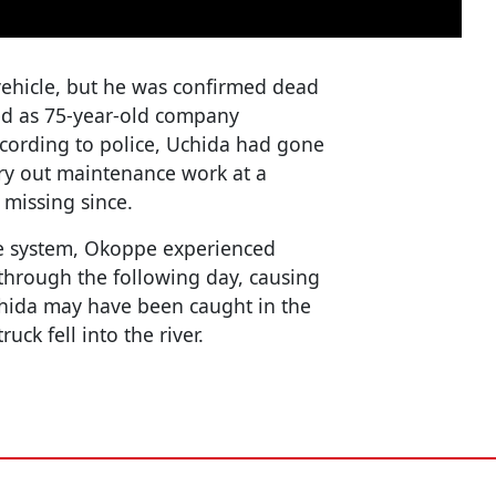
vehicle, but he was confirmed dead
ied as 75-year-old company
ording to police, Uchida had gone
rry out maintenance work at a
 missing since.
e system, Okoppe experienced
 through the following day, causing
Uchida may have been caught in the
ck fell into the river.