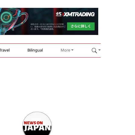
Travel
Bilingual
More