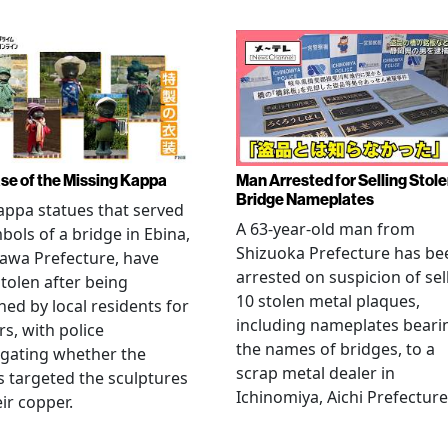
se of the Missing Kappa
Man Arrested for Selling Stol
Bridge Nameplates
ppa statues that served
A 63-year-old man from
bols of a bridge in Ebina,
Shizuoka Prefecture has be
awa Prefecture, have
arrested on suspicion of sel
tolen after being
10 stolen metal plaques,
hed by local residents for
including nameplates beari
rs, with police
the names of bridges, to a
igating whether the
scrap metal dealer in
s targeted the sculptures
Ichinomiya, Aichi Prefecture
eir copper.