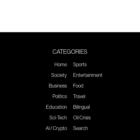
CATEGORIES
Home
Sports
Society
Entertainment
Business
Food
Politics
Travel
Education
Bilingual
Sci-Tech
Oil Crisis
AI / Crypto
Search