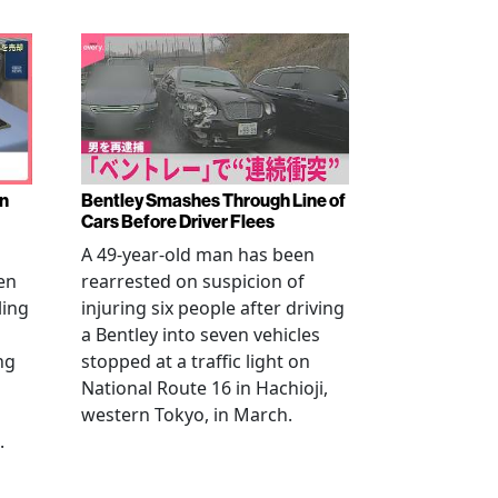
en
Bentley Smashes Through Line of
Cars Before Driver Flees
A 49-year-old man has been
en
rearrested on suspicion of
ling
injuring six people after driving
a Bentley into seven vehicles
ng
stopped at a traffic light on
National Route 16 in Hachioji,
western Tokyo, in March.
.