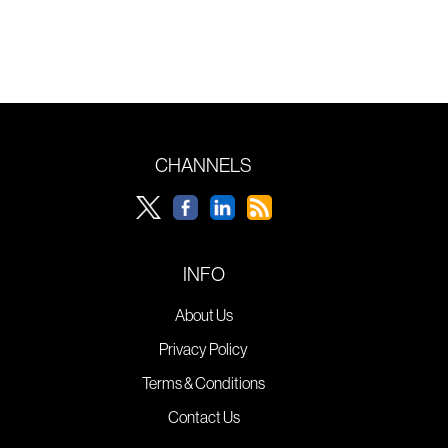
CHANNELS
INFO
About Us
Privacy Policy
Terms & Conditions
Contact Us