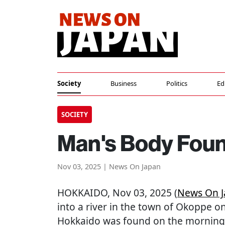
Society
Business
Politics
Ed
SOCIETY
Man's Body Foun
Nov 03, 2025 | News On Japan
HOKKAIDO
, Nov 03, 2025 (
News On 
into a river in the town of Okoppe o
Hokkaido was found on the morning