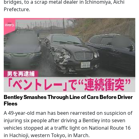
bridges, to a scrap metal dealer in Ichinomiya, Aichi
Prefecture.
Bentley Smashes Through Line of Cars Before Driver
Flees
A 49-year-old man has been rearrested on suspicion of
injuring six people after driving a Bentley into seven
vehicles stopped at a traffic light on National Route 16
in Hachioji, western Tokyo, in March.