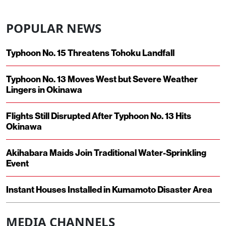
POPULAR NEWS
Typhoon No. 15 Threatens Tohoku Landfall
Typhoon No. 13 Moves West but Severe Weather
Lingers in Okinawa
Flights Still Disrupted After Typhoon No. 13 Hits
Okinawa
Akihabara Maids Join Traditional Water-Sprinkling
Event
Instant Houses Installed in Kumamoto Disaster Area
MEDIA CHANNELS