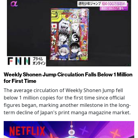
Weekly Shonen Jump Circulation Falls Below 1 Million
for First Time
The average circulation of Weekly Shonen Jump fell
below 1 million copies for the first time since official
figures began, marking another milestone in the long-
term decline of Japan's print manga magazine market.