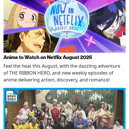
Anime to Watch on Netflix August 2026
Feel the heat this August, with the dazzling adventure
of THE RIBBON HERO, and new weekly episodes of
anime delivering action, discovery, and romance!