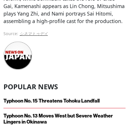
Gai, Kamenashi appears as Lin Chong, Mitsushima
plays Yang Zhi, and Nami portrays Sai Hitomi,
assembling a high-profile cast for the production.
Source:
シネマトゥデイ
POPULAR NEWS
Typhoon No. 15 Threatens Tohoku Landfall
Typhoon No. 13 Moves West but Severe Weather
Lingers in Okinawa