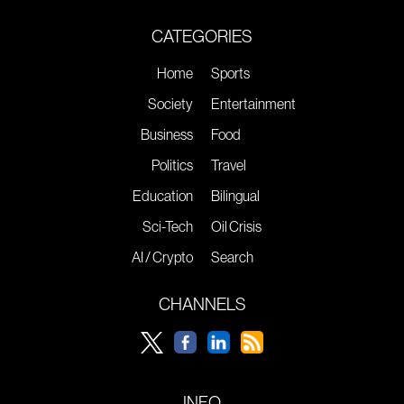
CATEGORIES
Home
Sports
Society
Entertainment
Business
Food
Politics
Travel
Education
Bilingual
Sci-Tech
Oil Crisis
AI / Crypto
Search
CHANNELS
INFO