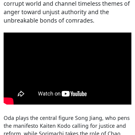
corrupt world and channel timeless themes of
anger toward unjust authority and the
unbreakable bonds of comrades.
Oda plays the central figure Song Jiang, who pens
the manifesto Kaiten Kodo calling for justice and
reform, while Sorimachi takes the role of Chao