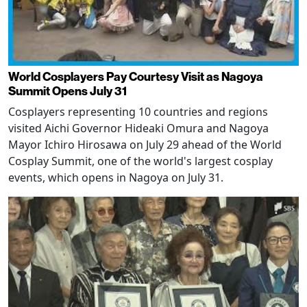
World Cosplayers Pay Courtesy Visit as Nagoya
Summit Opens July 31
Cosplayers representing 10 countries and regions
visited Aichi Governor Hideaki Omura and Nagoya
Mayor Ichiro Hirosawa on July 29 ahead of the World
Cosplay Summit, one of the world's largest cosplay
events, which opens in Nagoya on July 31.