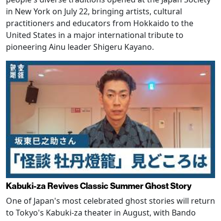
in New York on July 22, bringing artists, cultural
practitioners and educators from Hokkaido to the
United States in a major international tribute to
pioneering Ainu leader Shigeru Kayano.
Kabuki-za Revives Classic Summer Ghost Story
One of Japan's most celebrated ghost stories will return
to Tokyo's Kabuki-za theater in August, with Bando