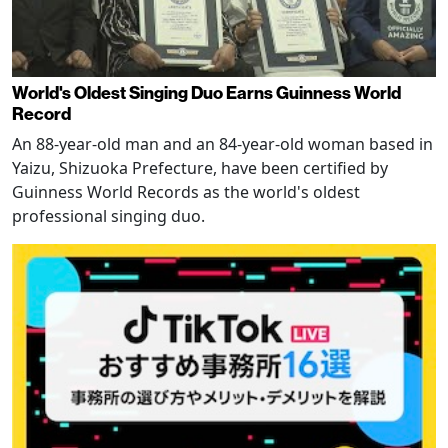
World's Oldest Singing Duo Earns Guinness World
Record
An 88-year-old man and an 84-year-old woman based in
Yaizu, Shizuoka Prefecture, have been certified by
Guinness World Records as the world's oldest
professional singing duo.