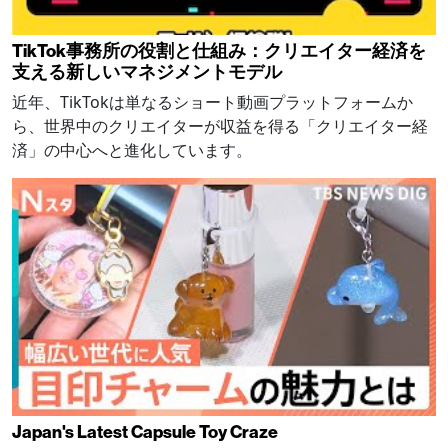
TikTok事務所の役割と仕組み：クリエイター経済を
支える新しいマネジメントモデル
近年、TikTokは単なるショート動画プラットフォームか
ら、世界中のクリエイターが収益を得る「クリエイター経
済」の中心へと進化しています。
Japan's Latest Capsule Toy Craze