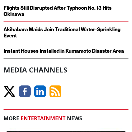
Flights Still Disrupted After Typhoon No. 13 Hits
Okinawa
Akihabara Maids Join Traditional Water-Sprinkling
Event
Instant Houses Installed in Kumamoto Disaster Area
MEDIA CHANNELS
MORE
ENTERTAINMENT
NEWS