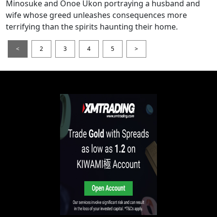
Minosuke and Onoe Ukon portraying a husband and
wife whose greed unleashes consequences more
terrifying than the spirits haunting their home.
<
2
3
4
5
>