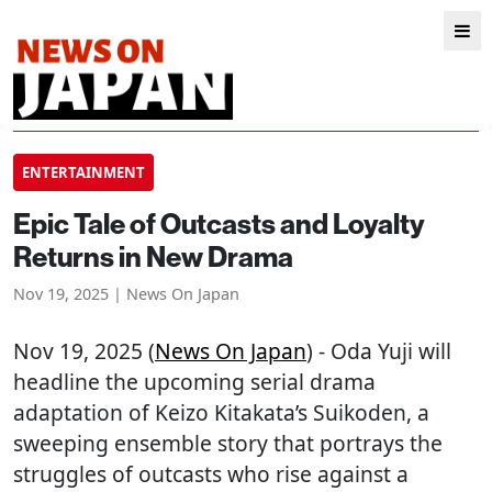
ENTERTAINMENT
Epic Tale of Outcasts and Loyalty
Returns in New Drama
Nov 19, 2025 | News On Japan
Nov 19, 2025 (
News On Japan
) - Oda Yuji will
headline the upcoming serial drama
adaptation of Keizo Kitakata’s Suikoden, a
sweeping ensemble story that portrays the
struggles of outcasts who rise against a