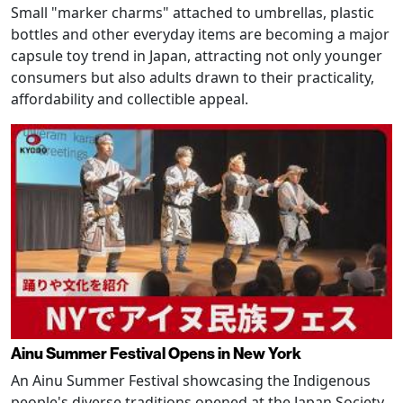
Small "marker charms" attached to umbrellas, plastic
bottles and other everyday items are becoming a major
capsule toy trend in Japan, attracting not only younger
consumers but also adults drawn to their practicality,
affordability and collectible appeal.
Ainu Summer Festival Opens in New York
An Ainu Summer Festival showcasing the Indigenous
people's diverse traditions opened at the Japan Society