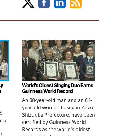
sy
World's Oldest Singing Duo Earns
s
Guinness World Record
An 88-year-old man and an 84-
year-old woman based in Yaizu,
ed
Shizuoka Prefecture, have been
ura
certified by Guinness World
Records as the world's oldest
f