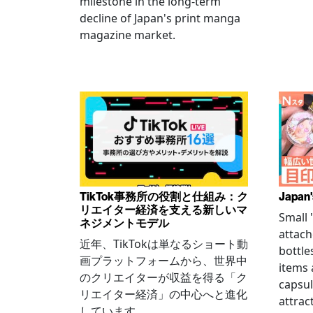
milestone in the long-term
decline of Japan's print manga
magazine market.
TikTok事務所の役割と仕組み：ク
Japan'
リエイター経済を支える新しいマ
Small
ネジメントモデル
attach
近年、TikTokは単なるショート動
bottle
画プラットフォームから、世界中
items
のクリエイターが収益を得る「ク
capsul
リエイター経済」の中心へと進化
attrac
しています。