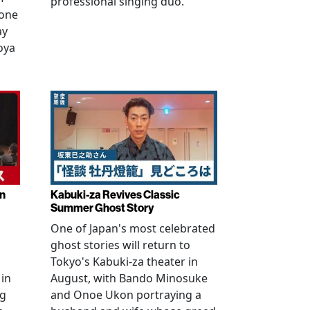
professional singing duo.
 one
ay
oya
in
Kabuki-za Revives Classic
Summer Ghost Story
One of Japan's most celebrated
ghost stories will return to
Tokyo's Kabuki-za theater in
 in
August, with Bando Minosuke
ng
and Onoe Ukon portraying a