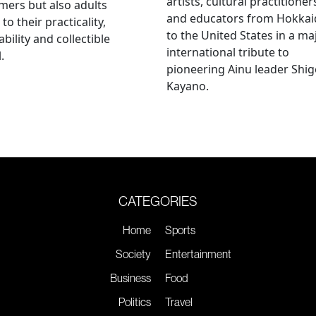
artists, cultural practitioner
ers but also adults
and educators from Hokka
to their practicality,
to the United States in a ma
ability and collectible
international tribute to
.
pioneering Ainu leader Shi
Kayano.
CATEGORIES
Home
Sports
Society
Entertainment
Business
Food
Politics
Travel