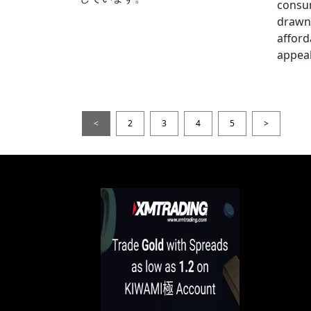
consum
drawn 
afford
appeal
<
2
3
4
5
>