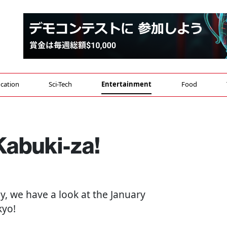
cation
Sci-Tech
Entertainment
Food
Kabuki-za!
ay, we have a look at the January
kyo!