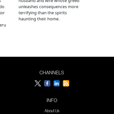
s
husband and wife whose greed
ido
unleashes consequences more
jor
terrifying than the spirits
haunting their home.
geru
CHANNELS
INFO
About Us