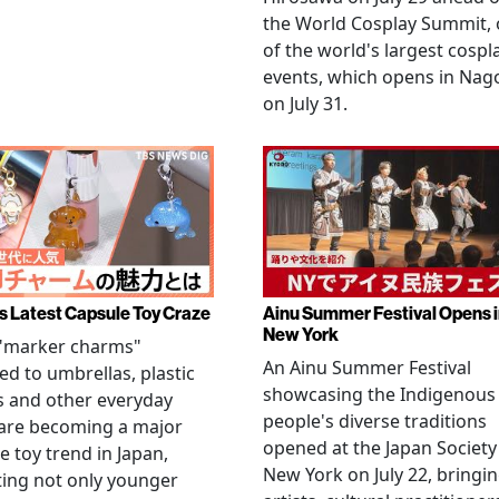
the World Cosplay Summit,
of the world's largest cospl
events, which opens in Nag
on July 31.
s Latest Capsule Toy Craze
Ainu Summer Festival Opens 
New York
 "marker charms"
An Ainu Summer Festival
ed to umbrellas, plastic
showcasing the Indigenous
s and other everyday
people's diverse traditions
 are becoming a major
opened at the Japan Society
e toy trend in Japan,
New York on July 22, bringi
ting not only younger