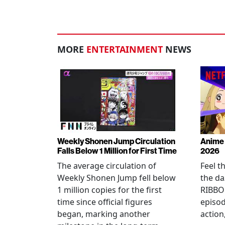
MORE
ENTERTAINMENT
NEWS
Weekly Shonen Jump Circulation
Anime 
Falls Below 1 Million for First Time
2026
The average circulation of
Feel t
Weekly Shonen Jump fell below
the da
1 million copies for the first
RIBBO
time since official figures
episod
began, marking another
action