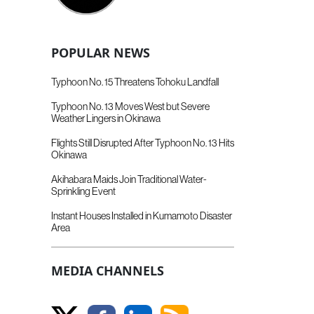
POPULAR NEWS
Typhoon No. 15 Threatens Tohoku Landfall
Typhoon No. 13 Moves West but Severe
Weather Lingers in Okinawa
Flights Still Disrupted After Typhoon No. 13 Hits
Okinawa
Akihabara Maids Join Traditional Water-
Sprinkling Event
Instant Houses Installed in Kumamoto Disaster
Area
MEDIA CHANNELS