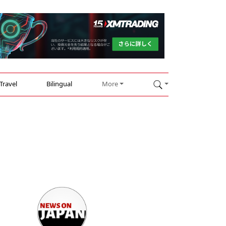
Travel
Bilingual
More