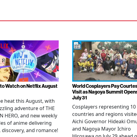
to Watch on Netflix August
World Cosplayers Pay Courte
Visit as Nagoya Summit Open
July 31
he heat this August, with
Cosplayers representing 10
zzling adventure of THE
countries and regions visit
N HERO, and new weekly
Aichi Governor Hideaki Om
es of anime delivering
and Nagoya Mayor Ichiro
, discovery, and romance!
Hirosawa on July 29 ahead o