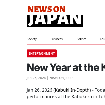
Society
Business
Politics
Edu
ENTERTAINMENT
New Year at the 
Jan 26, 2026 | News On Japan
Jan 26, 2026 (
Kabuki In-Depth
) - Tod
performances at the Kabuki-za in To