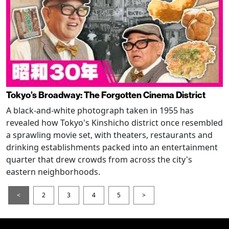
Tokyo’s Broadway: The Forgotten Cinema District
A black-and-white photograph taken in 1955 has
revealed how Tokyo's Kinshicho district once resembled
a sprawling movie set, with theaters, restaurants and
drinking establishments packed into an entertainment
quarter that drew crowds from across the city's
eastern neighborhoods.
<
2
3
4
5
>