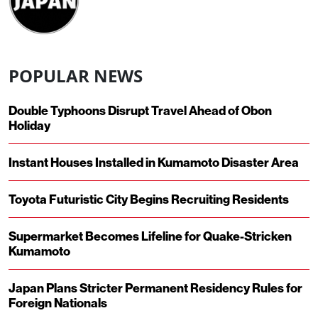
POPULAR NEWS
Double Typhoons Disrupt Travel Ahead of Obon
Holiday
Instant Houses Installed in Kumamoto Disaster Area
Toyota Futuristic City Begins Recruiting Residents
Supermarket Becomes Lifeline for Quake-Stricken
Kumamoto
Japan Plans Stricter Permanent Residency Rules for
Foreign Nationals