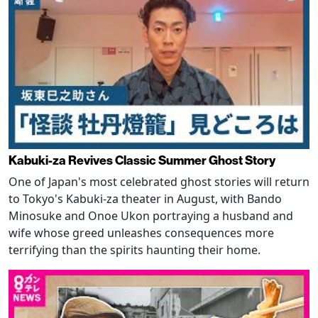
Kabuki-za Revives Classic Summer Ghost Story
One of Japan's most celebrated ghost stories will return
to Tokyo's Kabuki-za theater in August, with Bando
Minosuke and Onoe Ukon portraying a husband and
wife whose greed unleashes consequences more
terrifying than the spirits haunting their home.