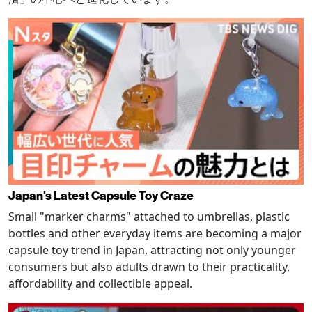
Japan's Latest Capsule Toy Craze
Small "marker charms" attached to umbrellas, plastic
bottles and other everyday items are becoming a major
capsule toy trend in Japan, attracting not only younger
consumers but also adults drawn to their practicality,
affordability and collectible appeal.