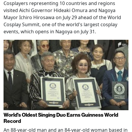
Cosplayers representing 10 countries and regions
visited Aichi Governor Hideaki Omura and Nagoya
Mayor Ichiro Hirosawa on July 29 ahead of the World
Cosplay Summit, one of the world's largest cosplay
events, which opens in Nagoya on July 31.
World's Oldest Singing Duo Earns Guinness World
Record
An 88-year-old man and an 84-year-old woman based in