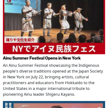
Ainu Summer Festival Opens in New York
An Ainu Summer Festival showcasing the Indigenous
people's diverse traditions opened at the Japan Society
in New York on July 22, bringing artists, cultural
practitioners and educators from Hokkaido to the
United States in a major international tribute to
pioneering Ainu leader Shigeru Kayano.