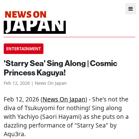
ENTERTAINMENT
'Starry Sea' Sing Along | Cosmic
Princess Kaguya!
Feb 12, 2026 | News On Japan
Feb 12, 2026 (
News On Japan
) - She's not the
diva of Tsukuyomi for nothing! Sing along
with Yachiyo (Saori Hayami) as she puts on a
dazzling performance of "Starry Sea" by
Aqu3ra.