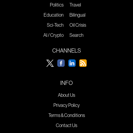
Politics
Travel
Education
Bilingual
Sci-Tech
Oil Crisis
AI / Crypto
Search
CHANNELS
INFO
About Us
Privacy Policy
Terms & Conditions
Contact Us