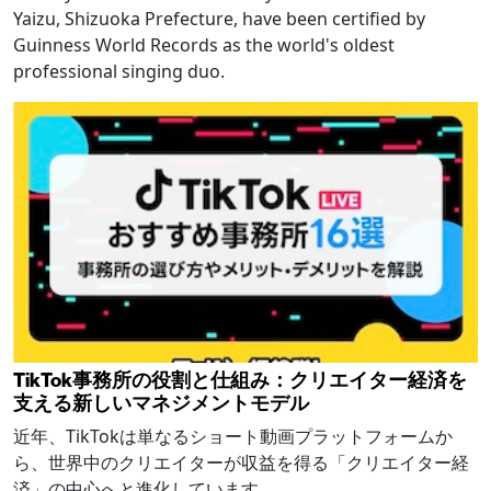
Yaizu, Shizuoka Prefecture, have been certified by
Guinness World Records as the world's oldest
professional singing duo.
TikTok事務所の役割と仕組み：クリエイター経済を
支える新しいマネジメントモデル
近年、TikTokは単なるショート動画プラットフォームか
ら、世界中のクリエイターが収益を得る「クリエイター経
済」の中心へと進化しています。