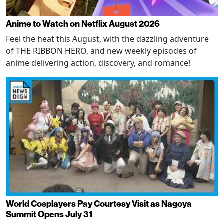
Anime to Watch on Netflix August 2026
Feel the heat this August, with the dazzling adventure
of THE RIBBON HERO, and new weekly episodes of
anime delivering action, discovery, and romance!
World Cosplayers Pay Courtesy Visit as Nagoya
Summit Opens July 31