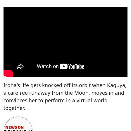
Iroha's life gets knocked off its orbit when Kaguya,
a carefree runaway from the Moon, moves in and
convinces her to perform in a virtual world
together.