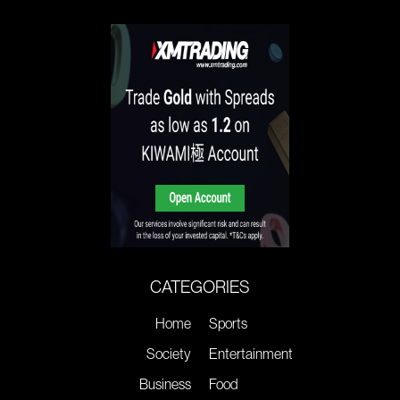
CATEGORIES
Home
Sports
Society
Entertainment
Business
Food