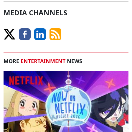
MEDIA CHANNELS
MORE
ENTERTAINMENT
NEWS