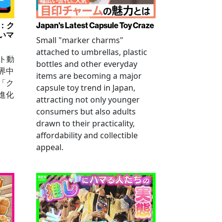
み：ク
Japan's Latest Capsule Toy Craze
いマ
Small "marker charms"
attached to umbrellas, plastic
ート動
bottles and other everyday
界中
items are becoming a major
「ク
capsule toy trend in Japan,
進化
attracting not only younger
consumers but also adults
drawn to their practicality,
affordability and collectible
appeal.