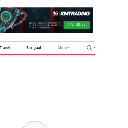
Travel
Bilingual
More