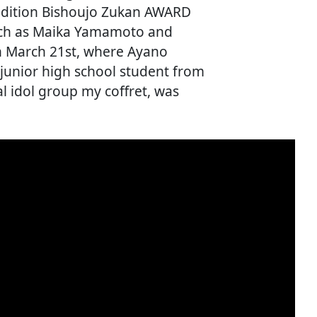
audition Bishoujo Zukan AWARD
uch as Maika Yamamoto and
n March 21st, where Ayano
junior high school student from
 idol group my coffret, was