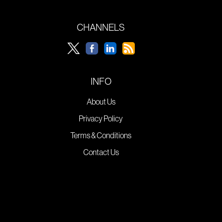
CHANNELS
INFO
About Us
Privacy Policy
Terms & Conditions
Contact Us