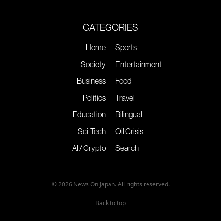
CATEGORIES
Home
Sports
Society
Entertainment
Business
Food
Politics
Travel
Education
Bilingual
Sci-Tech
Oil Crisis
AI / Crypto
Search
© 2026 News On Japan. All rights reserved.
Back to top