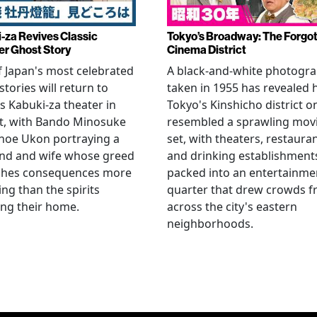
-za Revives Classic
Tokyo’s Broadway: The Forgo
r Ghost Story
Cinema District
 Japan's most celebrated
A black-and-white photogr
stories will return to
taken in 1955 has revealed
s Kabuki-za theater in
Tokyo's Kinshicho district o
t, with Bando Minosuke
resembled a sprawling mov
noe Ukon portraying a
set, with theaters, restaura
nd and wife whose greed
and drinking establishment
shes consequences more
packed into an entertainme
ying than the spirits
quarter that drew crowds 
ng their home.
across the city's eastern
neighborhoods.