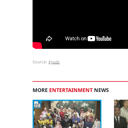
Source:
Kyodo
MORE
ENTERTAINMENT
NEWS