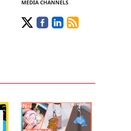
MEDIA CHANNELS