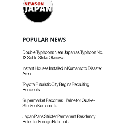
POPULAR NEWS
Double Typhoons Near Japan as Typhoon No.
13 Set to Strike Okinawa
Instant Houses Installed in Kumamoto Disaster
Area
Toyota Futuristic City Begins Recruiting
Residents
Supermarket Becomes Lifeline for Quake-
Stricken Kumamoto
Japan Plans Stricter Permanent Residency
Rules for Foreign Nationals