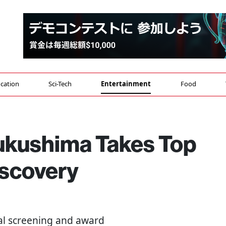
cation
Sci-Tech
Entertainment
Food
Fukushima Takes Top
iscovery
inal screening and award