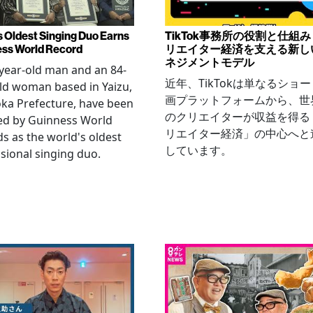
s Oldest Singing Duo Earns
TikTok事務所の役割と仕組
ss World Record
リエイター経済を支える新し
ネジメントモデル
year-old man and an 84-
近年、TikTokは単なるショ
ld woman based in Yaizu,
画プラットフォームから、世
ka Prefecture, have been
のクリエイターが収益を得る
ied by Guinness World
リエイター経済」の中心へと
s as the world's oldest
しています。
sional singing duo.