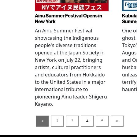
Ainu Summer Festival Opens in
Kabuki
New York
Summe
An Ainu Summer Festival
One of
showcasing the Indigenous
ghost 
people's diverse traditions
Tokyo'
opened at the Japan Society in
Augus
New York on July 22, bringing
and O
artists, cultural practitioners
husba
and educators from Hokkaido
unlea
to the United States in a major
terrif
international tribute to
haunti
pioneering Ainu leader Shigeru
Kayano.
<
2
3
4
5
>