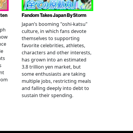
tten
Fandom Takes Japan By Storm
Japan’s booming "oshi-katsu"
aph
culture, in which fans devote
 how
themselves to supporting
nce
favorite celebrities, athletes,
ie
characters and other interests,
nts
has grown into an estimated
s
3.8 trillion yen market, but
nt
some enthusiasts are taking
from
multiple jobs, restricting meals
and falling deeply into debt to
sustain their spending.