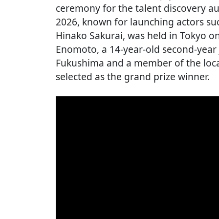
ceremony for the talent discovery 
2026, known for launching actors s
Hinako Sakurai, was held in Tokyo o
Enomoto, a 14-year-old second-year 
Fukushima and a member of the local
selected as the grand prize winner.