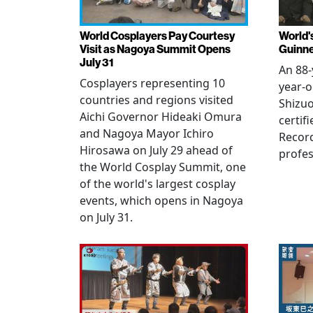
World Cosplayers Pay Courtesy
World'
Visit as Nagoya Summit Opens
Guinne
July 31
An 88-
Cosplayers representing 10
year-o
countries and regions visited
Shizuo
Aichi Governor Hideaki Omura
certif
and Nagoya Mayor Ichiro
Record
Hirosawa on July 29 ahead of
profes
the World Cosplay Summit, one
of the world's largest cosplay
events, which opens in Nagoya
on July 31.