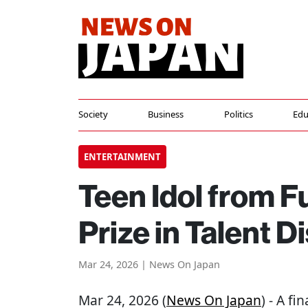
Society
Business
Politics
Edu
ENTERTAINMENT
Teen Idol from 
Prize in Talent D
Mar 24, 2026 | News On Japan
Mar 24, 2026 (
News On Japan
) - A f